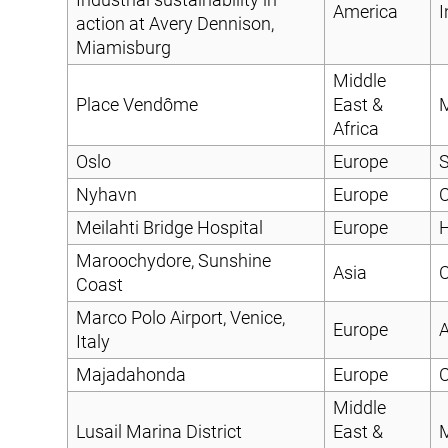
America
I
action at Avery Dennison,
Miamisburg
Middle
Place Vendôme
East &
Africa
Oslo
Europe
S
Nyhavn
Europe
C
Meilahti Bridge Hospital
Europe
H
Maroochydore, Sunshine
Asia
C
Coast
Marco Polo Airport, Venice,
Europe
A
Italy
Majadahonda
Europe
C
Middle
Lusail Marina District
East &