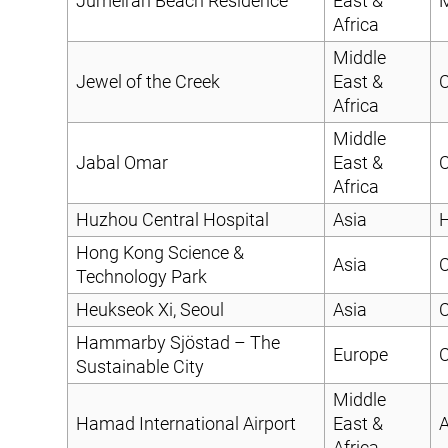
Jumeirah Beach Residence
East &
Africa
Middle
Jewel of the Creek
East &
C
Africa
Middle
Jabal Omar
East &
C
Africa
Huzhou Central Hospital
Asia
H
Hong Kong Science &
Asia
C
Technology Park
Heukseok Xi, Seoul
Asia
C
Hammarby Sjöstad – The
Europe
C
Sustainable City
Middle
Hamad International Airport
East &
A
Africa