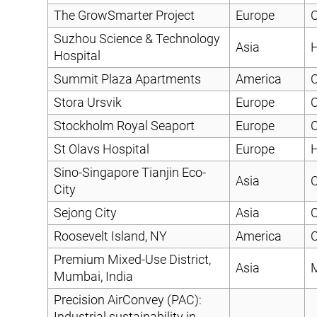
The GrowSmarter Project
Europe
C
Suzhou Science & Technology
Asia
H
Hospital
Summit Plaza Apartments
America
C
Stora Ursvik
Europe
C
Stockholm Royal Seaport
Europe
C
St Olavs Hospital
Europe
H
Sino-Singapore Tianjin Eco-
Asia
C
City
Sejong City
Asia
C
Roosevelt Island, NY
America
C
Premium Mixed-Use District,
Asia
Mumbai, India
Precision AirConvey (PAC):
Industrial sustainability in