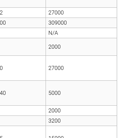
2
27000
00
309000
N/A
2000
0
27000
40
5000
2000
3200