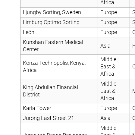
Africa
Ljungby Sorting, Sweden
Europe
S
Limburg Optimo Sorting
Europe
S
León
Europe
C
Kunshan Eastern Medical
Asia
H
Center
Middle
Konza Technopolis, Kenya,
East &
C
Africa
Africa
Middle
King Abdullah Financial
East &
District
Africa
Karla Tower
Europe
C
Jurong East Street 21
Asia
C
Middle