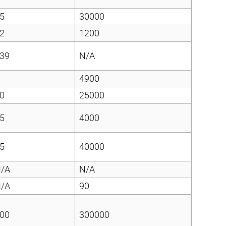
5
30000
2
1200
39
N/A
4900
0
25000
5
4000
5
40000
/A
N/A
/A
90
00
300000