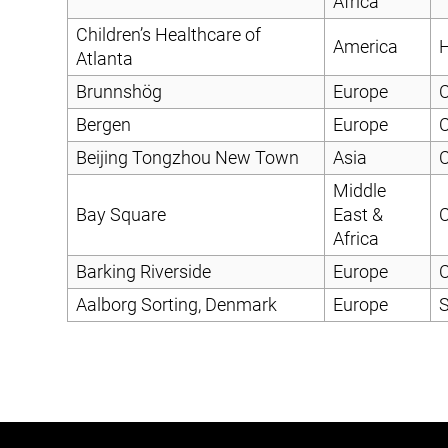
Africa
Children’s Healthcare of
America
H
Atlanta
Brunnshög
Europe
C
Bergen
Europe
C
Beijing Tongzhou New Town
Asia
C
Middle
Bay Square
East &
C
Africa
Barking Riverside
Europe
C
Aalborg Sorting, Denmark
Europe
S