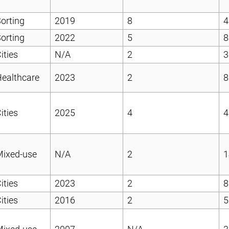
orting
2019
8
4
orting
2022
5
8
ities
N/A
2
3
ealthcare
2023
2
8
ities
2025
4
4
Mixed-use
N/A
2
1
ities
2023
2
8
ities
2016
2
5