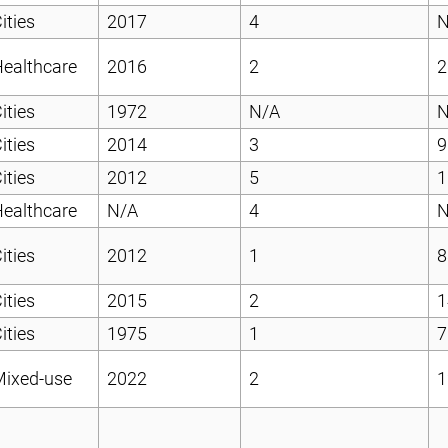
ities
2017
4
N
ealthcare
2016
2
2
ities
1972
N/A
N
ities
2014
3
9
ities
2012
5
1
ealthcare
N/A
4
N
ities
2012
1
8
ities
2015
2
1
ities
1975
1
7
Mixed-use
2022
2
1