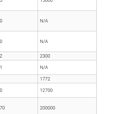
5
15000
0
N/A
0
N/A
2
2300
1
N/A
1772
0
12700
70
200000