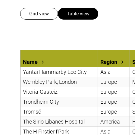
Mobile Pneumatic
Envac Experience
Sorting
Grid view
Table view
Stationary Pneumatic
Trim & Matrix Removal
Name
Region
Yantai Hammarby Eco City
Asia
C
Wembley Park, London
Europe
Vitoria-Gasteiz
Europe
C
Trondheim City
Europe
C
Tromsö
Europe
S
The Sirio-Libanes Hospital
America
H
The H Firstier I’Park
Asia
C