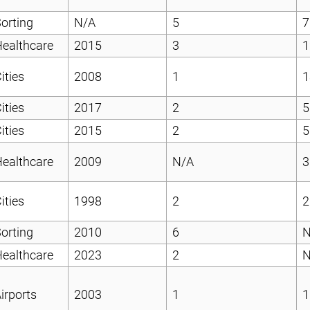
orting
N/A
5
7
ealthcare
2015
3
1
ities
2008
1
1
ities
2017
2
5
ities
2015
2
5
ealthcare
2009
N/A
3
ities
1998
2
2
orting
2010
6
N
ealthcare
2023
2
N
irports
2003
1
1