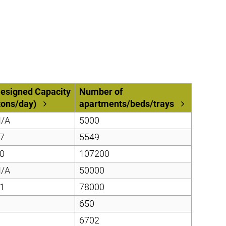
esigned Capacity
Number of
tons/day)
apartments/beds/trays
/A
5000
7
5549
0
107200
/A
50000
1
78000
650
6702