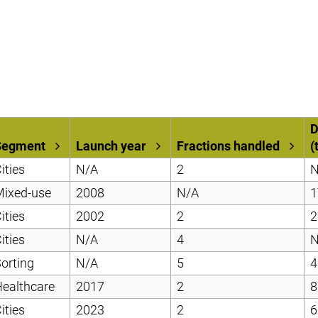
D
Segment
Launch year
Fractions handled
(
ities
N/A
2
N
Mixed-use
2008
N/A
1
ities
2002
2
2
ities
N/A
4
N
orting
N/A
5
4
ealthcare
2017
2
8
ities
2023
2
6