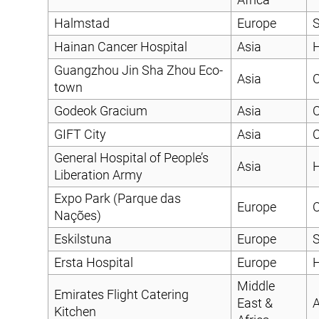
Halmstad
Europe
S
Hainan Cancer Hospital
Asia
H
Guangzhou Jin Sha Zhou Eco-
Asia
C
town
Godeok Gracium
Asia
C
GIFT City
Asia
C
General Hospital of People’s
Asia
H
Liberation Army
Expo Park (Parque das
Europe
C
Nações)
Eskilstuna
Europe
S
Ersta Hospital
Europe
H
Middle
Emirates Flight Catering
East &
A
Kitchen