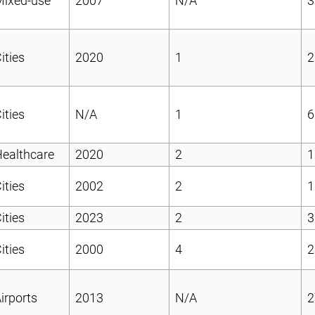
Mixed-use
2007
N/A
3
ities
2020
1
2
ities
N/A
1
6
ealthcare
2020
2
1
ities
2002
2
1
ities
2023
2
3
ities
2000
4
2
irports
2013
N/A
2