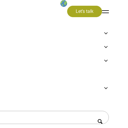
Let’s talk