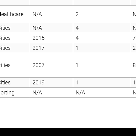
ealthcare
N/A
2
N
ities
N/A
4
N
ities
2015
4
7
ities
2017
1
2
ities
2007
1
8
ities
2019
1
1
orting
N/A
N/A
N