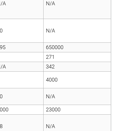
/A
N/A
0
N/A
95
650000
271
/A
342
4000
0
N/A
000
23000
8
N/A