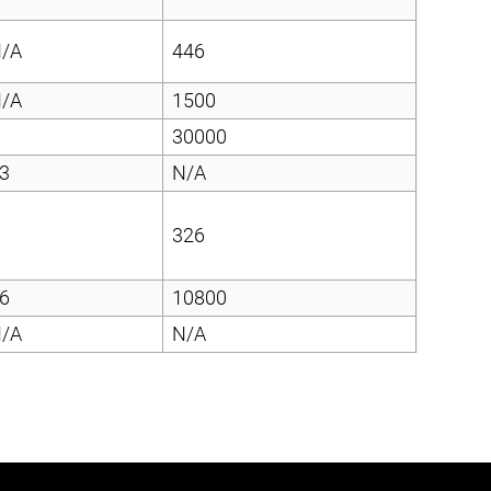
/A
446
/A
1500
30000
3
N/A
326
6
10800
/A
N/A