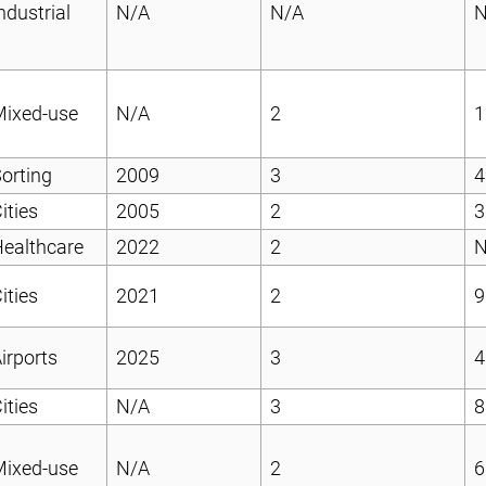
ndustrial
N/A
N/A
N
Mixed-use
N/A
2
1
orting
2009
3
4
ities
2005
2
3
ealthcare
2022
2
N
ities
2021
2
9
irports
2025
3
4
ities
N/A
3
8
Mixed-use
N/A
2
6