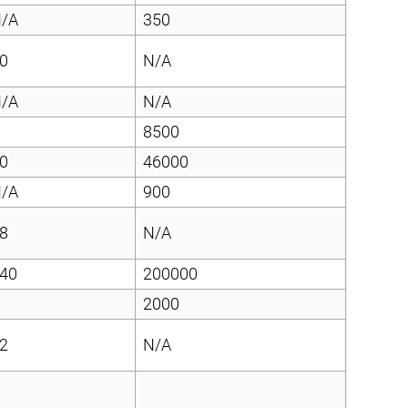
/A
350
0
N/A
/A
N/A
8500
0
46000
/A
900
8
N/A
40
200000
2000
2
N/A