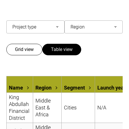
Grid view
Table view
Name
Region
Segment
Launch year
King
Middle
Abdullah
East &
Cities
N/A
Financial
Africa
District
Middle