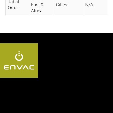
Jabal
East &
Cities
N/A
Omar
Africa
Follow us SA: