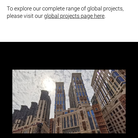
To explore our complete range of global projects,
please visit our
global projects page here
.