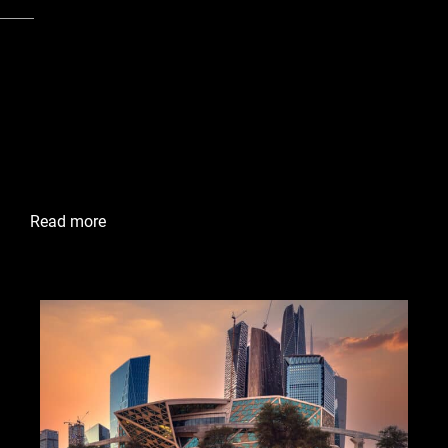
Cities
Mecca, Saudi Arabia
Jabal Omar
The Jabal Omar Project is a significant urban
development project in Makkah, Saudi Arabia, that aims
to provide modern and comfortable accommodations for
pilgrims visiting the Holy Mosque and the Kaaba.
Read more