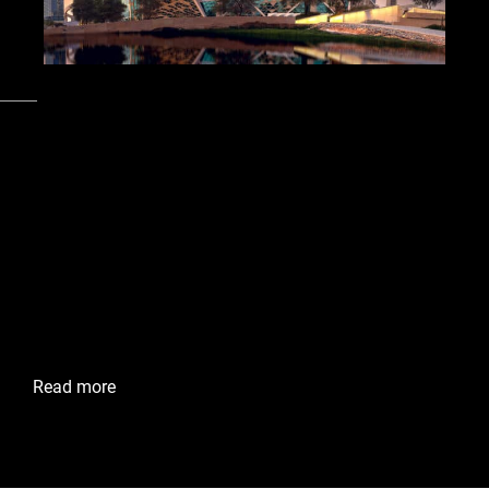
Cities
Riyadh, Kingdom of Saudi Arabia
King Abdullah Financial
District
King Abdullah Financial District (KAFD) in Riyadh, Saudi
Arabia, empowers businesses with access to advanced
office infrastructure and sustainable smart city solutions.
Envac’s system improves efficiency, cleanliness, and
environmental responsibility in this thriving financial hub.
Read more