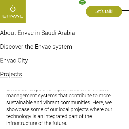
Let’s talk!
rojects
About Envac in Saudi Arabia
Projects
Discover the Envac system
Envac City
Projects
Envac develops and implements smart waste
management systems that contribute to more
sustainable and vibrant communities. Here, we
showcase some of our local projects where our
technology is an integrated part of the
infrastructure of the future.