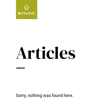
Start
>
insights
Articles
Sorry, nothing was found here.