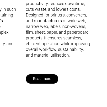
productivity, reduces downtime,
y in such
cuts waste, and lowers costs.
ntaining
Designed for printers, converters,
’s
and manufacturers of wide web,
e
narrow web, labels, non-wovens,
mplex
film, sheet, paper, and paperboard
products, it ensures seamless,
ity, and
efficient operation while improving
overall workflow, sustainability,
and material utilisation.
Read more