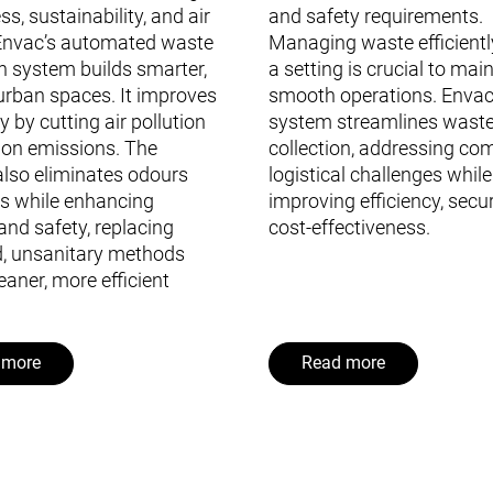
ss, sustainability, and air
and safety requirements.
 Envac’s automated waste
Managing waste efficientl
on system builds smarter,
a setting is crucial to mai
urban spaces. It improves
smooth operations. Envac
ty by cutting air pollution
system streamlines wast
on emissions. The
collection, addressing co
lso eliminates odours
logistical challenges while
s while enhancing
improving efficiency, secur
and safety, replacing
cost-effectiveness.
, unsanitary methods
eaner, more efficient
 more
Read more