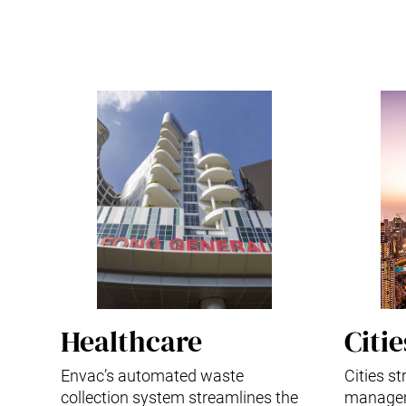
Healthcare
Citie
Envac’s automated waste
Cities s
collection system streamlines the
managem