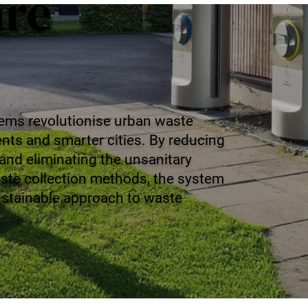
are
ems revolutionise urban waste
ts and smarter cities. By reducing
 and eliminating the unsanitary
aste collection methods, the system
sustainable approach to waste