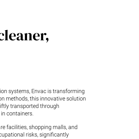
cleaner,
tion systems, Envac is transforming
ion methods, this innovative solution
wiftly transported through
in containers.
e facilities, shopping malls, and
pational risks, significantly