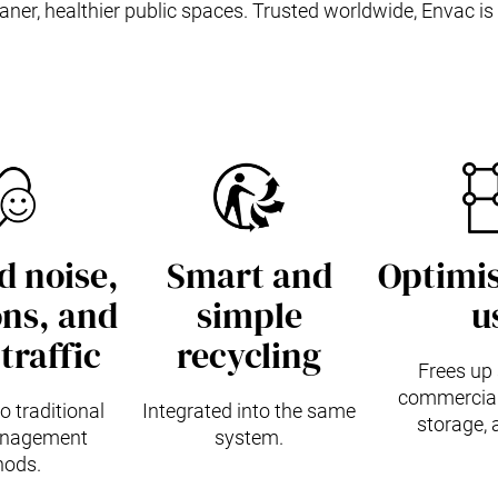
ner, healthier public spaces. Trusted worldwide, Envac is 
 noise,
Smart and
Optimis
ns, and
simple
u
traffic
recycling
Frees up 
commercial 
 traditional
Integrated into the same
storage, 
nagement
system.
ods.