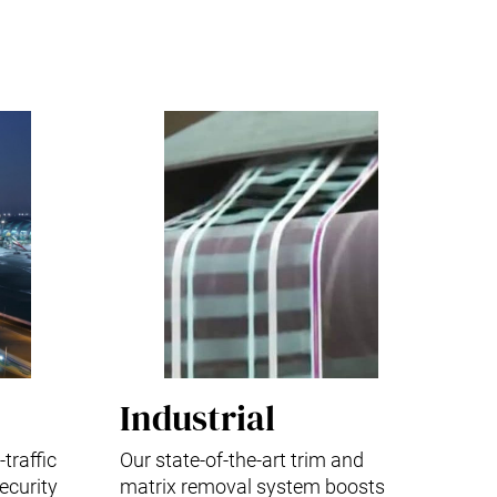
Industrial
traffic
Our state-of-the-art trim and
ecurity
matrix removal system boosts