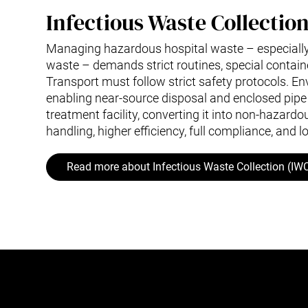
Infectious Waste Collectio
Managing hazardous hospital waste – especially
waste – demands strict routines, special containe
Transport must follow strict safety protocols. Env
enabling near-source disposal and enclosed pipe 
treatment facility, converting it into non-hazardo
handling, higher efficiency, full compliance, and l
Read more about Infectious Waste Collection (IW