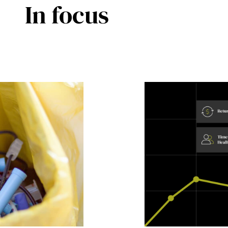
In focus