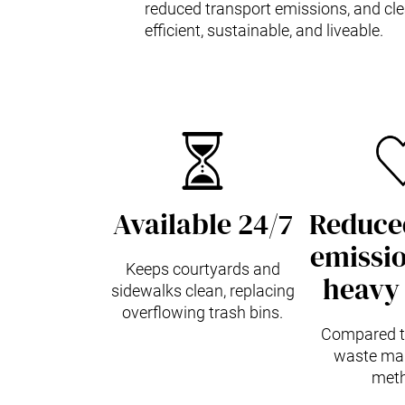
reduced transport emissions, and clea
efficient, sustainable, and liveable.
Available 24/7
Reduced
emissio
Keeps courtyards and
heavy 
sidewalks clean, replacing
overflowing trash bins.
Compared to
waste ma
meth