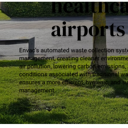
healthc
Mobile Pneumatic
Envac Experience
Sorting
Stationary Pneumatic
airports
Trim & Matrix Removal
Envac’s automated waste collection syst
management, creating cleaner environmen
air pollution, lowering carbon emissions,
conditions associated with traditional w
ensures a more efficient, hygienic, and 
management.
Scroll down