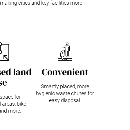
making cities and key facilities more
ed land
Convenient
se
Smartly placed, more
hygienic waste chutes for
space for
easy disposal.
areas, bike
and more.