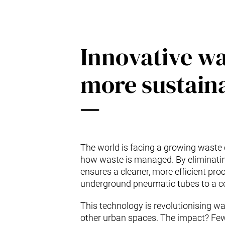
Innovative w
more sustaina
The world is facing a growing waste 
how waste is managed. By eliminating 
ensures a cleaner, more efficient proc
underground pneumatic tubes to a cen
This technology is revolutionising wa
other urban spaces. The impact? Fewe