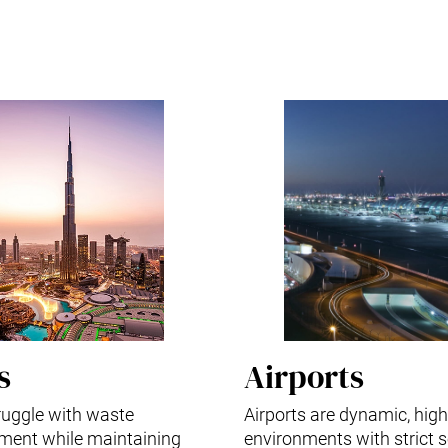
s
Airports
truggle with waste
Airports are dynamic, high-
ent while maintaining
environments with strict s