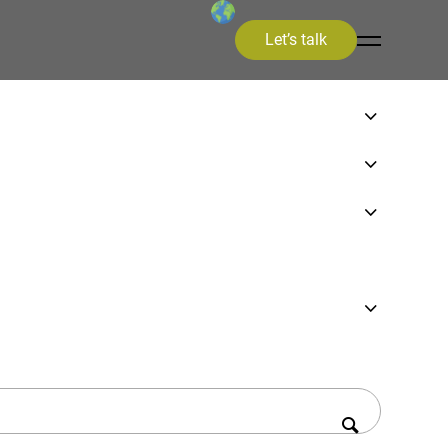
Let’s talk
on