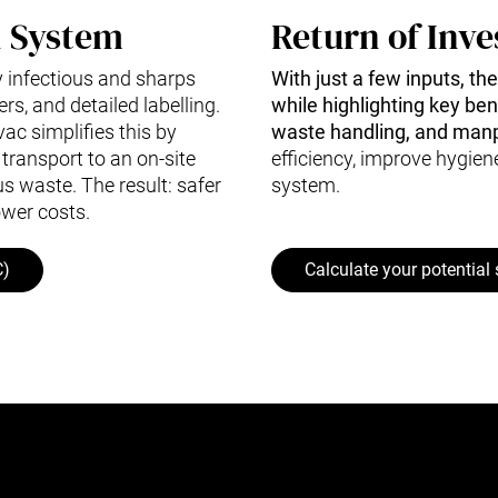
n System
Return of Inve
 infectious and sharps
With just a few inputs, th
rs, and detailed labelling.
while highlighting key be
ac simplifies this by
waste handling, and man
transport to an on-site
efficiency, improve hygien
us waste. The result: safer
system.
ower costs.
C)
Calculate your potential