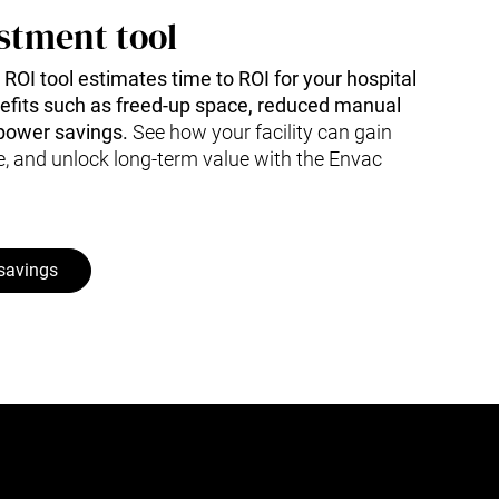
stment tool
e ROI tool estimates time to ROI for your hospital
nefits such as freed-up space, reduced manual
power savings.
See how your facility can gain
e, and unlock long-term value with the Envac
 savings