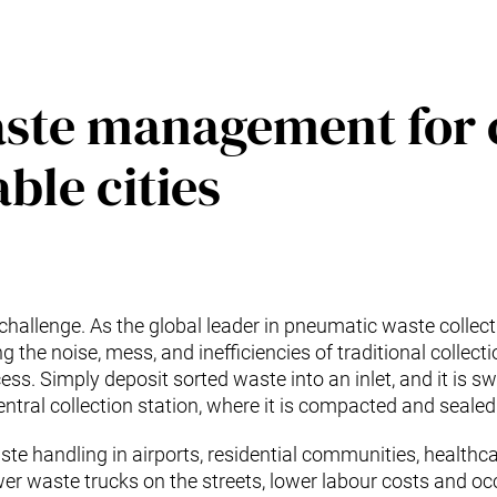
aste management for 
ble cities
challenge. As the global leader in pneumatic waste collec
the noise, mess, and inefficiencies of traditional collect
ess. Simply deposit sorted waste into an inlet, and it is s
tral collection station, where it is compacted and sealed 
ste handling in airports, residential communities, healthcar
r waste trucks on the streets, lower labour costs and occu