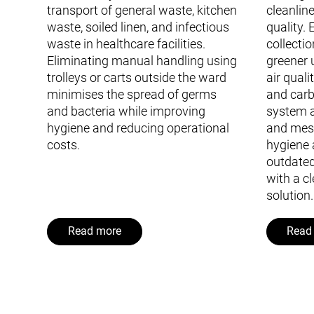
transport of general waste, kitchen
cleanline
waste, soiled linen, and infectious
quality.
waste in healthcare facilities.
collecti
Eliminating manual handling using
greener 
trolleys or carts outside the ward
air quali
minimises the spread of germs
and carb
and bacteria while improving
system a
hygiene and reducing operational
and mes
costs.
hygiene 
outdated
with a cl
solution.
Read more
Read