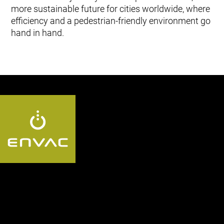
more sustainable future for cities worldwide, where
efficiency and a pedestrian-friendly environment go
hand in hand.
Follow us QA: