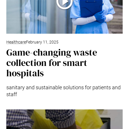
Healthcare
February 11, 2025
Game-changing waste
collection for smart
hospitals
sanitary and sustainable solutions for patients and
staff