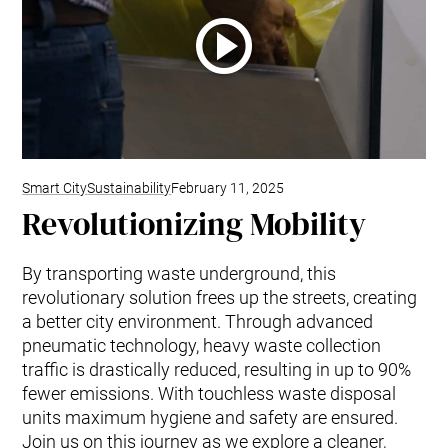
Smart City
Sustainability
February 11, 2025
Revolutionizing Mobility
By transporting waste underground, this
revolutionary solution frees up the streets, creating
a better city environment. Through advanced
pneumatic technology, heavy waste collection
traffic is drastically reduced, resulting in up to 90%
fewer emissions. With touchless waste disposal
units maximum hygiene and safety are ensured.
Join us on this journey as we explore a cleaner,