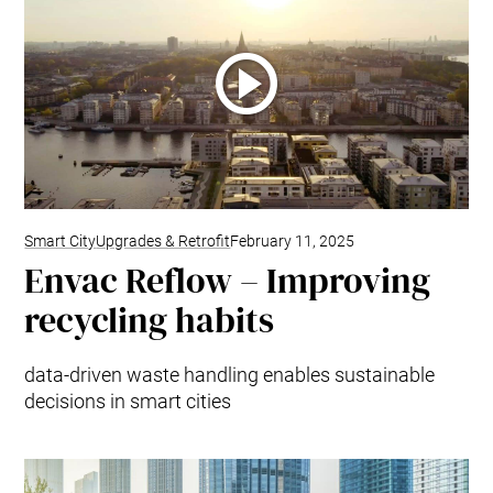
Smart City
Upgrades & Retrofit
February 11, 2025
Envac Reflow – Improving
recycling habits
data-driven waste handling enables sustainable
decisions in smart cities