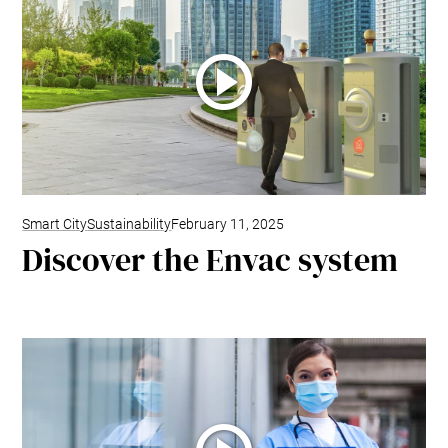
Smart City
Sustainability
February 11, 2025
Discover the Envac system