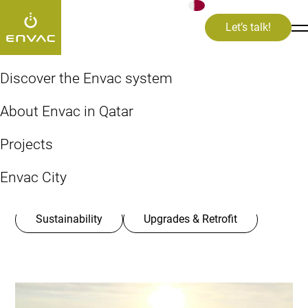
Let’s talk!
ideos
Discover the Envac system
Videos
About Envac in Qatar
Projects
Envac City
All
Healthcare
Smart City
Sustainability
Upgrades & Retrofit