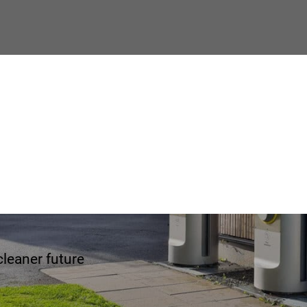
e Envac
cleaner future