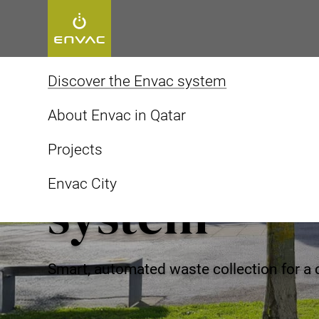
Start
>
Discover the Envac system
Discover the Envac system
About Envac in Qatar
Discover th
Projects
Envac City
system
Smart, automated waste collection for a 