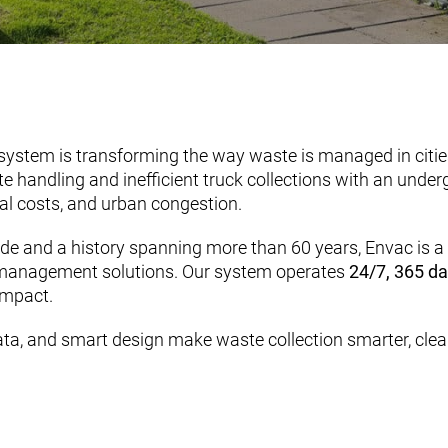
ystem is transforming the way waste is managed in cities
e handling and inefficient truck collections with an und
al costs, and urban congestion.
e and a history spanning more than 60 years, Envac is a t
 management solutions. Our system operates
24/7, 365 da
impact.
ta, and smart design make waste collection smarter, clean