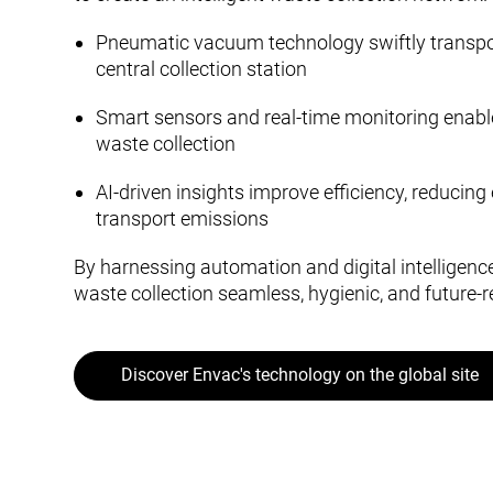
Pneumatic vacuum technology swiftly transpo
central collection station
Smart sensors and real-time monitoring enabl
waste collection
AI-driven insights improve efficiency, reducin
transport emissions
By harnessing automation and digital intelligen
waste collection seamless, hygienic, and future-r
Discover Envac's technology on the global site