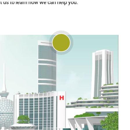
t us to learn how we can help you.