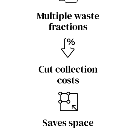
Multiple waste
fractions
Cut collection
costs
Saves space