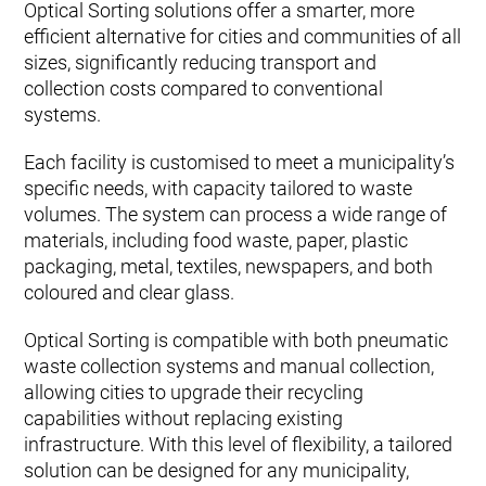
Optical Sorting solutions offer a smarter, more
efficient alternative for cities and communities of all
sizes, significantly reducing transport and
collection costs compared to conventional
systems.
Each facility is customised to meet a municipality’s
specific needs, with capacity tailored to waste
volumes. The system can process a wide range of
materials, including food waste, paper, plastic
packaging, metal, textiles, newspapers, and both
coloured and clear glass.
Optical Sorting is compatible with both pneumatic
waste collection systems and manual collection,
allowing cities to upgrade their recycling
capabilities without replacing existing
infrastructure. With this level of flexibility, a tailored
solution can be designed for any municipality,