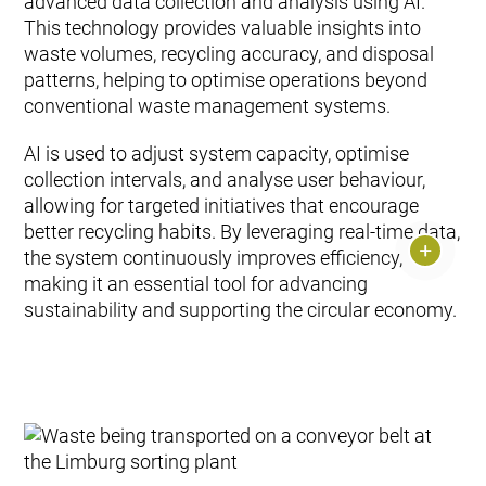
advanced data collection and analysis using AI.
This technology provides valuable insights into
waste volumes, recycling accuracy, and disposal
patterns, helping to optimise operations beyond
conventional waste management systems.
AI is used to adjust system capacity, optimise
collection intervals, and analyse user behaviour,
allowing for targeted initiatives that encourage
better recycling habits. By leveraging real-time data,
the system continuously improves efficiency,
making it an essential tool for advancing
sustainability and supporting the circular economy.