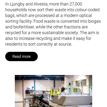
In Ljungby and Alvesta, more than 27,000
households now sort their waste into colour-coded
bags, which are processed at a modern optical
sorting facility. Food waste is converted into biogas
and biofertiliser, while the other fractions are
recycled for a more sustainable society. The aim is
also to increase recycling and make it easy for
residents to sort correctly at source.
Read more