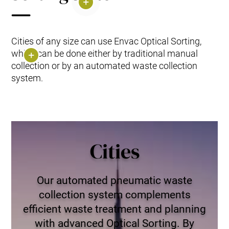
Cities of any size can use Envac Optical Sorting,
which can be done either by traditional manual
collection or by an automated waste collection
system.
Cities
Our automated pneumatic waste
collection system complements
efficient waste treatment and planning
with advanced Optical Sorting. By