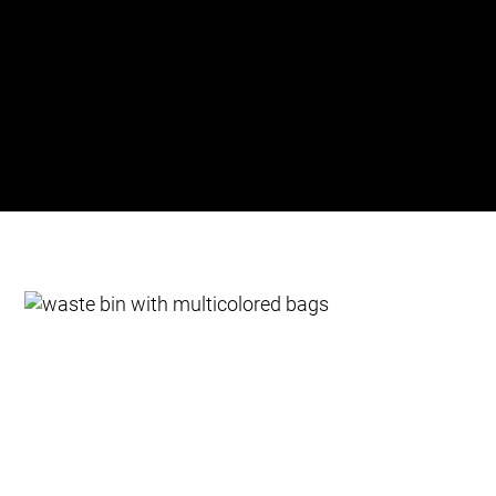
colour and directed to their corresponding
containers. By optimising waste transport, the
system reduces both operational costs and carbon
emissions, making waste management more
efficient and environmentally friendly.