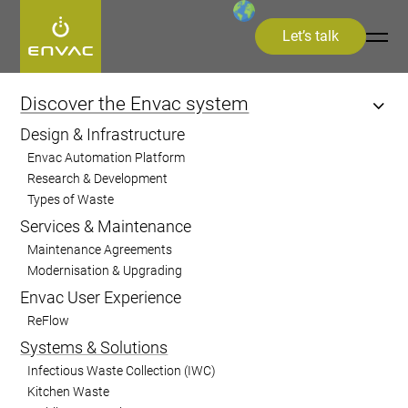
Let’s talk
Start
>
Discover the Envac system
>
Systems and Solutions
>
Sorting
Discover the Envac system
Design & Infrastructure
Sorting
Envac Automation Platform
Research & Development
Types of Waste
Improve recycling efficiency by
Services & Maintenance
automatically separating waste based on
Maintenance Agreements
material, colour, or barcode recognition,
Modernisation & Upgrading
ensuring higher resource recovery and
Envac User Experience
sustainability
ReFlow
Systems & Solutions
Infectious Waste Collection (IWC)
Kitchen Waste