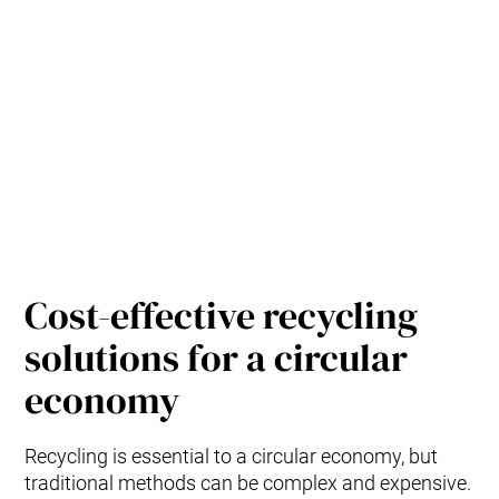
Cost-effective recycling
solutions for a circular
economy
Recycling is essential to a circular economy, but
traditional methods can be complex and expensive.