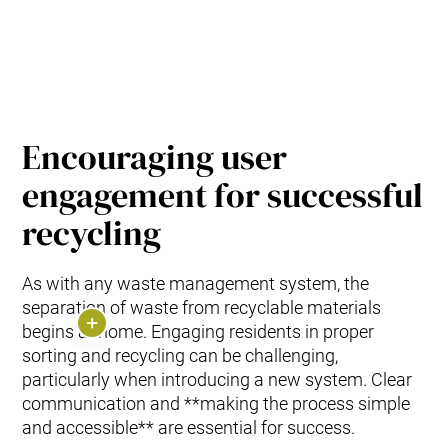
Encouraging user
engagement for successful
recycling
As with any waste management system, the
separation of waste from recyclable materials
begins at home. Engaging residents in proper
sorting and recycling can be challenging,
particularly when introducing a new system. Clear
communication and **making the process simple
and accessible** are essential for success.