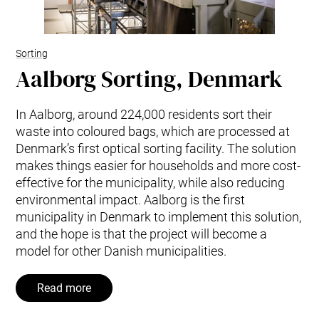
Sorting
Aalborg Sorting, Denmark
In Aalborg, around 224,000 residents sort their
waste into coloured bags, which are processed at
Denmark’s first optical sorting facility. The solution
makes things easier for households and more cost-
effective for the municipality, while also reducing
environmental impact. Aalborg is the first
municipality in Denmark to implement this solution,
and the hope is that the project will become a
model for other Danish municipalities.
Read more