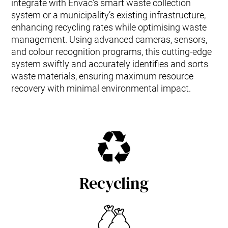
integrate with Envac’s smart waste collection
system or a municipality’s existing infrastructure,
enhancing recycling rates while optimising waste
management. Using advanced cameras, sensors,
and colour recognition programs, this cutting-edge
system swiftly and accurately identifies and sorts
waste materials, ensuring maximum resource
recovery with minimal environmental impact.
Recycling