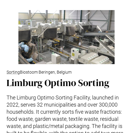
Sorting
Biostoom Beringen, Belgium
Limburg Optimo Sorting
The Limburg Optimo Sorting Facility, launched in
2022, serves 32 municipalities and over 300,000
households. It currently sorts five waste fractions:
food waste, garden waste, textile waste, residual
waste, and plastic/metal packaging. The facility is