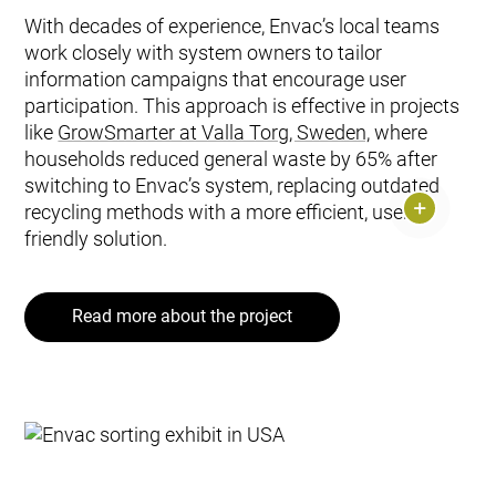
With decades of experience, Envac’s local teams
work closely with system owners to tailor
information campaigns that encourage user
participation. This approach is effective in projects
like
GrowSmarter at Valla Torg, Sweden,
where
households reduced general waste by 65% after
switching to Envac’s system, replacing outdated
recycling methods with a more efficient, user-
friendly solution.
Read more about the project