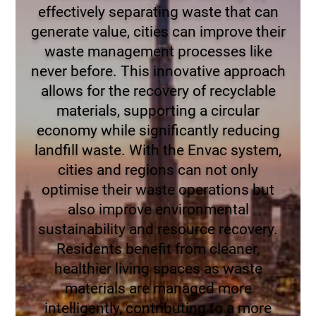
effectively separating waste that can
generate value, cities can improve their
waste management processes like
never before. This innovative approach
allows for the recovery of recyclable
materials, supporting a circular
economy while significantly reducing
landfill waste. With the Envac system,
cities and regions can not only
optimise their waste operations but
also improve environmental
sustainability and resource recovery.
Residents benefit from cleaner,
healthier living spaces as waste
materials are managed more
intelligently, contributing to a more