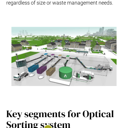
regardless of size or waste management needs.
Key segments for Optical
Sorting system