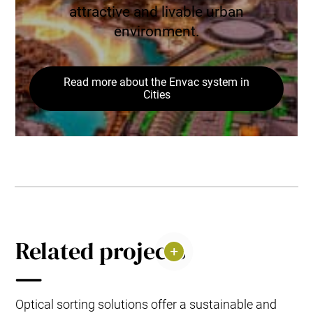
attractive and livable urban
environment.
Read more about the Envac system in
Cities
Related projects
Optical sorting solutions offer a sustainable and