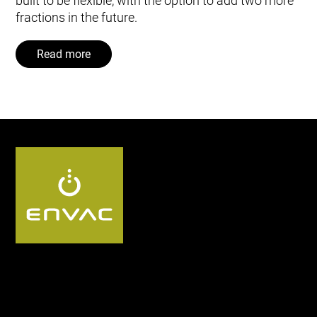
built to be flexible, with the option to add two more
fractions in the future.
Read more
Follow us: