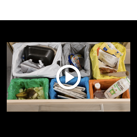
Multiple recyclables and