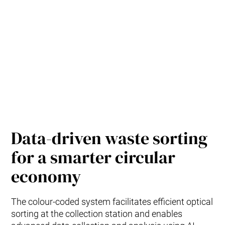
Data-driven waste sorting
for a smarter circular
economy
The colour-coded system facilitates efficient optical
sorting at the collection station and enables