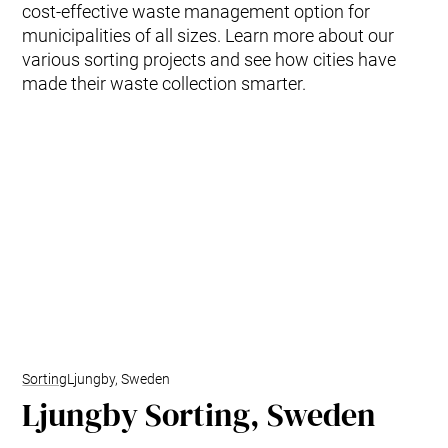
cost-effective waste management option for
municipalities of all sizes. Learn more about our
various sorting projects and see how cities have
made their waste collection smarter.
Sorting
Ljungby, Sweden
Ljungby Sorting, Sweden