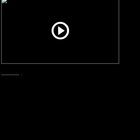
Smart City
December, 2024
Bergen – The Result
What are the sustainable benefits with
changing methods for collecting waste, from
the traditional to Envac? We talked to The City
of Bergen.