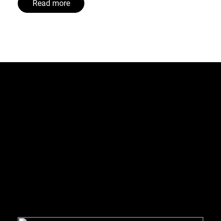
Read more
treets and wooden buildings, Bergen has taken steps to saf
e collection instead of traditional bin-based collection, B