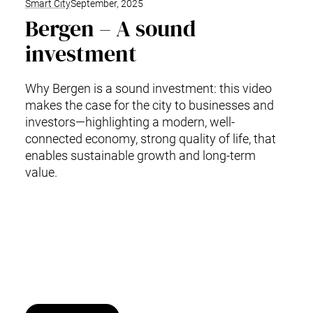
Smart City
September, 2025
Bergen – A sound
investment
Why Bergen is a sound investment: this video
makes the case for the city to businesses and
investors—highlighting a modern, well-
connected economy, strong quality of life, that
enables sustainable growth and long-term
value.