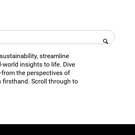
ustainability, streamline
-world insights to life. Dive
—from the perspectives of
 firsthand. Scroll through to