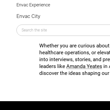
Mobile Pneumatic
Envac Experience
Sorting
Stationary Pneumatic
Envac City
Trim & Matrix Removal
Whether you are curious about 
healthcare operations, or elevat
into interviews, stories, and 
leaders like
Amanda Yeates
in 
discover the ideas shaping our 