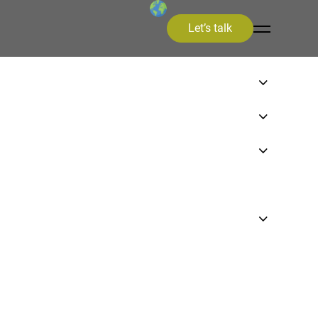
Let’s talk