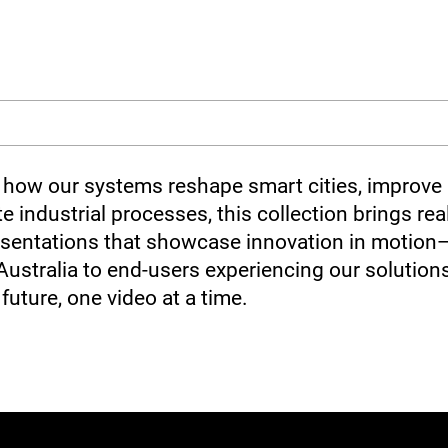
how our systems reshape smart cities, improve s
e industrial processes, this collection brings real
presentations that showcase innovation in motion
Australia to end-users experiencing our solutions
future, one video at a time.