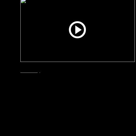
Smart City
December, 2024
How Bergen solved its
escalating waste problem
Why did Bergen leave the waste bins behind and
changed to Envac’s automated waste collection
system? Are the citizens happy? How is the
project coming along? Interviews with the City