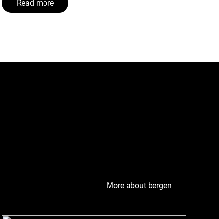
Read more
eguard its cultural
ergen has become a
More about bergen