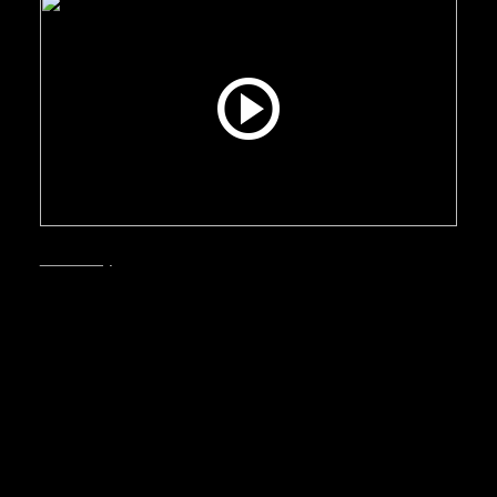
Smart City
September, 2025
Bergen – A sound
investment
Why Bergen is a sound investment: this video
makes the case for the city to businesses and
investors—highlighting a modern, well-
connected economy, strong quality of life, that