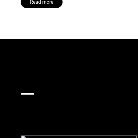
Read more
Bergen
Proud of its historical city centre, with narrow s
heritage from fire. By opting for pipe-based wast
global trailblazer.