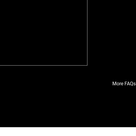
Amanda Yeates,
her perspectiv
collection sys
discusses how 
the project, an
for sustainabil
Amanda also hig
of efficiency, c
what makes the 
More FAQs