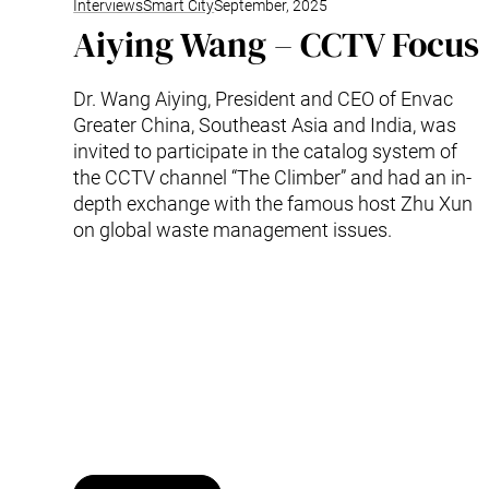
Interviews
Smart City
September, 2025
Aiying Wang – CCTV Focus
Dr. Wang Aiying, President and CEO of Envac
Greater China, Southeast Asia and India, was
invited to participate in the catalog system of
the CCTV channel “The Climber” and had an in-
depth exchange with the famous host Zhu Xun
on global waste management issues.