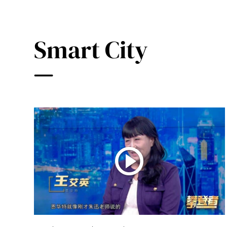
Smart City