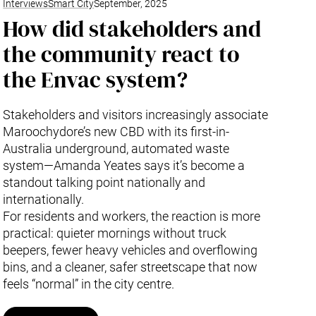
Interviews
Smart City
September, 2025
How did stakeholders and
the community react to
the Envac system?
Stakeholders and visitors increasingly associate
Maroochydore’s new CBD with its first-in-
Australia underground, automated waste
system—Amanda Yeates says it’s become a
standout talking point nationally and
internationally.
For residents and workers, the reaction is more
practical: quieter mornings without truck
beepers, fewer heavy vehicles and overflowing
bins, and a cleaner, safer streetscape that now
feels “normal” in the city centre.