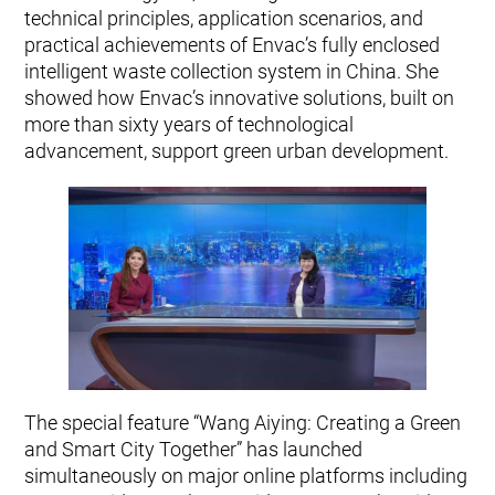
technical principles, application scenarios, and
practical achievements of Envac’s fully enclosed
intelligent waste collection system in China. She
showed how Envac’s innovative solutions, built on
more than sixty years of technological
advancement, support green urban development.
The special feature “Wang Aiying: Creating a Green
and Smart City Together” has launched
simultaneously on major online platforms including