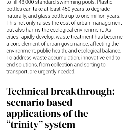
to fill 48,000 standard swimming pools. Plastic
bottles can take at least 450 years to degrade
naturally, and glass bottles up to one million years.
This not only raises the cost of urban management
but also harms the ecological environment. As
cities rapidly develop, waste treatment has become
a core element of urban governance, affecting the
environment, public health, and ecological balance.
To address waste accumulation, innovative end to
end solutions, from collection and sorting to
transport, are urgently needed.
Technical breakthrough:
scenario based
applications of the
“trinity” system