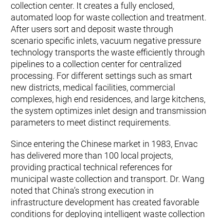
collection center. It creates a fully enclosed,
automated loop for waste collection and treatment.
After users sort and deposit waste through
scenario specific inlets, vacuum negative pressure
technology transports the waste efficiently through
pipelines to a collection center for centralized
processing. For different settings such as smart
new districts, medical facilities, commercial
complexes, high end residences, and large kitchens,
the system optimizes inlet design and transmission
parameters to meet distinct requirements.
Since entering the Chinese market in 1983, Envac
has delivered more than 100 local projects,
providing practical technical references for
municipal waste collection and transport. Dr. Wang
noted that China’s strong execution in
infrastructure development has created favorable
conditions for deploying intelligent waste collection