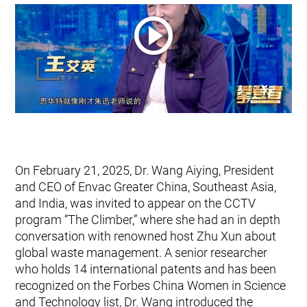
Mobile Pneumatic
Envac Experience
Sorting
Stationary Pneumatic
Trim & Matrix Removal
On February 21, 2025, Dr. Wang Aiying, President
and CEO of Envac Greater China, Southeast Asia,
and India, was invited to appear on the CCTV
program “The Climber,” where she had an in depth
conversation with renowned host Zhu Xun about
global waste management. A senior researcher
who holds 14 international patents and has been
recognized on the Forbes China Women in Science
and Technology list, Dr. Wang introduced the