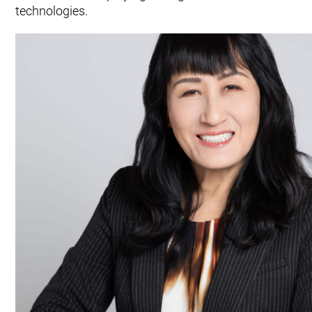
technologies.