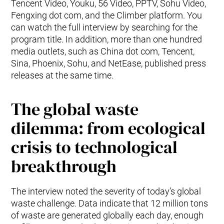
Tencent Video, Youku, 56 Video, PPTV, Sohu Video,
Fengxing dot com, and the Climber platform. You
can watch the full interview by searching for the
program title. In addition, more than one hundred
media outlets, such as China dot com, Tencent,
Sina, Phoenix, Sohu, and NetEase, published press
releases at the same time.
The global waste
dilemma: from ecological
crisis to technological
breakthrough
The interview noted the severity of today’s global
waste challenge. Data indicate that 12 million tons
of waste are generated globally each day, enough