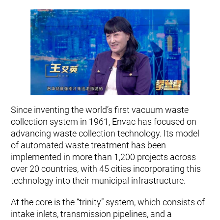
Since inventing the world’s first vacuum waste
collection system in 1961, Envac has focused on
advancing waste collection technology. Its model
of automated waste treatment has been
implemented in more than 1,200 projects across
over 20 countries, with 45 cities incorporating this
technology into their municipal infrastructure.
At the core is the “trinity” system, which consists of
intake inlets, transmission pipelines, and a