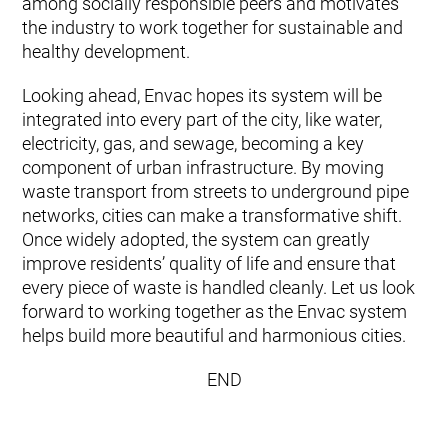
among socially responsible peers and motivates
the industry to work together for sustainable and
healthy development.
Looking ahead, Envac hopes its system will be
integrated into every part of the city, like water,
electricity, gas, and sewage, becoming a key
component of urban infrastructure. By moving
waste transport from streets to underground pipe
networks, cities can make a transformative shift.
Once widely adopted, the system can greatly
improve residents’ quality of life and ensure that
every piece of waste is handled cleanly. Let us look
forward to working together as the Envac system
helps build more beautiful and harmonious cities.
END