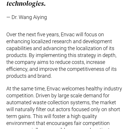
technologies.
Dr. Wang Aiying
Over the next five years, Envac will focus on
enhancing localized research and development
capabilities and advancing the localization of its
products. By implementing this strategy in depth,
the company aims to reduce costs, increase
efficiency, and improve the competitiveness of its
products and brand.
At the same time, Envac welcomes healthy industry
competition. Driven by large scale demand for
automated waste collection systems, the market
will naturally filter out actors focused only on short
term gains. This will foster a high quality
environment that encourages fair competition