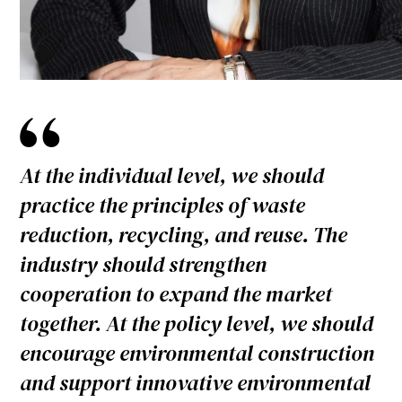
At the individual level, we should
practice the principles of waste
reduction, recycling, and reuse. The
industry should strengthen
cooperation to expand the market
together. At the policy level, we should
encourage environmental construction
and support innovative environmental