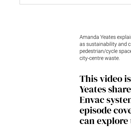
Amanda Yeates explain
as sustainability and 
pedestrian/cycle spac
city-centre waste.
This video 
Yeates share
Envac system
episode cove
can explore 