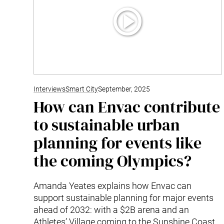
Interviews
Smart City
September, 2025
How can Envac contribute
to sustainable urban
planning for events like
the coming Olympics?
Amanda Yeates explains how Envac can
support sustainable planning for major events
ahead of 2032: with a $2B arena and an
Athletes’ Village coming to the Sunshine Coast,