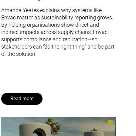
Amanda Yeates explains why systems like
Envac matter as sustainability reporting grows.
By helping organisations show direct and
indirect impacts across supply chains, Envac
supports compliance and reputation—so
stakeholders can “do the right thing” and be part
of the solution.
Read more