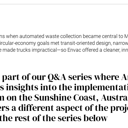
s when automated waste collection became central to M
circular-economy goals met transit-oriented design, narro
e made trucks impractical—so Envac offered a cleaner, i
is part of our Q&A series where
s insights into the implementat
 on the Sunshine Coast, Austra
rs a different aspect of the pro
the rest of the series below