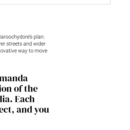
aroochydore’s plan:
wer streets and wider
nnovative way to move
 Amanda
ion of the
lia. Each
ject, and you