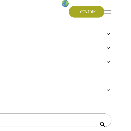
Let’s talk
focus