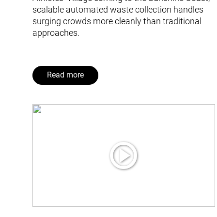
scalable automated waste collection handles
surging crowds more cleanly than traditional
approaches.
Read more