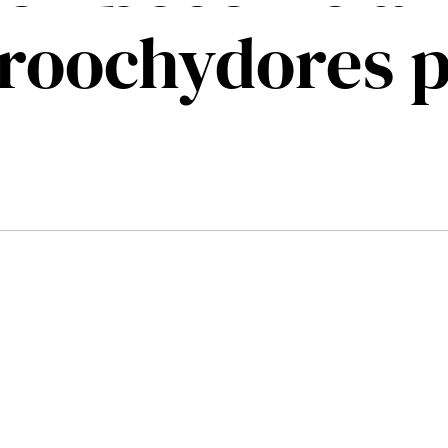
roochydores 