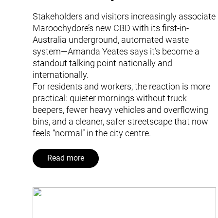
Stakeholders and visitors increasingly associate
Maroochydore’s new CBD with its first-in-
Australia underground, automated waste
system—Amanda Yeates says it’s become a
standout talking point nationally and
internationally.
For residents and workers, the reaction is more
practical: quieter mornings without truck
beepers, fewer heavy vehicles and overflowing
bins, and a cleaner, safer streetscape that now
feels “normal” in the city centre.
Read more