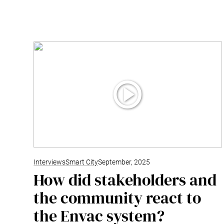
Interviews
Smart City
September, 2025
How did stakeholders and
the community react to
the Envac system?