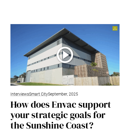
Interviews
Smart City
September, 2025
How does Envac support
your strategic goals for
the Sunshine Coast?