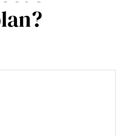
plan?