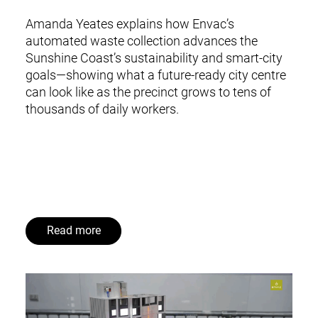
Amanda Yeates explains how Envac’s
automated waste collection advances the
Sunshine Coast’s sustainability and smart-city
goals—showing what a future-ready city centre
can look like as the precinct grows to tens of
thousands of daily workers.
Read more