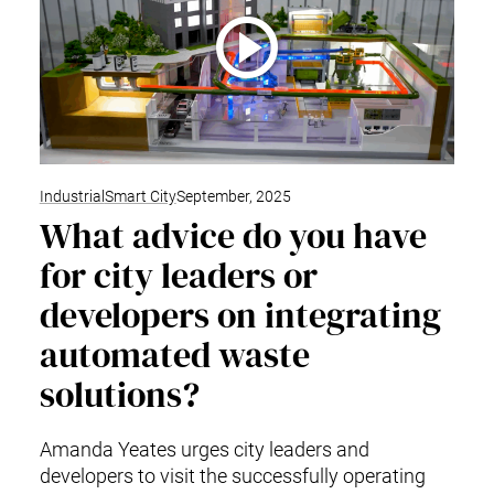
Industrial
Smart City
September, 2025
What advice do you have
for city leaders or
developers on integrating
automated waste
solutions?
Amanda Yeates urges city leaders and
developers to visit the successfully operating