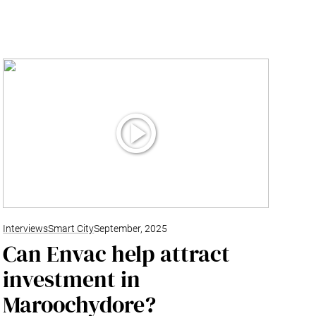
Interviews
Smart City
September, 2025
Can Envac help attract
investment in
Maroochydore?