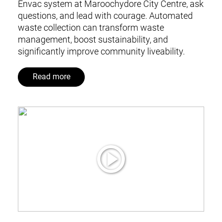
Envac system at Maroochydore City Centre, ask
questions, and lead with courage. Automated
waste collection can transform waste
management, boost sustainability, and
significantly improve community liveability.
Read more