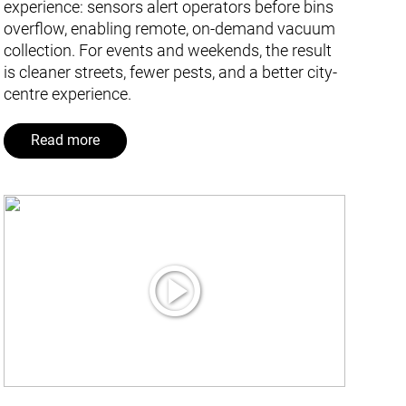
experience: sensors alert operators before bins
overflow, enabling remote, on-demand vacuum
collection. For events and weekends, the result
is cleaner streets, fewer pests, and a better city-
centre experience.
Read more