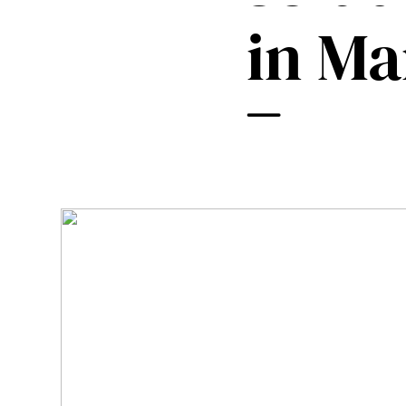
Mobile Pneumatic
Envac Experience
in Ma
Sorting
Stationary Pneumatic
Trim & Matrix Removal