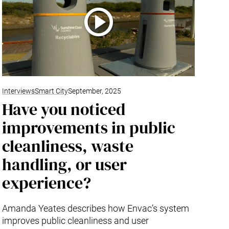
Interviews
Smart City
September, 2025
Have you noticed
improvements in public
cleanliness, waste
handling, or user
experience?
Amanda Yeates describes how Envac’s system
improves public cleanliness and user