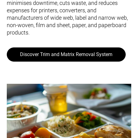
minimises downtime, cuts waste, and reduces
expenses for printers, converters, and
manufacturers of wide web, label and narrow web,
non-woven, film and sheet, paper, and paperboard
products.
Discover Trim and Matrix Removal System