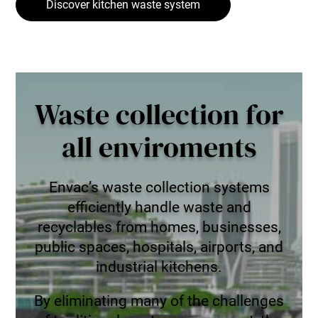
Discover kitchen waste system
Waste collection for
all enviroments
Envac’s waste collection systems
efficiently handle waste and
recyclables from homes, businesses,
public spaces, hospitals, airports, and
industrial kitchens.
By eliminating many of the challenges