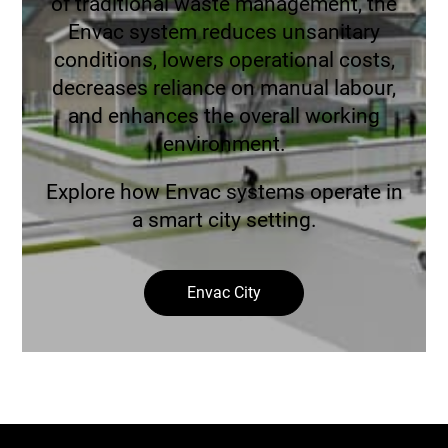
of traditional waste management, the
Envac system reduces unsanitary
conditions, lowers operational costs,
decreases reliance on manual labour,
and enhances the overall working
environment.
Explore how Envac systems operate in
a smart city setting.
Envac City