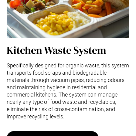
Kitchen Waste System
Specifically designed for organic waste, this system
transports food scraps and biodegradable
materials through vacuum pipes, reducing odours
and maintaining hygiene in residential and
commercial kitchens. The system can manage
nearly any type of food waste and recyclables,
eliminate the risk of cross-contamination, and
improve recycling levels.