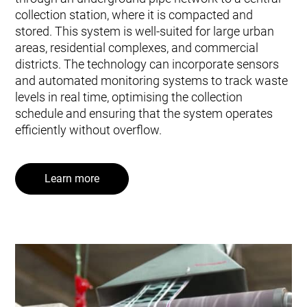
collection station, where it is compacted and
stored. This system is well-suited for large urban
areas, residential complexes, and commercial
districts. The technology can incorporate sensors
and automated monitoring systems to track waste
levels in real time, optimising the collection
schedule and ensuring that the system operates
efficiently without overflow.
Learn more