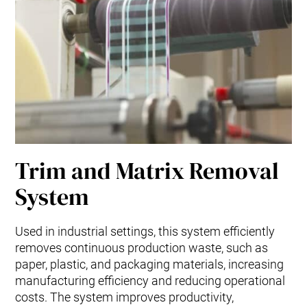
Trim and Matrix Removal
System
Used in industrial settings, this system efficiently
removes continuous production waste, such as
paper, plastic, and packaging materials, increasing
manufacturing efficiency and reducing operational
costs. The system improves productivity,