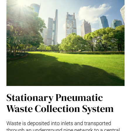
Stationary Pneumatic
Waste Collection System
Waste is deposited into inlets and transported
through an underground pipe network to a central