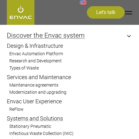
Let’s talk
Start
>
Discover the Envac system
>
Systems and Solutions
Discover the Envac system
Design & Infrastructure
Systems and
Envac Automation Platform
Research and Development
Solutions
Types of Waste
Services and Maintenance
Envac provides advanced waste collection
Maintenance agreements
Modernization and upgrading
solutions that streamline waste
Envac User Experience
management, reduce environmental
ReFlow
impact, and improve urban cleanliness,
Systems and Solutions
catering to residential, commercial,
Stationary Pneumatic
healthcare, and industrial sectors.
Infectious Waste Collection (IWC)