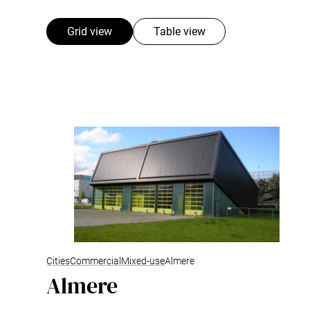
Grid view
Table view
Cities
Commercial
Mixed-use
Almere
Almere