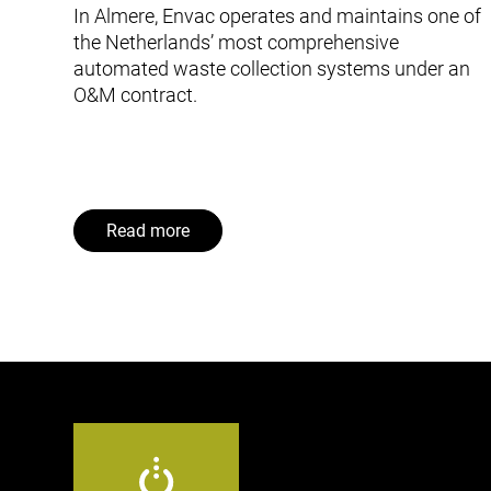
In Almere, Envac operates and maintains one of
the Netherlands’ most comprehensive
automated waste collection systems under an
O&M contract.
Read more