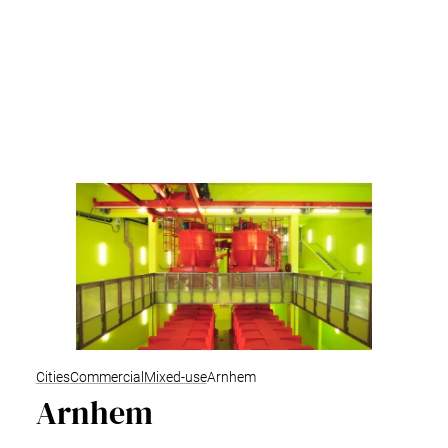
Cities
Commercial
Mixed-use
Arnhem
Arnhem