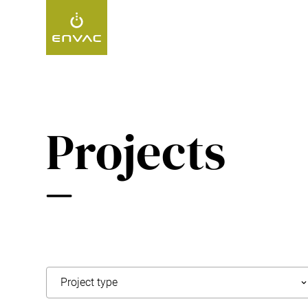
Start
>
Projects
Projects