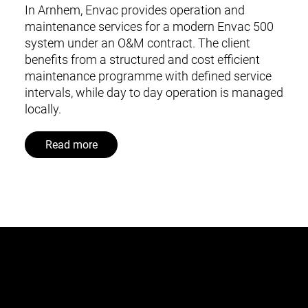
In Arnhem, Envac provides operation and
maintenance services for a modern Envac 500
system under an O&M contract. The client
benefits from a structured and cost efficient
maintenance programme with defined service
intervals, while day to day operation is managed
locally.
Read more