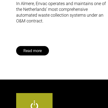
In Almere, Envac operates and maintains one of
the Netherlands’ most comprehensive
automated waste collection systems under an
O&M contract.
Read more