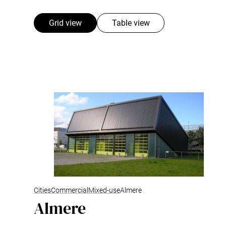
Grid view
Table view
Cities
Commercial
Mixed-use
Almere
Almere