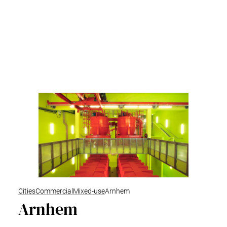
Cities
Commercial
Mixed-use
Arnhem
Arnhem