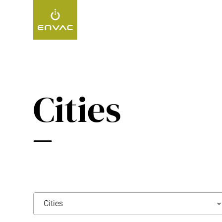
Start
>
Projects
>
Cities
Cities