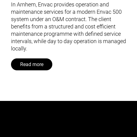
In Arnhem, Envac provides operation and
maintenance services for a modern Envac 500
system under an O&M contract. The client
benefits from a structured and cost efficient
maintenance programme with defined service
intervals, while day to day operation is managed
locally.
Read more