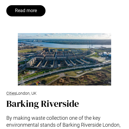
Read more
Cities
London, UK
Barking Riverside
By making waste collection one of the key
environmental stands of Barking Riverside London,