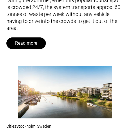
During the summer, when this popular tourist spot
is crowded 24/7, the system transports approx. 60
tonnes of waste per week without any vehicle
having to drive into the crowds to get it out of the
area.
Read more
Cities
Stockholm, Sweden