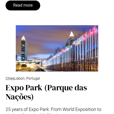
Read more
Cities
Lisbon, Portugal
Expo Park (Parque das
Nações)
25 years of Expo Park: From World Exposition to