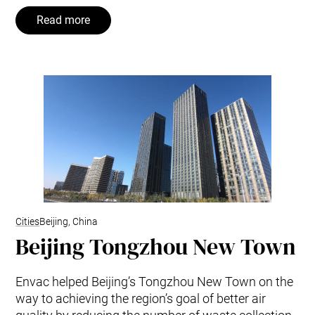
Read more
Cities
Beijing, China
Beijing Tongzhou New Town
Envac helped Beijing’s Tongzhou New Town on the
way to achieving the region’s goal of better air