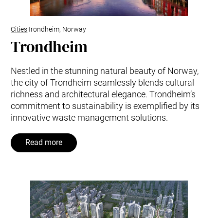
Cities
Trondheim, Norway
Trondheim
Nestled in the stunning natural beauty of Norway,
the city of Trondheim seamlessly blends cultural
richness and architectural elegance. Trondheim’s
commitment to sustainability is exemplified by its
innovative waste management solutions.
Read more