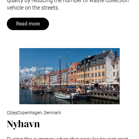
quality by reducing the number of waste collection
vehicle on the streets.
Read more
Cities
Copenhagen, Denmark
Nyhavn