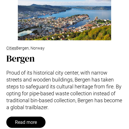
Cities
Bergen, Norway
Bergen
Proud of its historical city center, with narrow
streets and wooden buildings, Bergen has taken
steps to safeguard its cultural heritage from fire. By
opting for pipe-based waste collection instead of
traditional bin-based collection, Bergen has become
a global trailblazer.
Read more