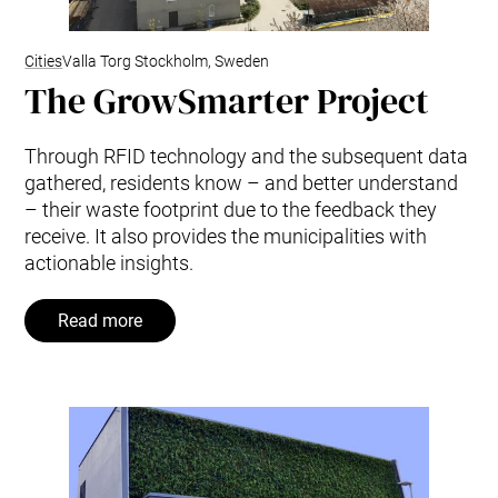
Cities
Valla Torg Stockholm, Sweden
The GrowSmarter Project
Through RFID technology and the subsequent data
gathered, residents know – and better understand
– their waste footprint due to the feedback they
receive. It also provides the municipalities with
actionable insights.
Read more