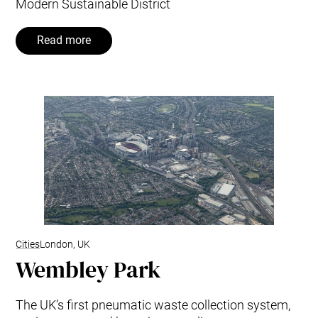
Modern Sustainable District
Read more
Cities
London, UK
Wembley Park
The UK’s first pneumatic waste collection system,