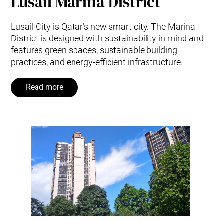
Lusail Marina District
Lusail City is Qatar’s new smart city. The Marina
District is designed with sustainability in mind and
features green spaces, sustainable building
practices, and energy-efficient infrastructure.
Read more