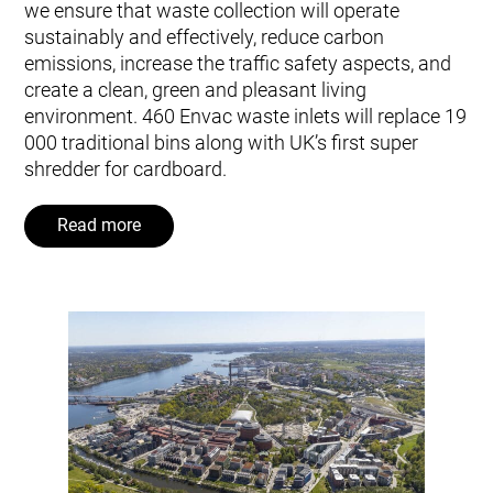
we ensure that waste collection will operate
sustainably and effectively, reduce carbon
emissions, increase the traffic safety aspects, and
create a clean, green and pleasant living
environment. 460 Envac waste inlets will replace 19
000 traditional bins along with UK’s first super
shredder for cardboard.
Read more