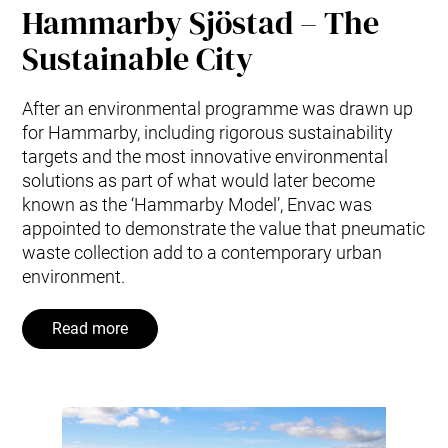
Hammarby Sjöstad – The
Sustainable City
After an environmental programme was drawn up
for Hammarby, including rigorous sustainability
targets and the most innovative environmental
solutions as part of what would later become
known as the ‘Hammarby Model’, Envac was
appointed to demonstrate the value that pneumatic
waste collection add to a contemporary urban
environment.
Read more