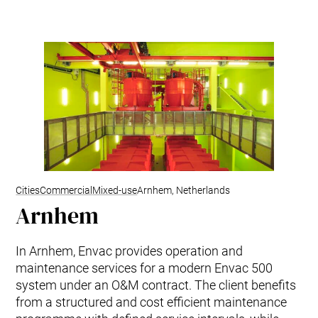
Kitchen Systems
Products & Services
Control System (EAP)
ReFlow App
Service & Maintenance
Upgrades & Retrofit
Design & Infrastructure
Support & Resources
Waste fractions
User Experience
Contact us
Cities
Commercial
Mixed-use
Arnhem, Netherlands
Arnhem
Sustainability & Impact
Sustainability
Research & Development
In Arnhem, Envac provides operation and
maintenance services for a modern Envac 500
system under an O&M contract. The client benefits
from a structured and cost efficient maintenance