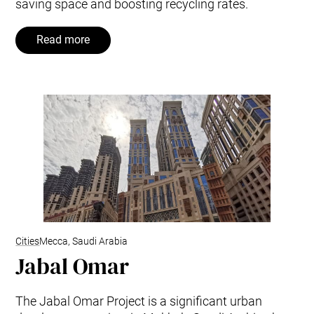
saving space and boosting recycling rates.
Read more
Cities
Mecca, Saudi Arabia
Jabal Omar
The Jabal Omar Project is a significant urban