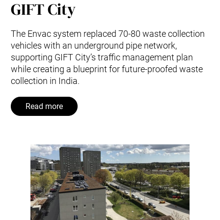
GIFT City
The Envac system replaced 70-80 waste collection
vehicles with an underground pipe network,
supporting GIFT City’s traffic management plan
while creating a blueprint for future-proofed waste
collection in India.
Read more