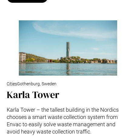
Cities
Gothenburg, Sweden
Karla Tower
Karla Tower – the tallest building in the Nordics
chooses a smart waste collection system from
Envac to easily solve waste management and
avoid heavy waste collection traffic.