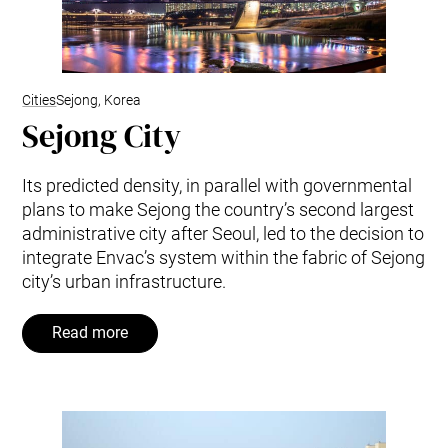
Cities
Sejong, Korea
Sejong City
Its predicted density, in parallel with governmental
plans to make Sejong the country’s second largest
administrative city after Seoul, led to the decision to
integrate Envac’s system within the fabric of Sejong
city’s urban infrastructure.
Read more