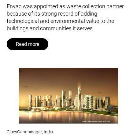
Envac was appointed as waste collection partner
because of its strong record of adding
technological and environmental value to the
buildings and communities it serves.
Read more
Cities
Gandhinagar, India