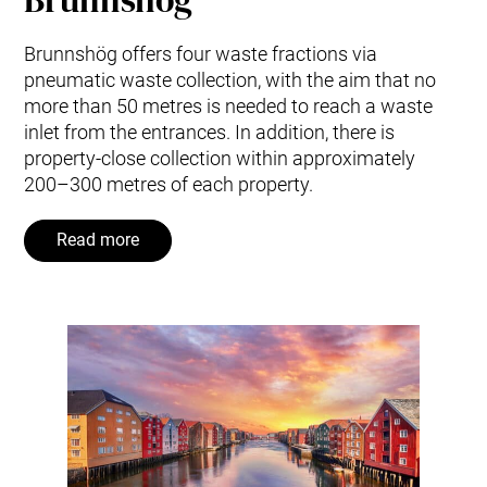
Brunnshög offers four waste fractions via
pneumatic waste collection, with the aim that no
more than 50 metres is needed to reach a waste
inlet from the entrances. In addition, there is
property-close collection within approximately
200–300 metres of each property.
Read more