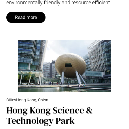
environmentally friendly and resource efficient.
Read more
Cities
Hong Kong, China
Hong Kong Science &
Technology Park