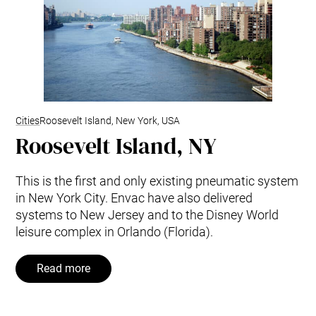
Cities
Roosevelt Island, New York, USA
Roosevelt Island, NY
This is the first and only existing pneumatic system
in New York City. Envac have also delivered
systems to New Jersey and to the Disney World
leisure complex in Orlando (Florida).
Read more