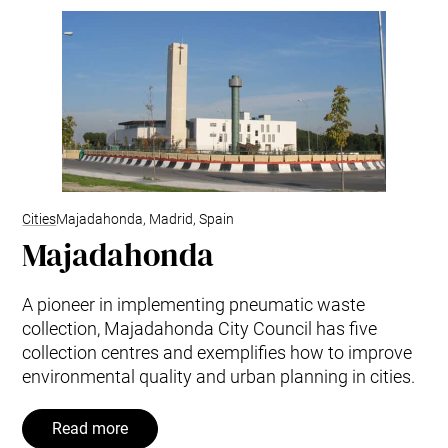
Cities
Majadahonda, Madrid, Spain
Majadahonda
A pioneer in implementing pneumatic waste
collection, Majadahonda City Council has five
collection centres and exemplifies how to improve
environmental quality and urban planning in cities.
Read more