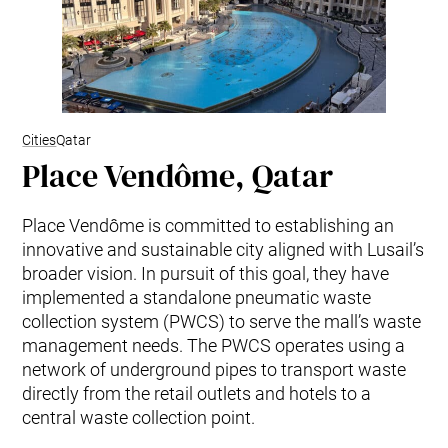
Cities
Qatar
Place Vendôme, Qatar
Place Vendôme is committed to establishing an
innovative and sustainable city aligned with Lusail’s
broader vision. In pursuit of this goal, they have
implemented a standalone pneumatic waste
collection system (PWCS) to serve the mall’s waste
management needs. The PWCS operates using a
network of underground pipes to transport waste
directly from the retail outlets and hotels to a
central waste collection point.