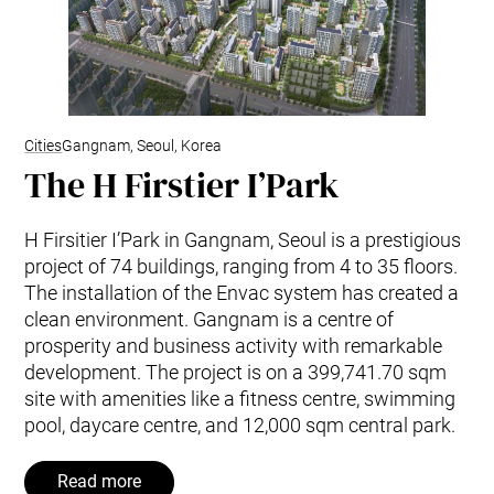
Cities
Gangnam, Seoul, Korea
The H Firstier I’Park
H Firsitier I’Park in Gangnam, Seoul is a prestigious
project of 74 buildings, ranging from 4 to 35 floors.
The installation of the Envac system has created a
clean environment. Gangnam is a centre of
prosperity and business activity with remarkable
development. The project is on a 399,741.70 sqm
site with amenities like a fitness centre, swimming
pool, daycare centre, and 12,000 sqm central park.
Read more