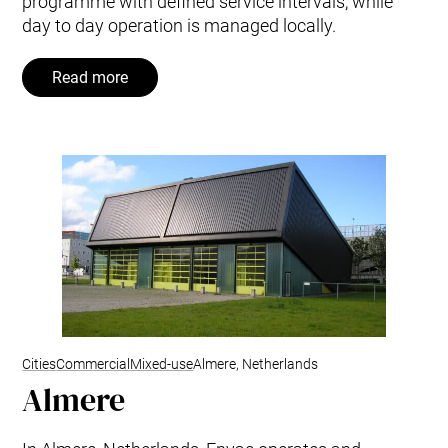
programme with defined service intervals, while
day to day operation is managed locally.
Read more
Cities
Commercial
Mixed-use
Almere, Netherlands
Almere