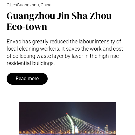
Cities
Guangzhou, China
Guangzhou Jin Sha Zhou
Eco-town
Envac has greatly reduced the labour intensity of
local cleaning workers. It saves the work and cost
of collecting waste layer by layer in the high-rise
residential buildings.
Read more