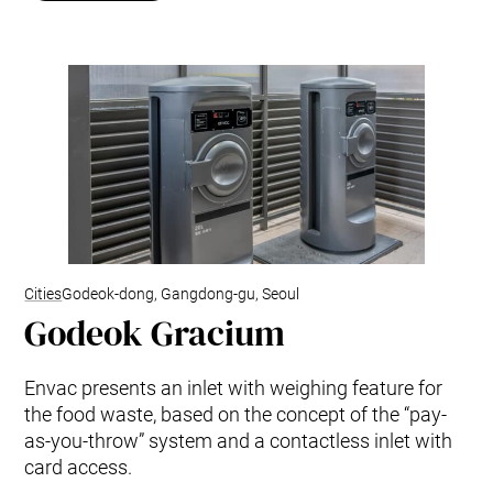
Cities
Godeok-dong, Gangdong-gu, Seoul
Godeok Gracium
Envac presents an inlet with weighing feature for
the food waste, based on the concept of the “pay-
as-you-throw” system and a contactless inlet with
card access.