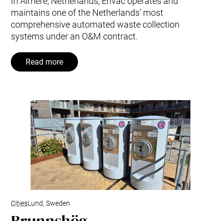
In Almere, Netherlands, Envac operates and
maintains one of the Netherlands’ most
comprehensive automated waste collection
systems under an O&M contract.
Read more
Cities
Lund, Sweden
Brunnshög