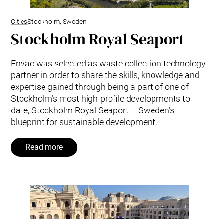
Cities
Stockholm, Sweden
Stockholm Royal Seaport
Envac was selected as waste collection technology
partner in order to share the skills, knowledge and
expertise gained through being a part of one of
Stockholm’s most high-profile developments to
date, Stockholm Royal Seaport – Sweden’s
blueprint for sustainable development.
Read more