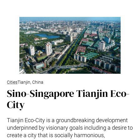
Cities
Tianjin, China
Sino-Singapore Tianjin Eco-
City
Tianjin Eco-City is a groundbreaking development
underpinned by visionary goals including a desire to
create a city that is socially harmonious,