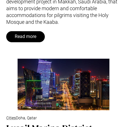
development project in Makkah, Saudi Arabia, that
aims to provide modern and comfortable
accommodations for pilgrims visiting the Holy
Mosque and the Kaaba.
Read more
Cities
Doha, Qatar