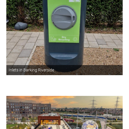
Inlets in Barking Riverside