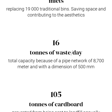
inlets
replacing 19 000 traditional bins. Saving space and
contributing to the aesthetics
16
tonnes of waste/day
total capacity because of a pipe network of 8,700
meter and with a dimension of 500 mm
105
tonnes of cardboard