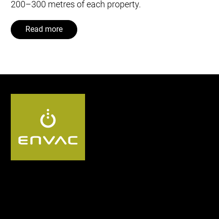
200–300 metres of each property.
Read more
Follow us UK: