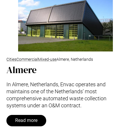
Cities
Commercial
Mixed-use
Almere, Netherlands
Almere
In Almere, Netherlands, Envac operates and
maintains one of the Netherlands’ most
comprehensive automated waste collection
systems under an O&M contract.
Read more