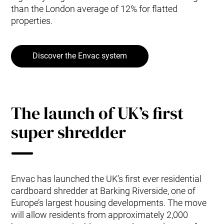
than the London average of 12% for flatted
properties.
Discover the Envac system
The launch of UK’s first
super shredder
Envac has launched the UK’s first ever residential
cardboard shredder at Barking Riverside, one of
Europe’s largest housing developments. The move
will allow residents from approximately 2,000