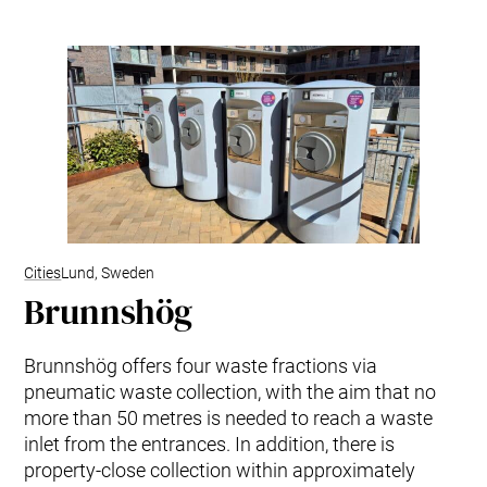
Cities
Lund, Sweden
Brunnshög
Brunnshög offers four waste fractions via
pneumatic waste collection, with the aim that no
more than 50 metres is needed to reach a waste
inlet from the entrances. In addition, there is
property-close collection within approximately