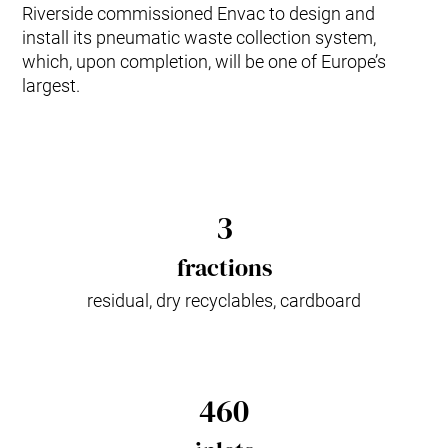
Riverside commissioned Envac to design and
install its pneumatic waste collection system,
which, upon completion, will be one of Europe’s
largest.
3
fractions
residual, dry recyclables, cardboard
460