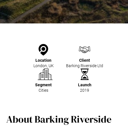
Kitchen Systems
Products & Services
Control System (EAP)
ReFlow App
Service & Maintenance
Upgrades & Retrofit
Design & Infrastructure
Support & Resources
Location
Client
Waste fractions
London, UK
Barking Riverside Ltd
User Experience
Contact us
Sustainability & Impact
Segment
Launch
Cities
2019
Sustainability
Research & Development
About Barking Riverside