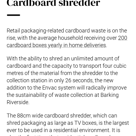
Cardboard shredder
Retail packaging-related cardboard waste is on the
rise, with the average household receiving over
200
cardboard boxes yearly in home deliveries
.
With the ability to shred an unlimited amount of
cardboard and the capacity to transport four cubic
metres of the material from the shredder to the
collection station in only 26 seconds, the new
addition to the Envac system will radically improve
the sustainability of waste collection at Barking
Riverside.
The 88cm wide cardboard shredder, which can
shred packaging as large as TV boxes, is the largest
ever to be used in a residential environment. It is