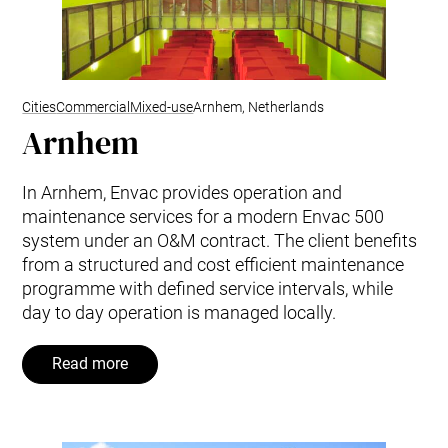
Cities
Commercial
Mixed-use
Arnhem, Netherlands
Arnhem
In Arnhem, Envac provides operation and
maintenance services for a modern Envac 500
system under an O&M contract. The client benefits
from a structured and cost efficient maintenance
programme with defined service intervals, while
day to day operation is managed locally.
Read more