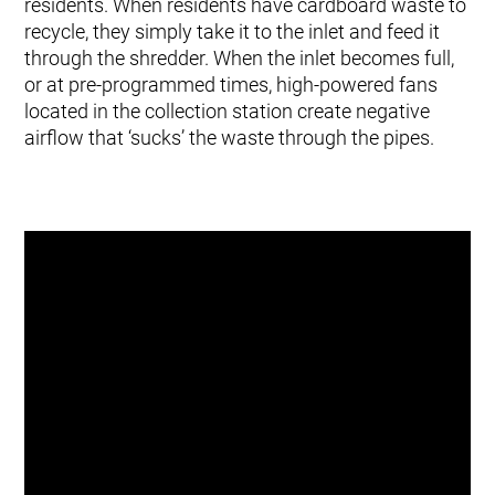
residents. When residents have cardboard waste to
recycle, they simply take it to the inlet and feed it
through the shredder. When the inlet becomes full,
or at pre-programmed times, high-powered fans
located in the collection station create negative
airflow that ‘sucks’ the waste through the pipes.
Our sustainability-led ethos and
commitment to making this a
clean, green and pleasant area
in which to live led us to this
ground-breaking method of