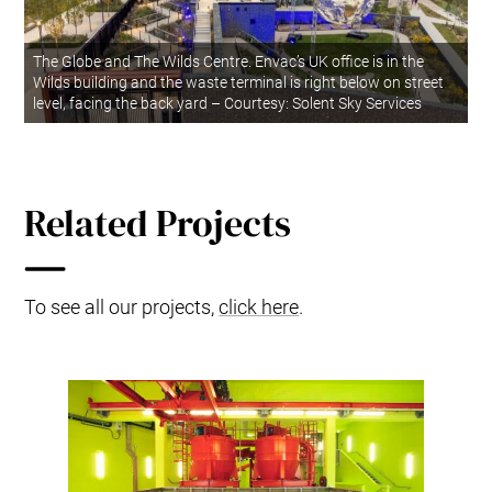
The Globe and The Wilds Centre. Envac’s UK office is in the
Wilds building and the waste terminal is right below on street
level, facing the back yard – Courtesy: Solent Sky Services
Related Projects
To see all our projects,
click here
.