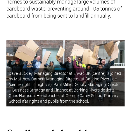
homes to sustainably manage large volumes of
cardboard waste, preventing around 105 tonnes of
cardboard from being sent to landfill annually.
Dave Buckley, Managing Director at Envac UK (centre) is joined
by Matthew Carpen, Managing Director at Barking Riverside
(centre right, in high vis), Paul Miller, Deputy Managing Director
– Business Strategy and Finance at Barking Riverside (left),
Chris Harrison, Headteacher at George Carey School Primary
School (far right) and pupils from the school.