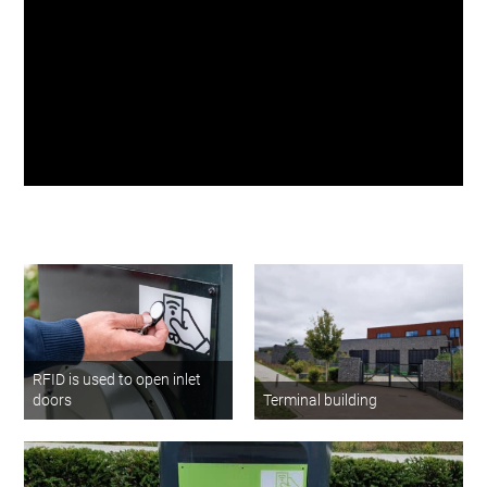
waste collection
Matthew Carpen
Project Director at
Barking Riverside London
RFID is used to open inlet
doors
Terminal building