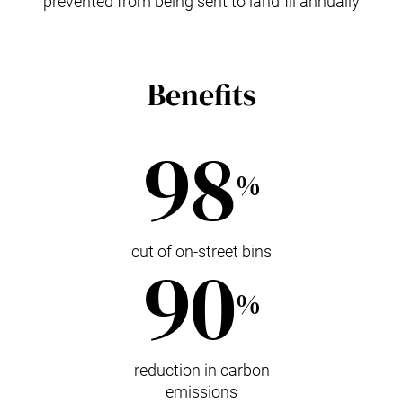
prevented from being sent to landfill annually
Benefits
98
%
cut of on-street bins
90
%
reduction in carbon
emissions