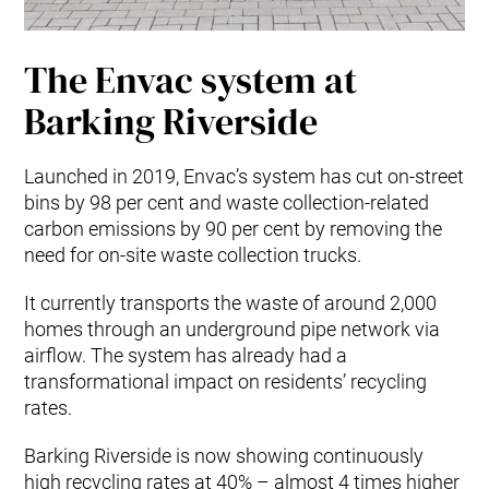
The Envac system at
Barking Riverside
Launched in 2019, Envac’s system has cut on-street
bins by 98 per cent and waste collection-related
carbon emissions by 90 per cent by removing the
need for on-site waste collection trucks.
It currently transports the waste of around 2,000
homes through an underground pipe network via
airflow. The system has already had a
transformational impact on residents’ recycling
rates.
Barking Riverside is now showing continuously
high recycling rates at 40% – almost 4 times higher