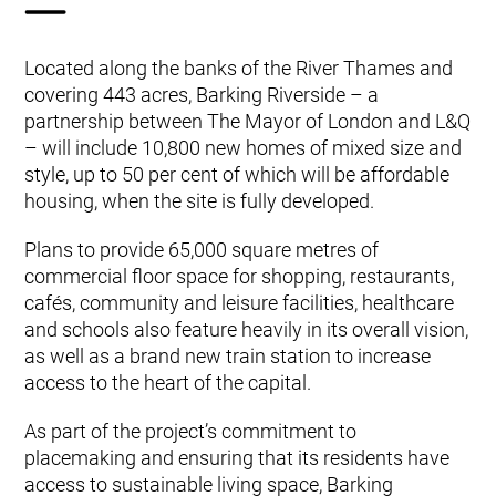
Located along the banks of the River Thames and
covering 443 acres, Barking Riverside – a
partnership between The Mayor of London and L&Q
– will include 10,800 new homes of mixed size and
style, up to 50 per cent of which will be affordable
housing, when the site is fully developed.
Plans to provide 65,000 square metres of
commercial floor space for shopping, restaurants,
cafés, community and leisure facilities, healthcare
and schools also feature heavily in its overall vision,
as well as a brand new train station to increase
access to the heart of the capital.
As part of the project’s commitment to
placemaking and ensuring that its residents have
access to sustainable living space, Barking