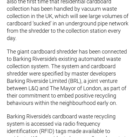
also the first time that residential cardboard
collection has been handled by vacuum waste
collection in the UK, which will see large volumes of
cardboard ‘sucked’ in an underground pipe network
from the shredder to the collection station every
day.
The giant cardboard shredder has been connected
to Barking Riverside’s existing automated waste
collection system. The system and cardboard
shredder were specified by master developers
Barking Riverside Limited (BRL), a joint venture
between L&Q and The Mayor of London, as part of
their commitment to embed positive recycling
behaviours within the neighbourhood early on.
Barking Riverside’s cardboard waste recycling
system is accessed via radio frequency
identification (RFID) tags made available to