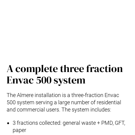
A complete three fraction
Envac 500 system
The Almere installation is a three‑fraction Envac
500 system serving a large number of residential
and commercial users. The system includes:
3 fractions collected: general waste + PMD, GFT,
paper