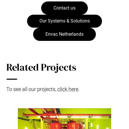
Contact us
Our Systems & Solutions
Envac Netherlands
Related Projects
To see all our projects,
click here
.