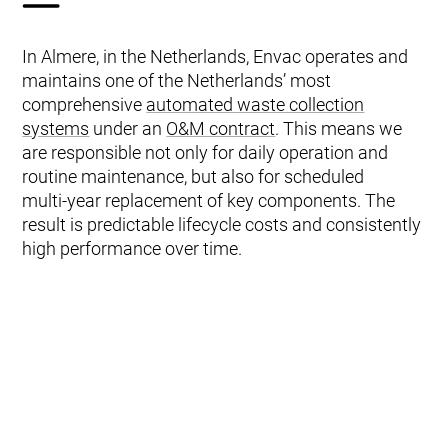
In Almere, in the Netherlands, Envac operates and
maintains one of the Netherlands’ most
comprehensive
automated waste collection
systems
under an
O&M contract
. This means we
are responsible not only for daily operation and
routine maintenance, but also for scheduled
multi‑year replacement of key components. The
result is predictable lifecycle costs and consistently
high performance over time.