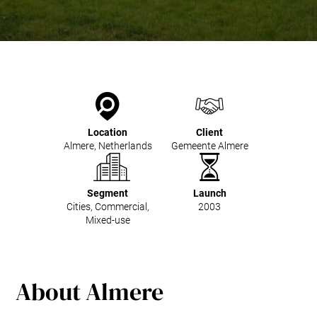
Kitchen Systems
Products & Services
Control System (EAP)
ReFlow App
Service & Maintenance
Upgrades & Retrofit
Design & Infrastructure
Location
Client
Support & Resources
Almere, Netherlands
Gemeente Almere
Waste fractions
User Experience
Contact us
Segment
Launch
Cities, Commercial,
2003
Sustainability & Impact
Mixed-use
Sustainability
Research & Development
About Almere