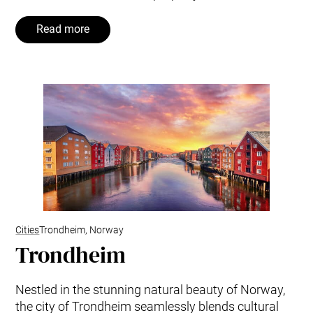
Read more
Cities
Trondheim, Norway
Trondheim
Nestled in the stunning natural beauty of Norway,
the city of Trondheim seamlessly blends cultural