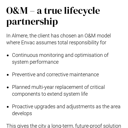
O&M – a true lifecycle
partnership
In Almere, the client has chosen an O&M model
where Envac assumes total responsibility for
Continuous monitoring and optimisation of
system performance
Preventive and corrective maintenance
Planned multi‑year replacement of critical
components to extend system life
Proactive upgrades and adjustments as the area
develops
This gives the city a long‑term, future‑proof solution