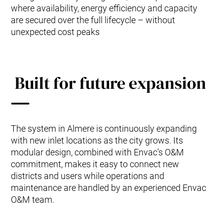
where availability, energy efficiency and capacity
are secured over the full lifecycle – without
unexpected cost peaks
Built for future expansion
The system in Almere is continuously expanding
with new inlet locations as the city grows. Its
modular design, combined with Envac’s O&M
commitment, makes it easy to connect new
districts and users while operations and
maintenance are handled by an experienced Envac
O&M team.