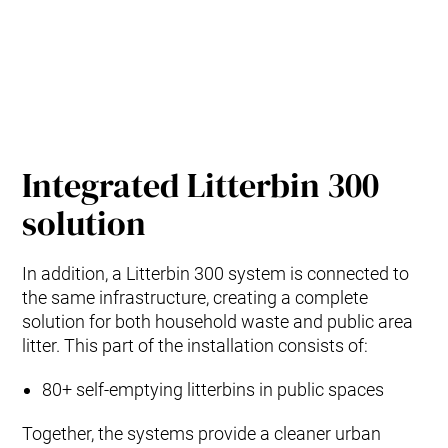
Integrated Litterbin 300
solution
In addition, a Litterbin 300 system is connected to
the same infrastructure, creating a complete
solution for both household waste and public area
litter. This part of the installation consists of:
80+ self‑emptying litterbins in public spaces
Together, the systems provide a cleaner urban