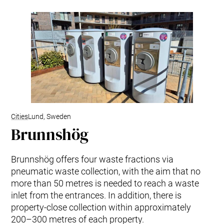
Cities
Lund, Sweden
Brunnshög
Brunnshög offers four waste fractions via
pneumatic waste collection, with the aim that no
more than 50 metres is needed to reach a waste
inlet from the entrances. In addition, there is
property-close collection within approximately
200–300 metres of each property.