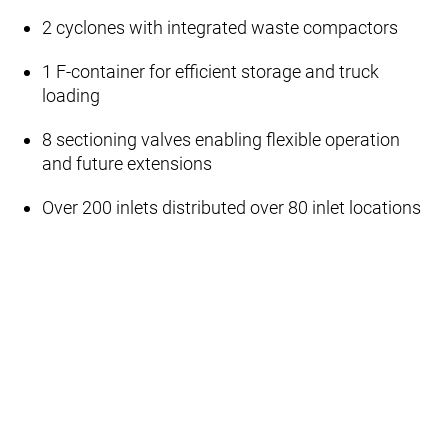
2 cyclones with integrated waste compactors
1 F‑container for efficient storage and truck
loading
8 sectioning valves enabling flexible operation
and future extensions
Over 200 inlets distributed over 80 inlet locations