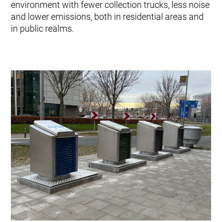
environment with fewer collection trucks, less noise
and lower emissions, both in residential areas and
in public realms.