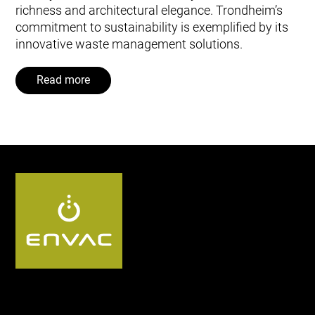
richness and architectural elegance. Trondheim’s
commitment to sustainability is exemplified by its
innovative waste management solutions.
Read more
Follow us UK: