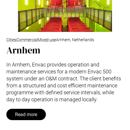
Cities
Commercial
Mixed-use
Arnhem, Netherlands
Arnhem
In Arnhem, Envac provides operation and
maintenance services for a modern Envac 500
system under an O&M contract. The client benefits
from a structured and cost efficient maintenance
programme with defined service intervals, while
day to day operation is managed locally.
Read more