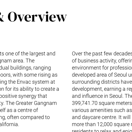
& Overview
nts one of the largest and
Over the past few decades
ngnam area. The
of business activity, offer
ual buildings, ranging
environment for profession
loors, with some rising as
developed area of Seoul u
alling the Envac system at
surrounding districts ha
 for its ability to create a
development, earning a re
positive synergy that
and influence in Seoul. The
ity. The Greater Gangnam
399,741.70 square meters s
elf as a centre of
various amenities such as
ing, often compared to
and daycare centre. It will
lifornia.
more than 12,000 square m
residents to relax and enj