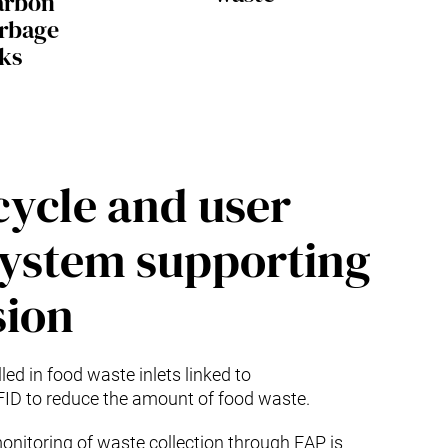
arbon
arbage
cks
 cycle and user
system supporting
sion
ed in food waste inlets linked to
FID to reduce the amount of food waste.
onitoring of waste collection through EAP is