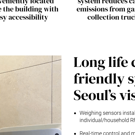
veniently located
system reduces c
e the building with
emissions from g
sy accessibility
collection tru
Long life
friendly 
Seoul’s vi
Weighing sensors install
individual/household R
Real-time control and m