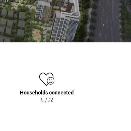
Households connected
6,702