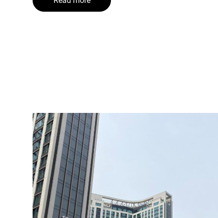
Read more