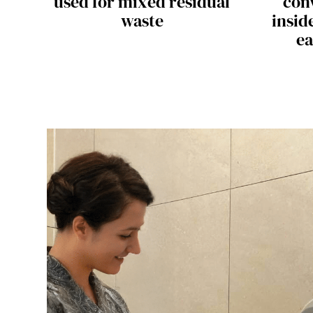
used for mixed residual
con
waste
insid
ea