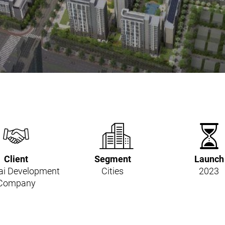
Client
Segment
Launch
i Development
Cities
2023
Company