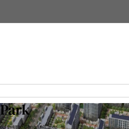
’Park
ojects in the Gangnam area