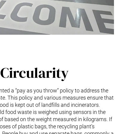
Circularity
ed a “pay as you throw” policy to address the
te. This policy and various measures ensure that
od is kept out of landfills and incinerators.
ld food waste is weighed using sensors in the
f based on the weight measured in kilograms. If
ses of plastic bags, the recycling plant’s
. People buy and use separate bags, commonly a