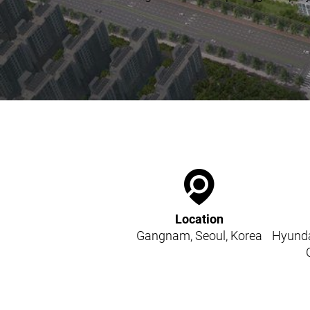
Kitchen Systems
Products & Services
Control System (EAP)
ReFlow App
Service & Maintenance
Upgrades & Retrofit
Design & Infrastructure
Support & Resources
Waste fractions
User Experience
Contact us
Sustainability & Impact
Location
Sustainability
Gangnam, Seoul, Korea
Hyunda
Research & Development