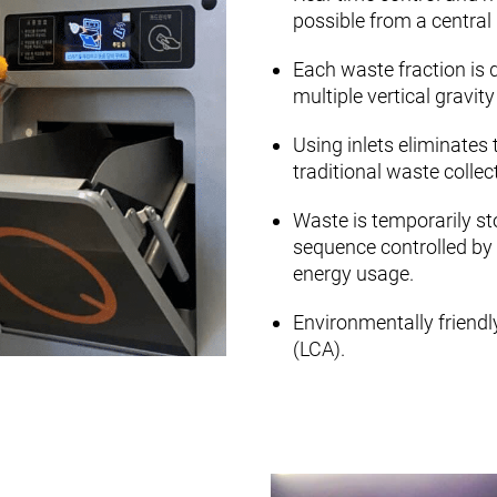
possible from a central 
Each waste fraction is 
multiple vertical gravit
Using inlets eliminates 
traditional waste colle
Waste is temporarily sto
sequence controlled by 
energy usage.
Environmentally friendl
(LCA).