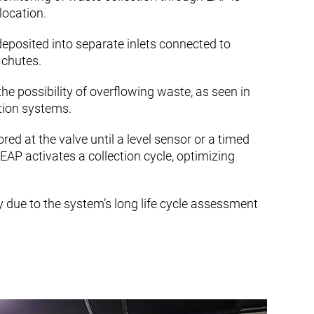
location.
deposited into separate inlets connected to
y chutes.
the possibility of overflowing waste, as seen in
ction systems.
red at the valve until a level sensor or a timed
EAP activates a collection cycle, optimizing
y due to the system’s long life cycle assessment