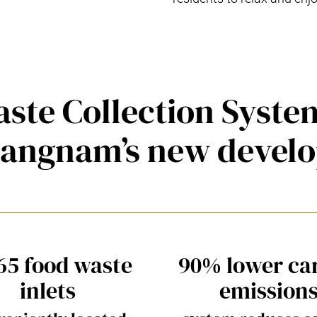
ste Collection Syst
Gangnam’s new devel
65 food waste
90% lower ca
inlets
emission