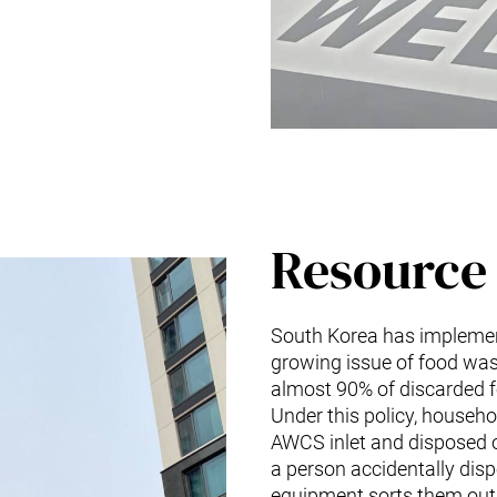
Resource 
South Korea has implement
growing issue of food was
almost 90% of discarded fo
Under this policy, househo
AWCS inlet and disposed o
a person accidentally dispo
equipment sorts them out