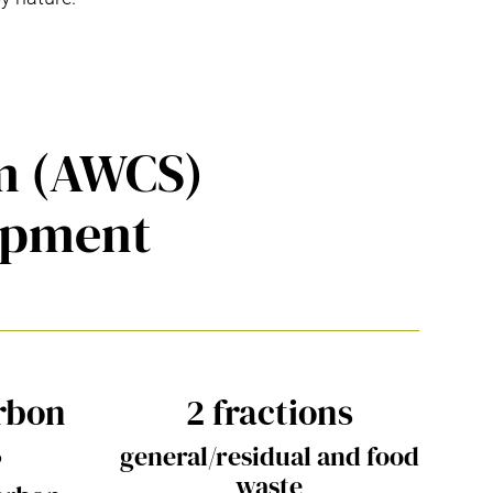
em (AWCS)
opment
rbon
2 fractions
s
general/residual and food
waste