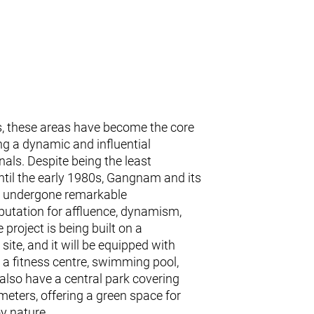
, these areas have become the core
ing a dynamic and influential
als. Despite being the least
ntil the early 1980s, Gangnam and its
ve undergone remarkable
putation for affluence, dynamism,
 project is being built on a
ite, and it will be equipped with
 a fitness centre, swimming pool,
 also have a central park covering
eters, offering a green space for
oy nature.