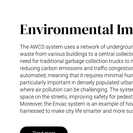
Environmental Im
The AWCS system uses a network of underground
waste from various buildings to a central collecti
need for traditional garbage collection trucks to
reducing carbon emissions and traffic congestion
automated, meaning that it requires minimal hum
particularly important in densely populated urba
where air pollution can be challenging. The syst
space on the streets, improving safety for pedest
Moreover, the Envac system is an example of ho
harnessed to make city life smarter and more su