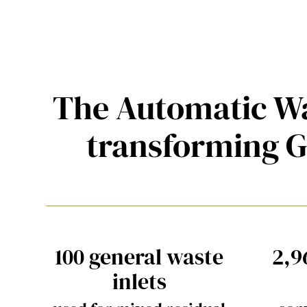
The Automatic Wa
transforming 
100 general waste
2,9
inlets