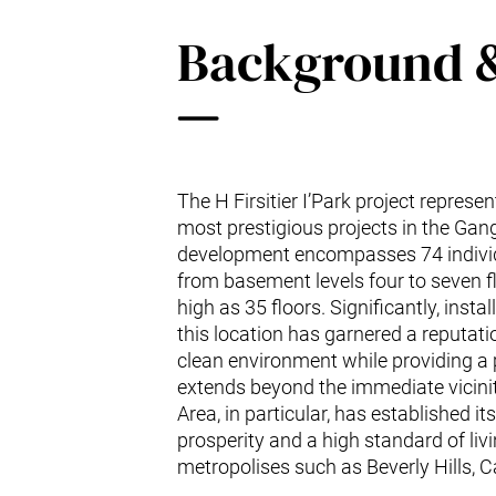
Background 
The H Firsitier I’Park project represe
most prestigious projects in the Ga
development encompasses 74 individ
from basement levels four to seven f
high as 35 floors. Significantly, inst
this location has garnered a reputation
clean environment while providing a 
extends beyond the immediate vicin
Area, in particular, has established its
prosperity and a high standard of liv
metropolises such as Beverly Hills, Ca