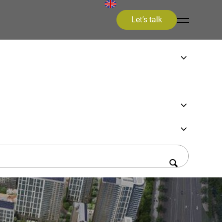
Let’s talk