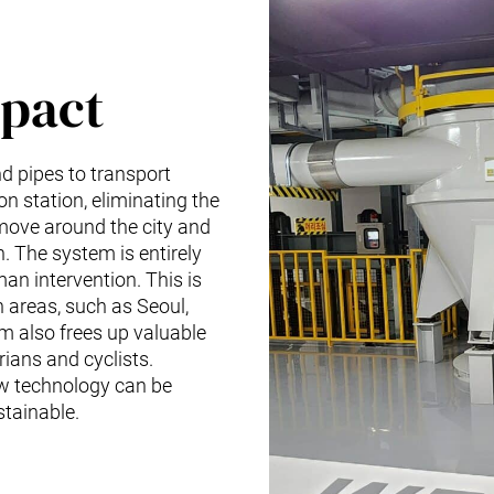
pact
 pipes to transport
on station, eliminating the
 move around the city and
. The system is entirely
an intervention. This is
n areas, such as Seoul,
em also frees up valuable
rians and cyclists.
w technology can be
stainable.