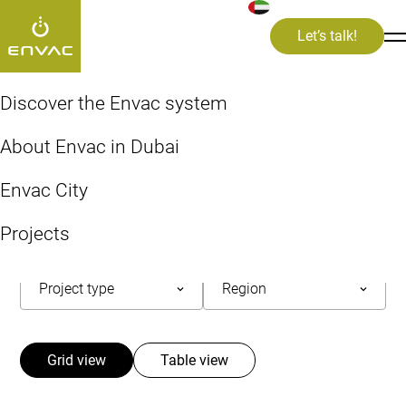
Let’s talk!
rojects
Discover the Envac system
Projects
About Envac in Dubai
Envac City
Projects
Grid view
Table view