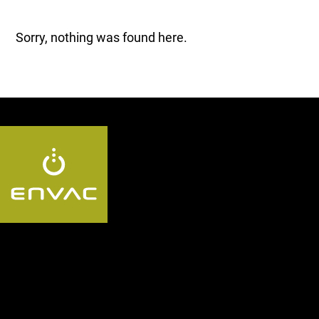
Sorry, nothing was found here.
Follow us AE: