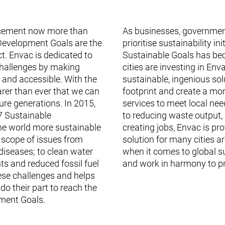
orcement now more than
As businesses, governmen
Development Goals are the
prioritise sustainability i
t. Envac is dedicated to
Sustainable Goals has be
challenges by making
cities are investing in En
nd accessible. With the
sustainable, ingenious sol
earer than ever that we can
footprint and create a mo
ure generations. In 2015,
services to meet local needs
7 Sustainable
to reducing waste output,
e world more sustainable
creating jobs, Envac is pr
 scope of issues from
solution for many cities ar
diseases; to clean water
when it comes to global s
ts and reduced fossil fuel
and work in harmony to pre
se challenges and helps
do their part to reach the
ment Goals.