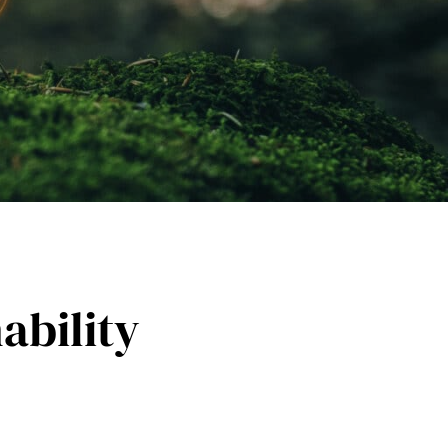
ability