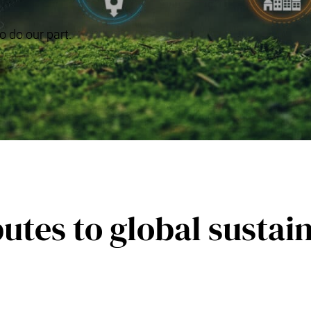
o do our part.
utes to global sustain