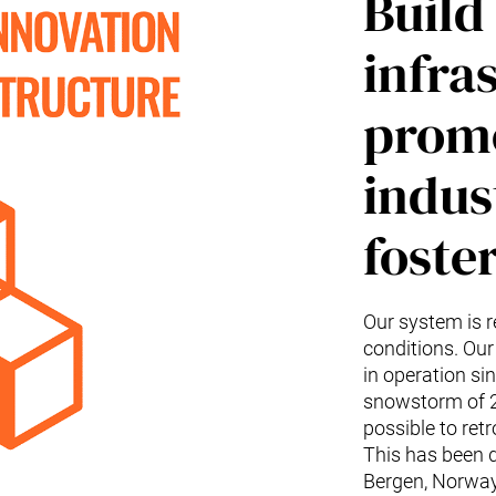
Build 
infra
promo
indus
foste
Our system is r
conditions. Our
in operation s
snowstorm of 20
possible to retr
This has been d
Bergen, Norway 