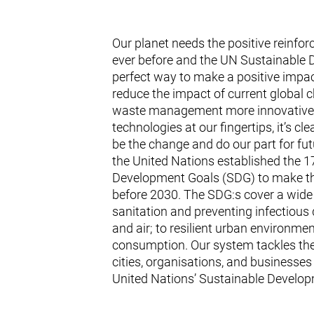
Our planet needs the positive reinf
ever before and the UN Sustainable 
perfect way to make a positive impac
reduce the impact of current global 
waste management more innovative a
technologies at our fingertips, it’s cl
be the change and do our part for fut
the United Nations established the 1
Development Goals (SDG) to make th
before 2030. The SDG:s cover a wide
sanitation and preventing infectious 
and air; to resilient urban environmen
consumption. Our system tackles the
cities, organisations, and businesses 
United Nations’ Sustainable Develop