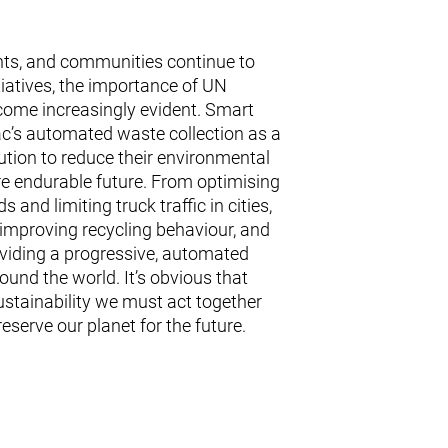
ts, and communities continue to
nitiatives, the importance of UN
come increasingly evident. Smart
vac’s automated waste collection as a
ution to reduce their environmental
re endurable future. From optimising
 and limiting truck traffic in cities,
 improving recycling behaviour, and
oviding a progressive, automated
ound the world. It’s obvious that
ustainability we must act together
serve our planet for the future.