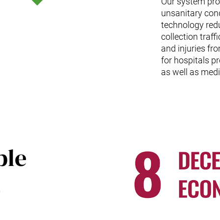
Our system prom
unsanitary con
technology red
collection traf
and injuries fr
for hospitals p
as well as medi
ble
,