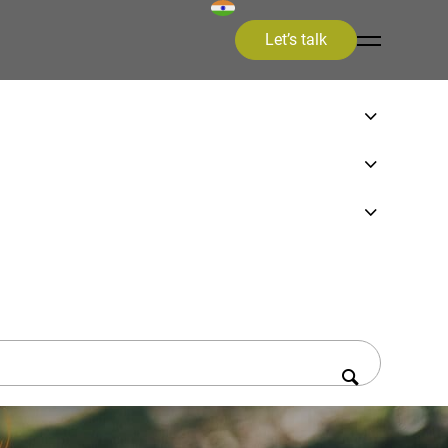
Let’s talk