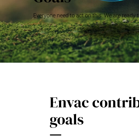
Everyone need to act on this. We are ready t
Envac contrib
goals