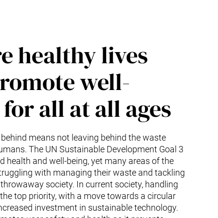
e healthy lives
romote well-
for all at all ages
 behind means not leaving behind the waste
umans. The UN Sustainable Development Goal 3
 health and well-being, yet many areas of the
 struggling with managing their waste and tackling
a throwaway society. In current society, handling
he top priority, with a move towards a circular
creased investment in sustainable technology.