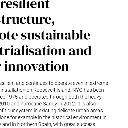
resilient
structure,
te sustainable
trialisation and
r innovation
esilient and continues to operate even in extreme
 installation on Roosevelt Island, NYC has been
ince 1975 and operated through both the heavy
10 and hurricane Sandy in 2012. It is also
ofit our system in existing delicate urban areas.
one for example in the historical environment in
and in Northern Spain, with great success.