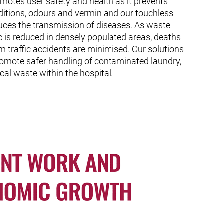
otes user safety and health as it prevents
ditions, odours and vermin and our touchless
uces the transmission of diseases. As waste
fic is reduced in densely populated areas, deaths
om traffic accidents are minimised. Our solutions
romote safer handling of contaminated laundry,
cal waste within the hospital.