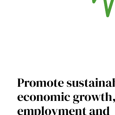
Promote sustaina
economic growth
employment and