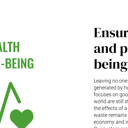
Ensur
and p
being 
Leaving no one
generated by h
focuses on good
world are still
the effects of 
waste remains t
economy and in