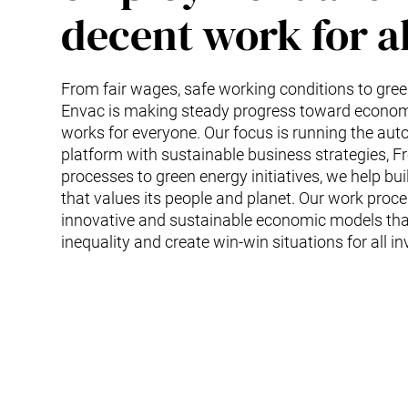
decent work for al
From fair wages, safe working conditions to green 
Envac is making steady progress toward econom
works for everyone. Our focus is running the au
platform with sustainable business strategies, F
processes to green energy initiatives, we help bui
that values its people and planet. Our work proc
innovative and sustainable economic models tha
inequality and create win-win situations for all in