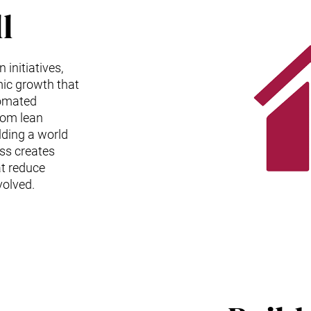
l
initiatives,
ic growth that
tomated
rom lean
lding a world
ess creates
t reduce
volved.