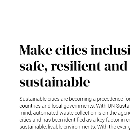
Make cities inclus
safe, resilient and
sustainable
Sustainable cities are becoming a precedence f
countries and local governments. With UN Sustai
mind, automated waste collection is on the age
cities and has been identified as a key factor in c
sustainable, livable environments. With the ever