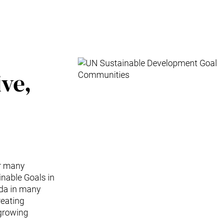
ive,
or many
nable Goals in
nda in many
reating
-growing