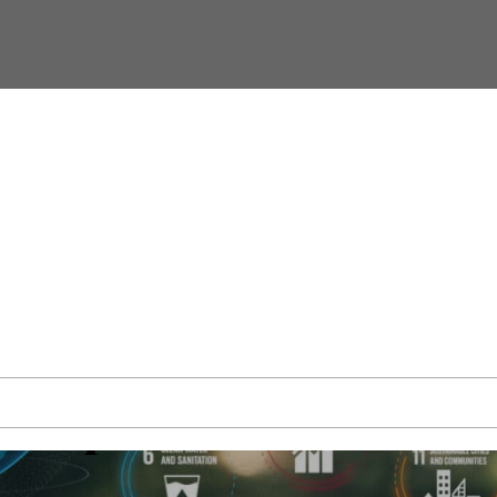
Goals
evelopment