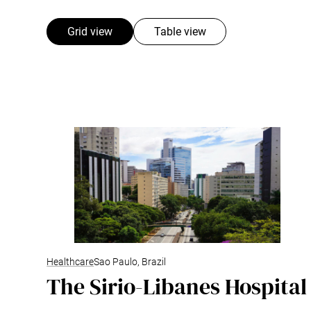
Grid view
Table view
Healthcare
Sao Paulo, Brazil
The Sirio-Libanes Hospital