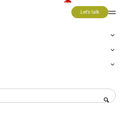
Let’s talk