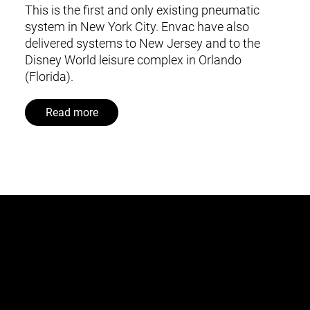
This is the first and only existing pneumatic
system in New York City. Envac have also
delivered systems to New Jersey and to the
Disney World leisure complex in Orlando
(Florida).
Read more
This is Envac
About us
Contact us