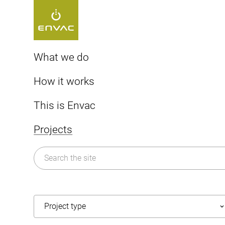
Start
>
Projects
>
America
What we do
Cities
How it works
Healthcare
America
The Envac system
This is Envac
Airports
AI-powered technology
Sorting
About us
Projects
Smart city
Vacuum system history