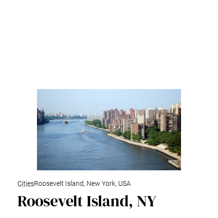
Cities
Roosevelt Island, New York, USA
Roosevelt Island, NY