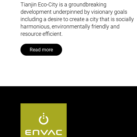
Tianjin Eco-City is a groundbreaking
development underpinned by visionary goals
including a desire to create a city that is socially
harmonious, environmentally friendly and
resource efficient.
Read more