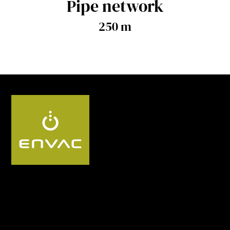
Pipe network
250 m
Follow us SG: