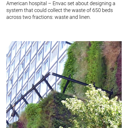
American hospital – Envac set about designing a
system that could collect the waste of 650 beds
across two fractions: waste and linen.