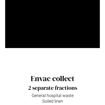
as such, we unlock cleaner,
smarter and more resilient cities
for generations to come.
Naznoush Habashian
Envac Group,
Chief Sustainability Officer
Envac collect
2 separate fractions
General hospital waste
Soiled linen