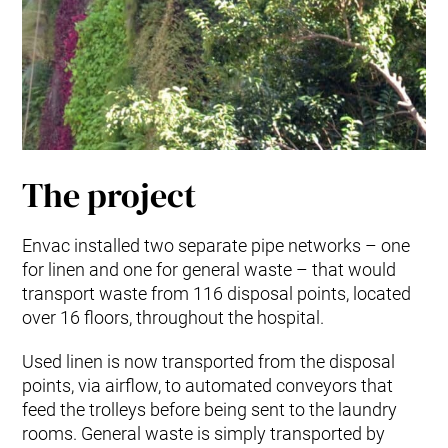
The project
Envac installed two separate pipe networks – one
for linen and one for general waste – that would
transport waste from 116 disposal points, located
over 16 floors, throughout the hospital.
Used linen is now transported from the disposal
points, via airflow, to automated conveyors that
feed the trolleys before being sent to the laundry
rooms. General waste is simply transported by