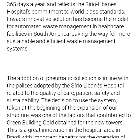
365 days a year, and reflects the Sirio-Libanes
Hospital’s commitment to world-class standards.
Envac’s innovative solution has become the model
for automated waste management in healthcare
facilities in South America, paving the way for more
sustainable and efficient waste management
systems.
The adoption of pneumatic collection is in line with
the polices adopted by the Sírio-Libanês Hospital
related to the quality of care, patient safety and
sustainability. The decision to use the system,
taken at the beginning of the expansion of our
structure, was one of the factors that contributed to
Green Building Gold obtained for the new towers.
This is a great innovation in the hospital area in
Brazil with important benefits for the operation of