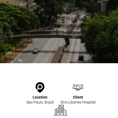
recycling 60 per cent of its waste by 2017
– an aim reinforced by the fact that
Tianjin Eco-City was the first city in
Mainland China to separate waste at
source.
Location
Client
Sao Paulo, Brazil
Sirio-Libanes Hospital