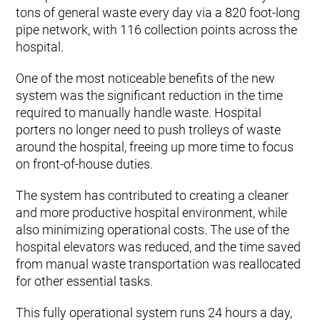
tons of general waste every day via a 820 foot-long
pipe network, with 116 collection points across the
hospital.
One of the most noticeable benefits of the new
system was the significant reduction in the time
required to manually handle waste. Hospital
porters no longer need to push trolleys of waste
around the hospital, freeing up more time to focus
on front-of-house duties.
The system has contributed to creating a cleaner
and more productive hospital environment, while
also minimizing operational costs. The use of the
hospital elevators was reduced, and the time saved
from manual waste transportation was reallocated
for other essential tasks.
This fully operational system runs 24 hours a day,