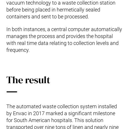
vacuum technology to a waste collection station
before being placed in hermetically sealed
containers and sent to be processed.
In both instances, a central computer automatically
manages the process and provides the hospital
with real time data relating to collection levels and
frequency.
The result
The automated waste collection system installed
by Envac in 2017 marked a significant milestone
for South American hospitals. This solution
transported over nine tons of linen and nearly nine