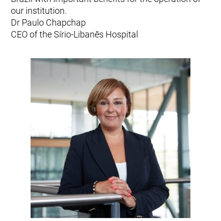
our institution.
Dr Paulo Chapchap
CEO of the Sírio-Libanês Hospital