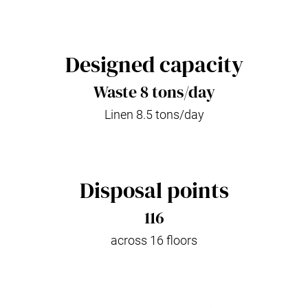
Designed capacity
Waste 8 tons/day
Linen 8.5 tons/day
Disposal points
116
across 16 floors