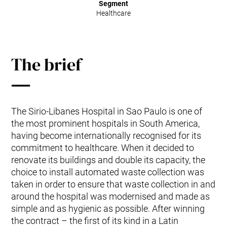
Segment
Healthcare
The brief
The Sirio-Libanes Hospital in Sao Paulo is one of
the most prominent hospitals in South America,
having become internationally recognised for its
commitment to healthcare. When it decided to
renovate its buildings and double its capacity, the
choice to install automated waste collection was
taken in order to ensure that waste collection in and
around the hospital was modernised and made as
simple and as hygienic as possible. After winning
the contract – the first of its kind in a Latin