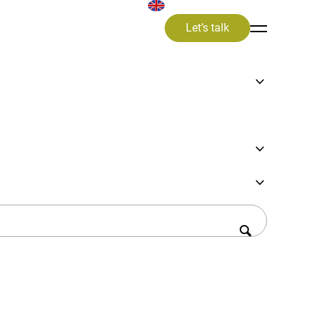
Let’s talk