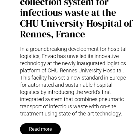
collection system for
infectious waste at the
CHU University Hospital of
Rennes, France
In a groundbreaking development for hospital
logistics, Envac has unveiled its innovative
technology at the newly inaugurated logistics
platform of CHU Rennes University Hospital.
This facility has set a new standard in Europe
for automated and sustainable hospital
logistics by introducing the world’s first
integrated system that combines pneumatic
transport of infectious waste with on-site
treatment using state-of-the-art technology.
Read more