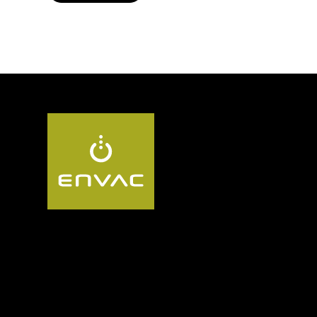
Follow us UK: