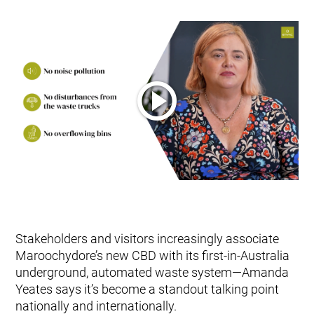
Stakeholders and visitors increasingly associate
Maroochydore’s new CBD with its first-in-Australia
underground, automated waste system—Amanda
Yeates says it’s become a standout talking point
nationally and internationally.