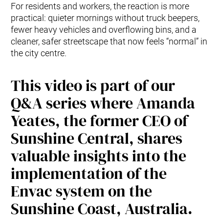
For residents and workers, the reaction is more
practical: quieter mornings without truck beepers,
fewer heavy vehicles and overflowing bins, and a
cleaner, safer streetscape that now feels “normal” in
the city centre.
This video is part of our
Q&A series where Amanda
Yeates, the former CEO of
Sunshine Central, shares
valuable insights into the
implementation of the
Envac system on the
Sunshine Coast, Australia.