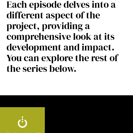
Each episode delves into a
different aspect of the
project, providing a
comprehensive look at its
development and impact.
You can explore the rest of
the series below.