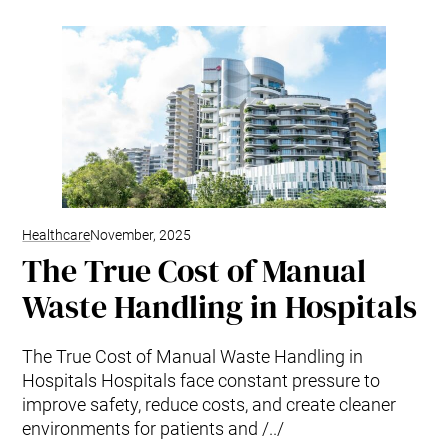
Healthcare
November, 2025
The True Cost of Manual
Waste Handling in Hospitals
The True Cost of Manual Waste Handling in
Hospitals Hospitals face constant pressure to
improve safety, reduce costs, and create cleaner
environments for patients and /../