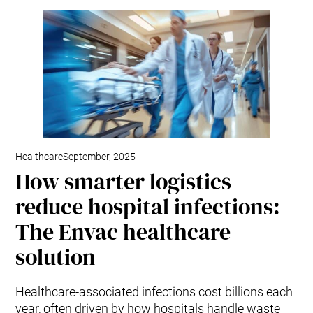
Healthcare
September, 2025
How smarter logistics
reduce hospital infections:
The Envac healthcare
solution
Healthcare-associated infections cost billions each
year, often driven by how hospitals handle waste