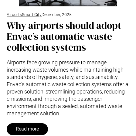
Airports
Smart City
December, 2025
Why airports should adopt
Envac’s automatic waste
collection systems
Airports face growing pressure to manage
increasing waste volumes while maintaining high
standards of hygiene, safety, and sustainability.
Envac’s automatic waste collection systems offer a
proven solution, streamlining operations, reducing
emissions, and improving the passenger
environment through a sealed, automated waste
management solution.
Read more