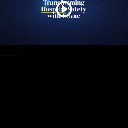
Healthcare
June, 2025
Envac healthcare
Improving hospital efficiency and hygiene by eliminating
cross-infection risks and streamlining waste and soiled
linen handling. Replacing wheel-based corridor
transportation with our sealed and efficient vacuum
transportation system will free up valuable space,
improve workflow, and ensure a cleaner environment for
patients and healthcare professionals.