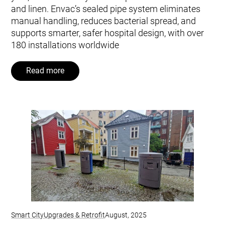
and linen. Envac’s sealed pipe system eliminates
manual handling, reduces bacterial spread, and
supports smarter, safer hospital design, with over
180 installations worldwide
Read more
Smart City
Upgrades & Retrofit
August, 2025