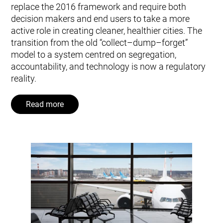
replace the 2016 framework and require both
decision makers and end users to take a more
active role in creating cleaner, healthier cities. The
transition from the old “collect–dump–forget”
model to a system centred on segregation,
accountability, and technology is now a regulatory
reality.
Read more