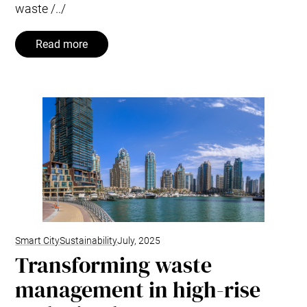
waste /../
Read more
Smart City
Sustainability
July, 2025
Transforming waste
management in high-rise