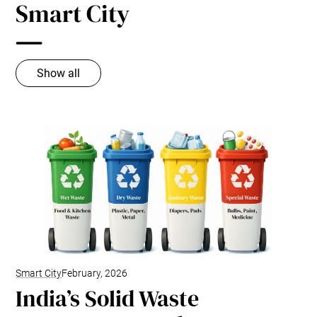
Smart City
Show all
Smart City
February, 2026
India’s Solid Waste