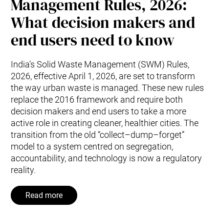
Management Rules, 2026:
What decision makers and
end users need to know
India’s Solid Waste Management (SWM) Rules,
2026, effective April 1, 2026, are set to transform
the way urban waste is managed. These new rules
replace the 2016 framework and require both
decision makers and end users to take a more
active role in creating cleaner, healthier cities. The
transition from the old “collect–dump–forget”
model to a system centred on segregation,
accountability, and technology is now a regulatory
reality.
Read more