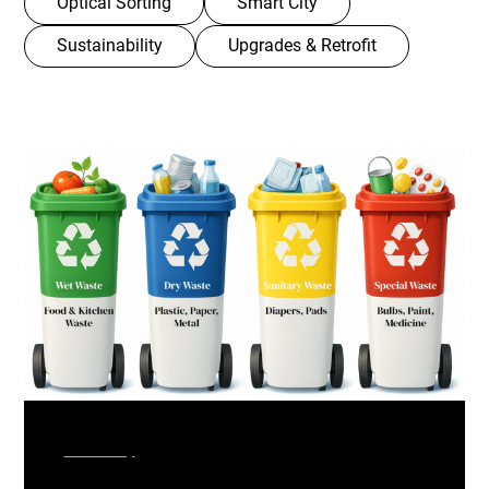
Optical Sorting
Smart City
Sustainability
Upgrades & Retrofit
Smart City
February, 2026
India’s Solid Waste