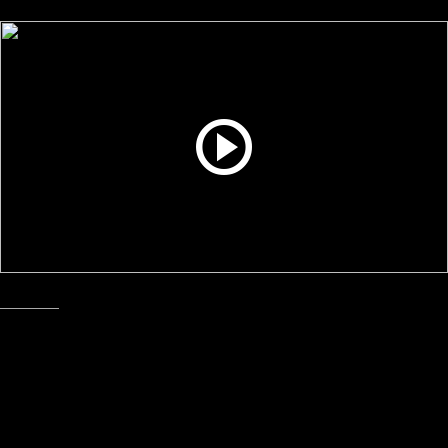
Industrial
June, 2025
Matrix & Trim Removal System
Precision Air Convey
Increase productivity and save money with PAC’s trim
removal systems.