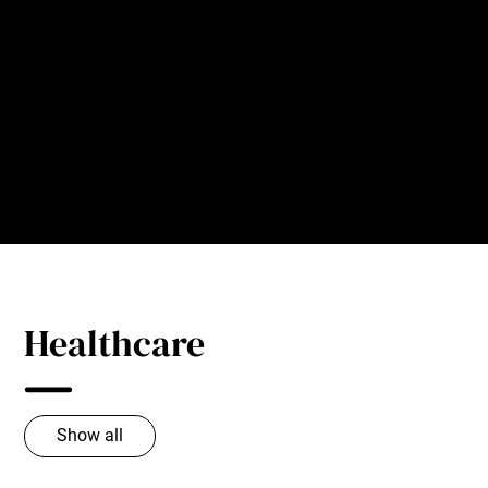
PAC’s pneumatic trim removal systems decrease
downtime by eliminating clogs and jams.
Our cutters chop trim into small, easy-to-convey pieces
that can be sent through ductwork efficiently, swiftly and
without buildups.
Healthcare
Show all