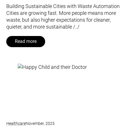
Building Sustainable Cities with Waste Automation
Cities are growing fast. More people means more
waste, but also higher expectations for cleaner,
quieter, and more sustainable /../
Read more
Healthcare
November, 2025