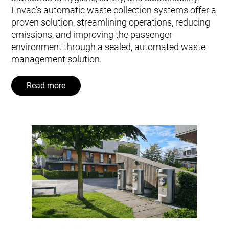
Envac’s automatic waste collection systems offer a
proven solution, streamlining operations, reducing
emissions, and improving the passenger
environment through a sealed, automated waste
management solution.
Read more