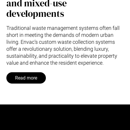
and mixed-use
developments
Traditional waste management systems often fall
short in meeting the demands of modern urban
living. Envac’s custom waste collection systems
offer a revolutionary solution, blending luxury,
sustainability, and practicality to elevate property
value and enhance the resident experience.
Read more