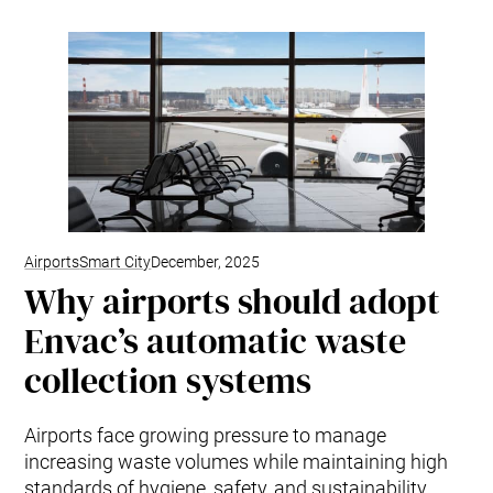
Airports
Smart City
December, 2025
Why airports should adopt
Envac’s automatic waste
collection systems
Airports face growing pressure to manage
increasing waste volumes while maintaining high
standards of hygiene, safety, and sustainability.