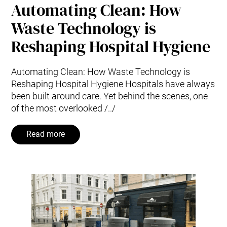
Automating Clean: How
Waste Technology is
Reshaping Hospital Hygiene
Automating Clean: How Waste Technology is
Reshaping Hospital Hygiene Hospitals have always
been built around care. Yet behind the scenes, one
of the most overlooked /../
Read more