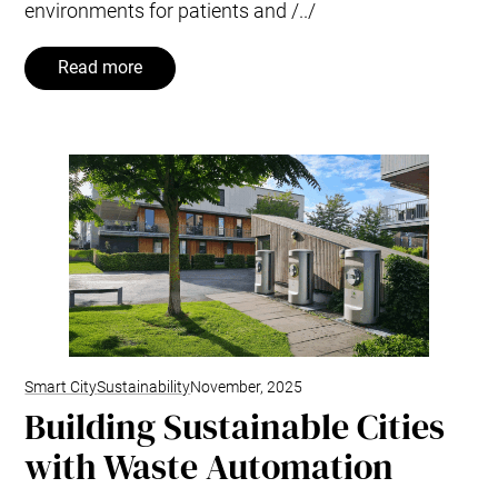
environments for patients and /../
Read more
Smart City
Sustainability
November, 2025
Building Sustainable Cities
with Waste Automation