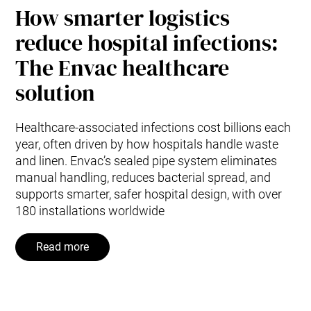
How smarter logistics
reduce hospital infections:
The Envac healthcare
solution
Healthcare-associated infections cost billions each
year, often driven by how hospitals handle waste
and linen. Envac’s sealed pipe system eliminates
manual handling, reduces bacterial spread, and
supports smarter, safer hospital design, with over
180 installations worldwide
Read more