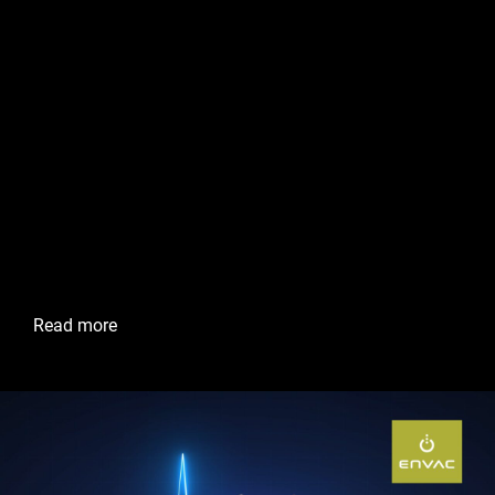
Ian Pritchard Operations
Manager, Envac Australia
At the heart of Maroochydore City Centre’s commitment
to sustainability and innovation is a cutting-edge waste
management system that quietly yet efficiently keeps the
city clean and green. Overseeing this vital operation is Ian
Pritchard, a dedicated professional at Envac, the
company behind ensuring the City Centre remains a
model for smart urban living.
Read more