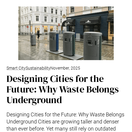
Smart City
Sustainability
November, 2025
Designing Cities for the
Future: Why Waste Belongs
Underground
Designing Cities for the Future: Why Waste Belongs
Underground Cities are growing taller and denser
than ever before. Yet many still rely on outdated