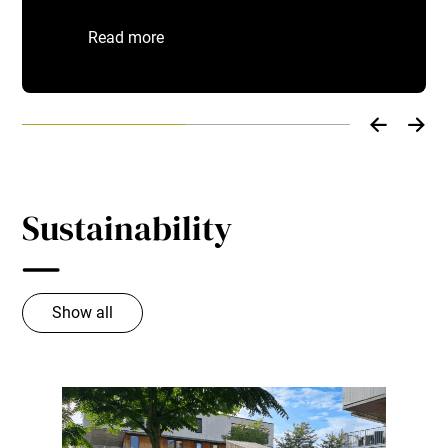
Read more
Sustainability
Show all