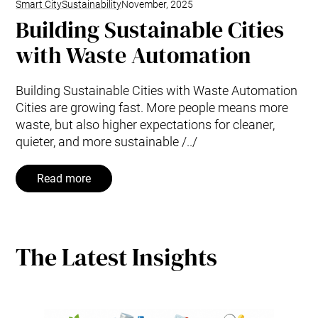
Smart City
Sustainability
November, 2025
Building Sustainable Cities
with Waste Automation
Building Sustainable Cities with Waste Automation
Cities are growing fast. More people means more
waste, but also higher expectations for cleaner,
quieter, and more sustainable /../
Read more
The Latest Insights