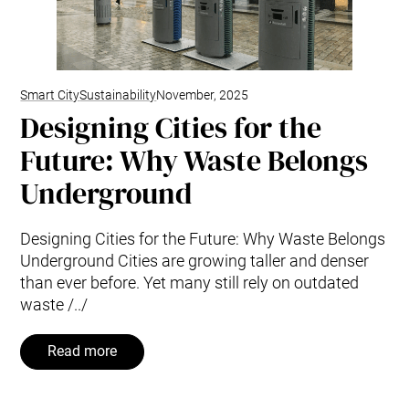
Smart City
Sustainability
November, 2025
Designing Cities for the
Future: Why Waste Belongs
Underground
Designing Cities for the Future: Why Waste Belongs
Underground Cities are growing taller and denser
than ever before. Yet many still rely on outdated
waste /../
Read more