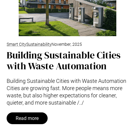
Smart City
Sustainability
November, 2025
Building Sustainable Cities
with Waste Automation
Building Sustainable Cities with Waste Automation
Cities are growing fast. More people means more
waste, but also higher expectations for cleaner,
quieter, and more sustainable /../
Read more