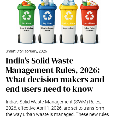
Smart City
February, 2026
India’s Solid Waste
Management Rules, 2026:
What decision makers and
end users need to know
India’s Solid Waste Management (SWM) Rules,
2026, effective April 1, 2026, are set to transform
the way urban waste is managed. These new rules