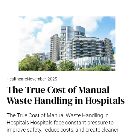
Healthcare
November, 2025
The True Cost of Manual
Waste Handling in Hospitals
The True Cost of Manual Waste Handling in
Hospitals Hospitals face constant pressure to
improve safety, reduce costs, and create cleaner