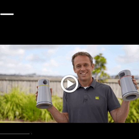
The Latest Videos
Show all
Envac
Smart City
August, 2025