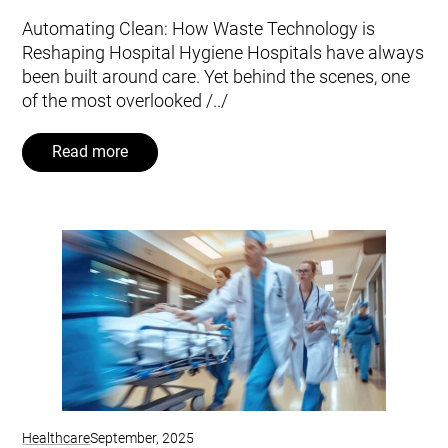
Automating Clean: How Waste Technology is
Reshaping Hospital Hygiene Hospitals have always
been built around care. Yet behind the scenes, one
of the most overlooked /../
Read more
Healthcare
September, 2025