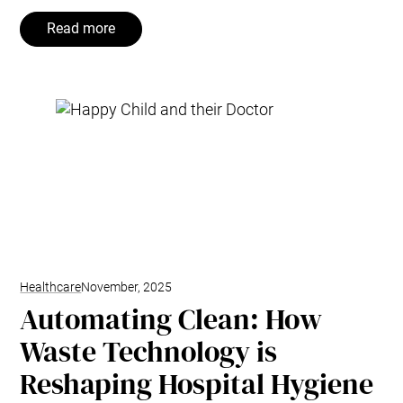
Read more
Healthcare
November, 2025
Automating Clean: How
Waste Technology is
Reshaping Hospital Hygiene