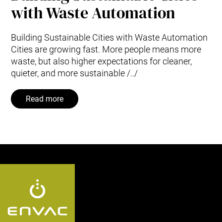
with Waste Automation
Building Sustainable Cities with Waste Automation
Cities are growing fast. More people means more
waste, but also higher expectations for cleaner,
quieter, and more sustainable /../
Read more