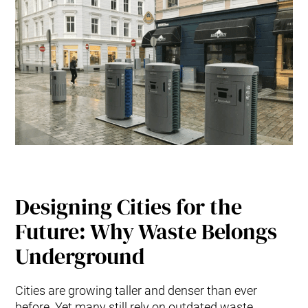
Designing Cities for the
Future: Why Waste Belongs
Underground
Cities are growing taller and denser than ever
before. Yet many still rely on outdated waste