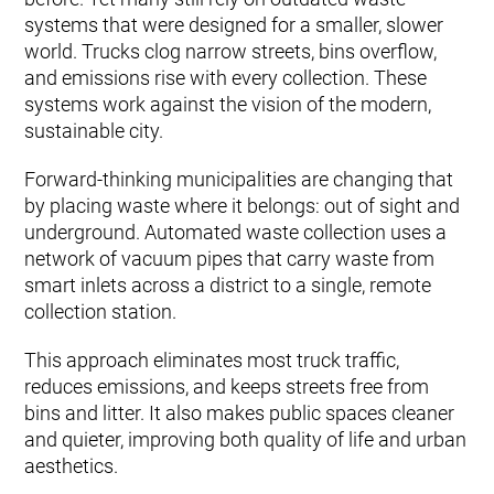
systems that were designed for a smaller, slower
world. Trucks clog narrow streets, bins overflow,
and emissions rise with every collection. These
systems work against the vision of the modern,
sustainable city.
Forward-thinking municipalities are changing that
by placing waste where it belongs: out of sight and
underground. Automated waste collection uses a
network of vacuum pipes that carry waste from
smart inlets across a district to a single, remote
collection station.
This approach eliminates most truck traffic,
reduces emissions, and keeps streets free from
bins and litter. It also makes public spaces cleaner
and quieter, improving both quality of life and urban
aesthetics.