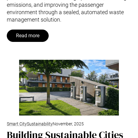
emissions, and improving the passenger
environment through a sealed, automated waste
management solution.
Read more
Smart City
Sustainability
November, 2025
Building Sustainable Cities