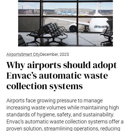
Airports
Smart City
December, 2025
Why airports should adopt
Envac’s automatic waste
collection systems
Airports face growing pressure to manage
increasing waste volumes while maintaining high
standards of hygiene, safety, and sustainability.
Envac’s automatic waste collection systems offer a
proven solution, streamlining operations, reducing