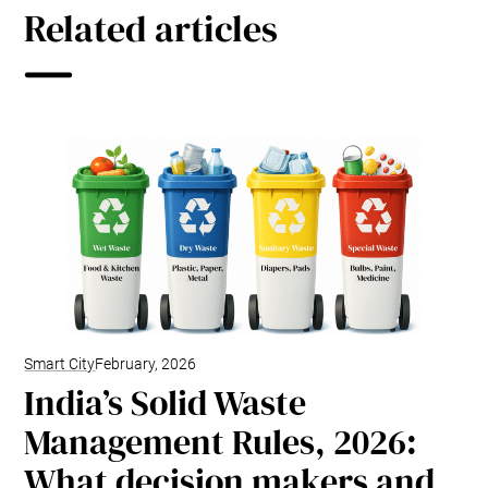
Related articles
Smart City
February, 2026
India’s Solid Waste
Management Rules, 2026:
What decision makers and