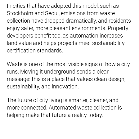
In cities that have adopted this model, such as
Stockholm and Seoul, emissions from waste
collection have dropped dramatically, and residents
enjoy safer, more pleasant environments. Property
developers benefit too, as automation increases
land value and helps projects meet sustainability
certification standards.
Waste is one of the most visible signs of how a city
runs. Moving it underground sends a clear
message: this is a place that values clean design,
sustainability, and innovation.
The future of city living is smarter, cleaner, and
more connected. Automated waste collection is
helping make that future a reality today.