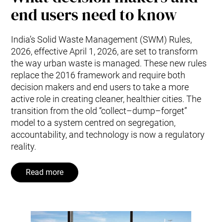
end users need to know
India’s Solid Waste Management (SWM) Rules,
2026, effective April 1, 2026, are set to transform
the way urban waste is managed. These new rules
replace the 2016 framework and require both
decision makers and end users to take a more
active role in creating cleaner, healthier cities. The
transition from the old “collect–dump–forget”
model to a system centred on segregation,
accountability, and technology is now a regulatory
reality.
Read more