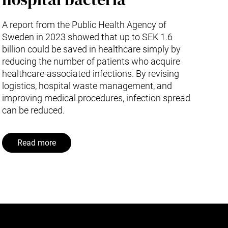
A report from the Public Health Agency of
Sweden in 2023 showed that up to SEK 1.6
billion could be saved in healthcare simply by
reducing the number of patients who acquire
healthcare-associated infections. By revising
logistics, hospital waste management, and
improving medical procedures, infection spread
can be reduced.
Read more