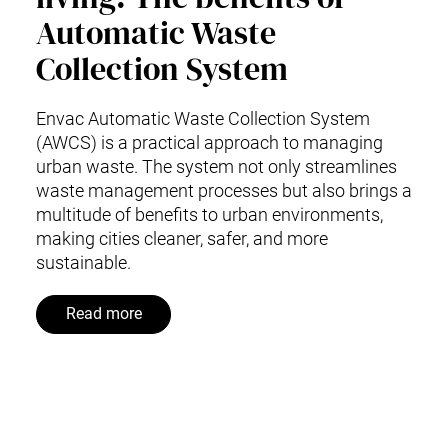
Automatic Waste
Collection System
Envac Automatic Waste Collection System
(AWCS) is a practical approach to managing
urban waste. The system not only streamlines
waste management processes but also brings a
multitude of benefits to urban environments,
making cities cleaner, safer, and more
sustainable.
Read more