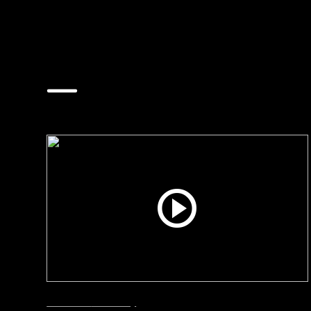
The Latest Videos
Interviews
Smart City
June 24, 2026