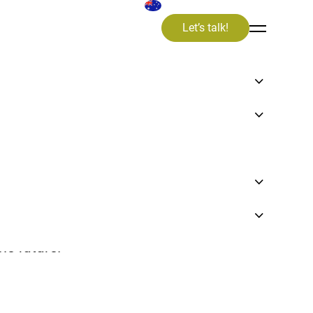
Let’s talk!
valuable insights, knowledge, and
on in our articles, videos and news items.
n an exciting journey towards a
le future.