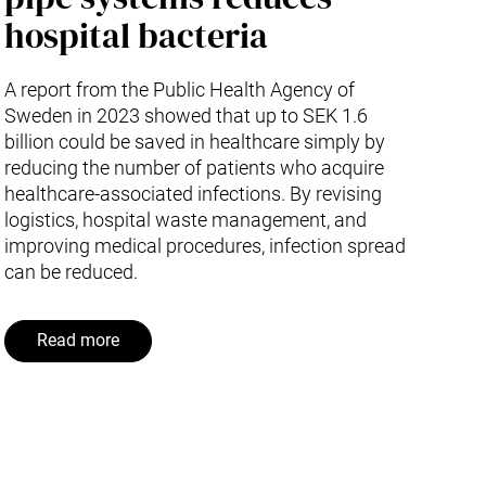
hospital bacteria
A report from the Public Health Agency of
Sweden in 2023 showed that up to SEK 1.6
billion could be saved in healthcare simply by
reducing the number of patients who acquire
healthcare-associated infections. By revising
logistics, hospital waste management, and
improving medical procedures, infection spread
can be reduced.
Read more