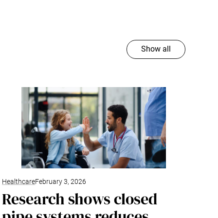
Show all
Healthcare
February 3, 2026
Research shows closed
pipe systems reduces