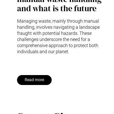
and what is the future
Managing waste, mainly through manual
handling, involves navigating a landscape
fraught with potential hazards. These
challenges underscore the need for a
comprehensive approach to protect both
individuals and our planet.
Read more