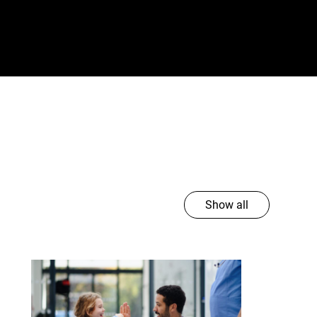
Show all