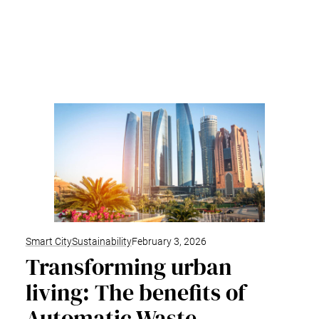
Smart City
Sustainability
February 3, 2026
Transforming urban
living: The benefits of
Automatic Waste