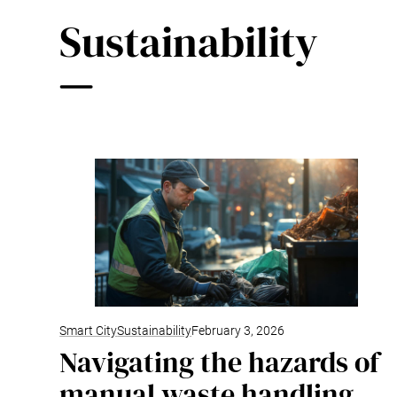
Sustainability
Smart City
Sustainability
February 3, 2026
Navigating the hazards of
manual waste handling