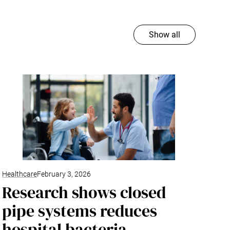
Show all
Healthcare
February 3, 2026
Research shows closed
pipe systems reduces
hospital bacteria