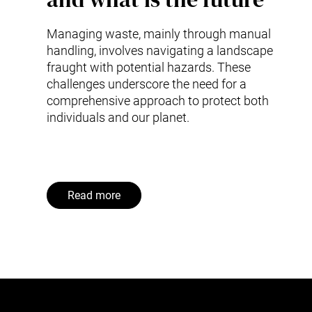
Managing waste, mainly through manual
handling, involves navigating a landscape
fraught with potential hazards. These
challenges underscore the need for a
comprehensive approach to protect both
individuals and our planet.
Read more