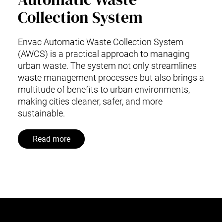
Collection System
Envac Automatic Waste Collection System
(AWCS) is a practical approach to managing
urban waste. The system not only streamlines
waste management processes but also brings a
multitude of benefits to urban environments,
making cities cleaner, safer, and more
sustainable.
Read more