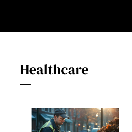
Healthcare