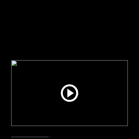
Interviews
Smart City
June 24, 2026