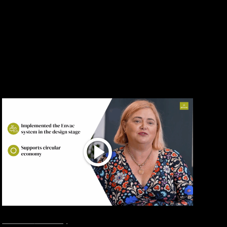
Show all
Interviews
Smart City
June 24, 2026