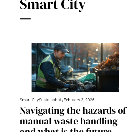
Smart City
Smart City
Sustainability
February 3, 2026
Navigating the hazards of
manual waste handling
and what is the future