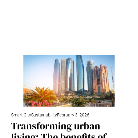
Smart City
Sustainability
February 3, 2026
Transforming urban
living: The benefits of