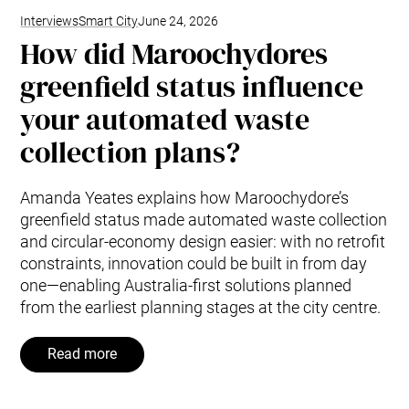
Interviews
Smart City
June 24, 2026
How did Maroochydores
greenfield status influence
your automated waste
collection plans?
Amanda Yeates explains how Maroochydore’s
greenfield status made automated waste collection
and circular-economy design easier: with no retrofit
constraints, innovation could be built in from day
one—enabling Australia-first solutions planned
from the earliest planning stages at the city centre.
Read more