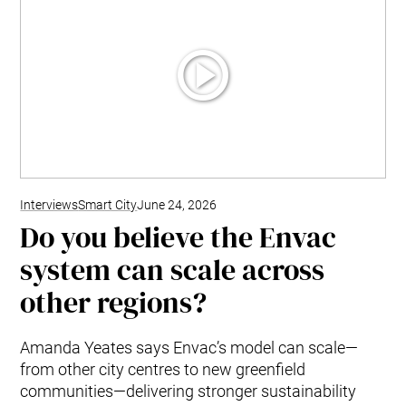
Interviews
Smart City
June 24, 2026
Do you believe the Envac
system can scale across
other regions?
Amanda Yeates says Envac’s model can scale—
from other city centres to new greenfield
communities—delivering stronger sustainability