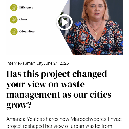
Interviews
Smart City
June 24, 2026
Has this project changed
your view on waste
management as our cities
grow?
Amanda Yeates shares how Maroochydore’s Envac
project reshaped her view of urban waste: from