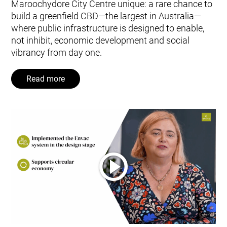
Maroochydore City Centre unique: a rare chance to
build a greenfield CBD—the largest in Australia—
where public infrastructure is designed to enable,
not inhibit, economic development and social
vibrancy from day one.
Read more