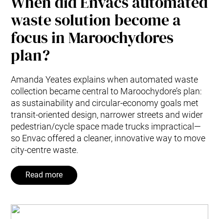
When did Envacs automated
waste solution become a
focus in Maroochydores
plan?
Amanda Yeates explains when automated waste
collection became central to Maroochydore’s plan:
as sustainability and circular-economy goals met
transit-oriented design, narrower streets and wider
pedestrian/cycle space made trucks impractical—
so Envac offered a cleaner, innovative way to move
city-centre waste.
Read more