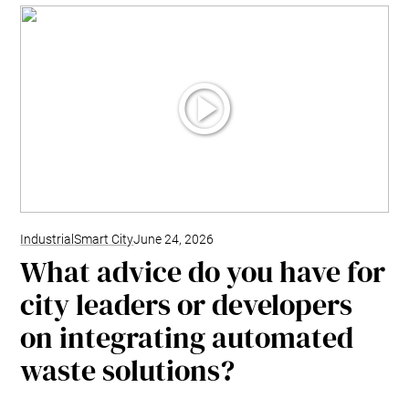
Industrial
Smart City
June 24, 2026
What advice do you have for
city leaders or developers
on integrating automated
waste solutions?