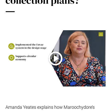
collection plans?
Amanda Yeates explains how Maroochydore’s