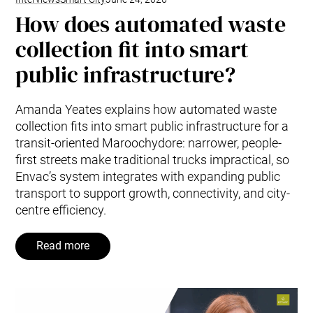
How does automated waste
collection fit into smart
public infrastructure?
Amanda Yeates explains how automated waste
collection fits into smart public infrastructure for a
transit-oriented Maroochydore: narrower, people-
first streets make traditional trucks impractical, so
Envac’s system integrates with expanding public
transport to support growth, connectivity, and city-
centre efficiency.
Read more