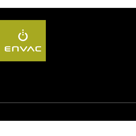
Follow us AU:
© Envac
Privacy policy
GDPR