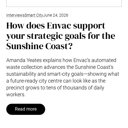
Interviews
Smart City
June 24, 2026
How does Envac support
your strategic goals for the
Sunshine Coast?
Amanda Yeates explains how Envac’s automated
waste collection advances the Sunshine Coast’s
sustainability and smart-city goals—showing what
a future-ready city centre can look like as the
precinct grows to tens of thousands of daily
workers.
Read more