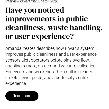
Interviews
Smart City
June 24, 2026
Have you noticed
improvements in public
cleanliness, waste handling,
or user experience?
Amanda Yeates describes how Envac’s system
improves public cleanliness and user experience:
sensors alert operators before bins overflow,
enabling remote, on-demand vacuum collection.
For events and weekends, the result is cleaner
streets, fewer pests, and a better city-centre
experience.
Read more