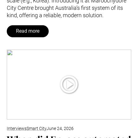
scale (e.g., Korea). Introducing it at Maroochydore
City Centre brought Australia’s first system of its
kind, offering a reliable, modern solution.
Read more
Interviews
Smart City
June 24, 2026