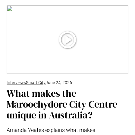
Interviews
Smart City
June 24, 2026
What makes the
Maroochydore City Centre
unique in Australia?
Amanda Yeates explains what makes