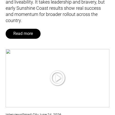
and liveability. It takes leadership and bravery, but
early Sunshine Coast results show real success
and momentum for broader rollout across the
country.
Read more
Interviews
Smart City
June 24, 2026