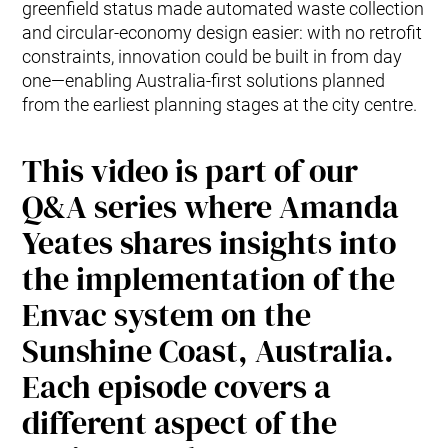
greenfield status made automated waste collection
and circular-economy design easier: with no retrofit
constraints, innovation could be built in from day
one—enabling Australia-first solutions planned
from the earliest planning stages at the city centre.
This video is part of our
Q&A series where Amanda
Yeates shares insights into
the implementation of the
Envac system on the
Sunshine Coast, Australia.
Each episode covers a
different aspect of the