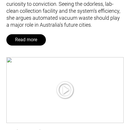
curiosity to conviction. Seeing the odorless, lab-
clean collection facility and the system’s efficiency,
she argues automated vacuum waste should play
a major role in Australia’s future cities.
Read more