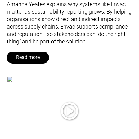
Amanda Yeates explains why systems like Envac
matter as sustainability reporting grows. By helping
organisations show direct and indirect impacts
across supply chains, Envac supports compliance
and reputation—so stakeholders can “do the right
thing” and be part of the solution.
Read more