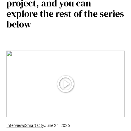
project, and you can
explore the rest of the series
below
Interviews
Smart City
June 24, 2026