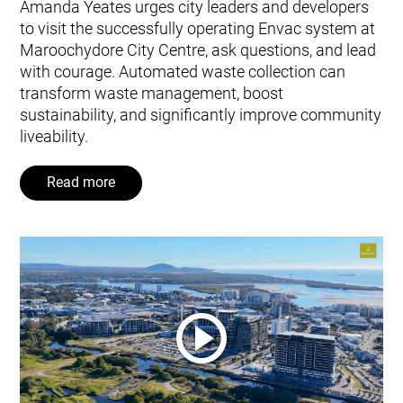
Amanda Yeates urges city leaders and developers
to visit the successfully operating Envac system at
Maroochydore City Centre, ask questions, and lead
with courage. Automated waste collection can
transform waste management, boost
sustainability, and significantly improve community
liveability.
Read more