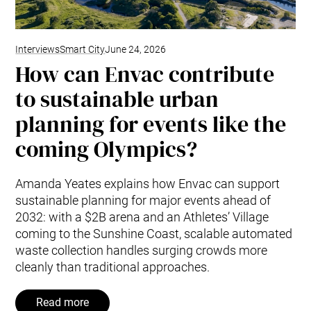
Interviews
Smart City
June 24, 2026
How can Envac contribute
to sustainable urban
planning for events like the
coming Olympics?
Amanda Yeates explains how Envac can support
sustainable planning for major events ahead of
2032: with a $2B arena and an Athletes’ Village
coming to the Sunshine Coast, scalable automated
waste collection handles surging crowds more
cleanly than traditional approaches.
Read more