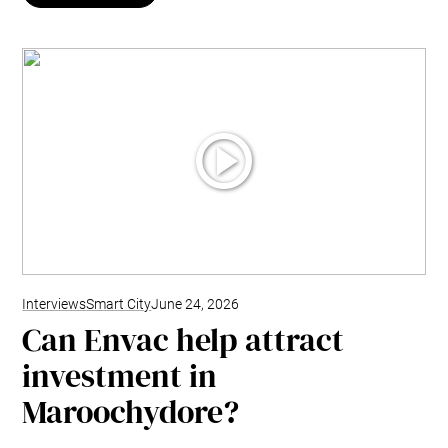
Interviews
Smart City
June 24, 2026
Can Envac help attract
investment in
Maroochydore?