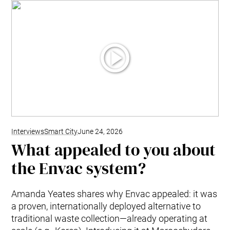
Interviews
Smart City
June 24, 2026
What appealed to you about
the Envac system?
Amanda Yeates shares why Envac appealed: it was
a proven, internationally deployed alternative to
traditional waste collection—already operating at