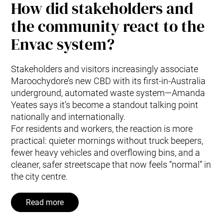
How did stakeholders and
the community react to the
Envac system?
Stakeholders and visitors increasingly associate
Maroochydore’s new CBD with its first-in-Australia
underground, automated waste system—Amanda
Yeates says it’s become a standout talking point
nationally and internationally.
For residents and workers, the reaction is more
practical: quieter mornings without truck beepers,
fewer heavy vehicles and overflowing bins, and a
cleaner, safer streetscape that now feels “normal” in
the city centre.
Read more