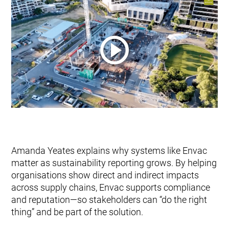
Amanda Yeates explains why systems like Envac
matter as sustainability reporting grows. By helping
organisations show direct and indirect impacts
across supply chains, Envac supports compliance
and reputation—so stakeholders can “do the right
thing” and be part of the solution.