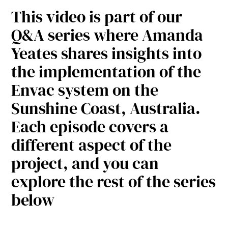
This video is part of our
Q&A series where Amanda
Yeates shares insights into
the implementation of the
Envac system on the
Sunshine Coast, Australia.
Each episode covers a
different aspect of the
project, and you can
explore the rest of the series
below