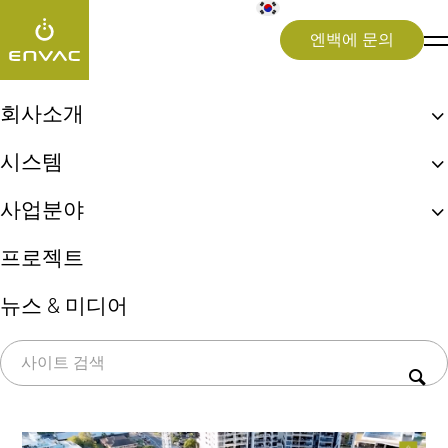
엔백에 문의
Videos
>
Interviews
>
Can Envac help attract investment in Maroochydor
회사소개
엔백, 최초 자동집하시설!
시스템
2월 4, 2026
Interviews
Smart City
엔백 ReFlow
생활쓰레기 자동이송시스템
Can Envac help attract
사업분야
엔백 UX 체험
상업용 키친시스템
지속가능성
도시(Cities)
investment in
프로젝트
의료 폐기물 시스템
병원(Healthcare)
쓰레기 선별시스템(Sorting)
Maroochydore?
뉴스 & 미디어
공항(Airports)