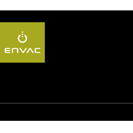
Follow us KR:
© Envac
Privacy Policy
Whistleblowing