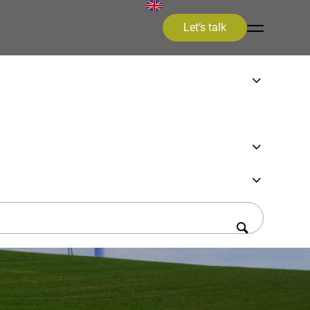
Let’s talk