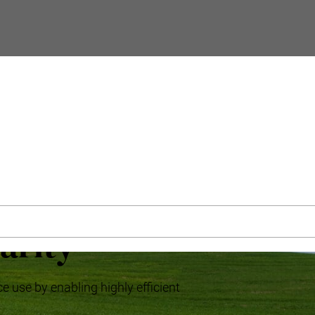
arity
e use by enabling highly efficient