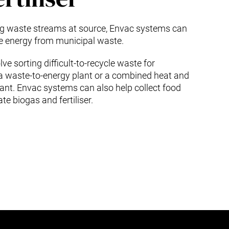
ing waste streams at source, Envac systems can
te energy from municipal waste.
ve sorting difficult-to-recycle waste for
 a waste-to-energy plant or a combined heat and
ant. Envac systems can also help collect food
te biogas and fertiliser.