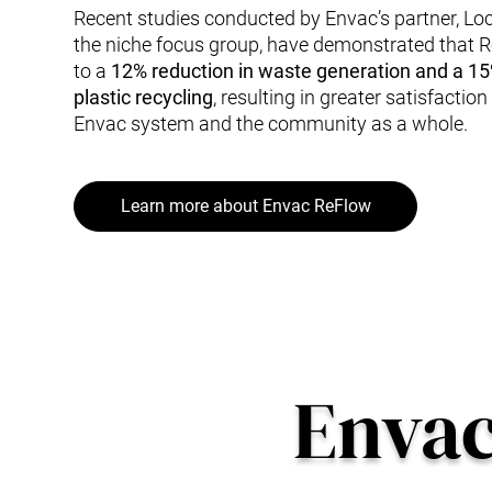
Recent studies conducted by Envac’s partner, Lo
the niche focus group, have demonstrated that 
to a
12% reduction in waste generation and a 15
plastic recycling
, resulting in greater satisfactio
Envac system and the community as a whole.
Learn more about Envac ReFlow
Enva