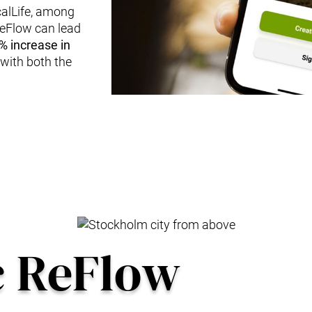
calLife, among
ReFlow can lead
% increase in
n with both the
c ReFlow