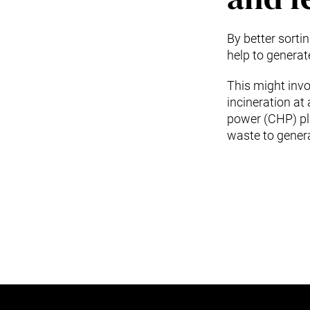
By better sort
help to genera
This might invol
incineration at
power (CHP) pl
waste to genera