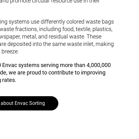
 and promote circular resource use in their
ting systems use differently colored waste bags
waste fractions, including food, textile, plastics,
wspaper, metal, and residual waste. These
re deposited into the same waste inlet, making
 breeze.
0 Envac systems serving more than 4,000,000
de, we are proud to contribute to improving
 rates.
about Envac Sorting