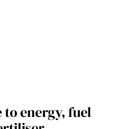
 to energy, fuel
rtiliser