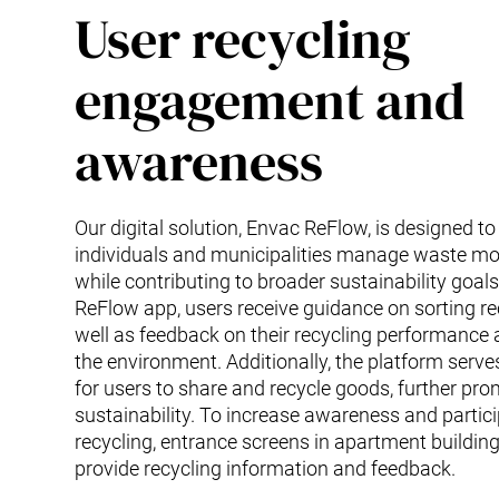
User recycling
engagement and
awareness
Our digital solution, Envac ReFlow, is designed to
individuals and municipalities manage waste more
while contributing to broader sustainability goals
ReFlow app, users receive guidance on sorting re
well as feedback on their recycling performance
the environment. Additionally, the platform serv
for users to share and recycle goods, further pr
sustainability. To increase awareness and partici
recycling, entrance screens in apartment buildings
provide recycling information and feedback.