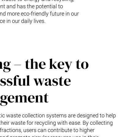
nt and has the potential to
nd more eco-friendly future in our
e in our daily lives.
ng – the key to
ssful waste
gement
c waste collection systems are designed to help
heir waste for recycling with ease. By collecting
fractions, users can contribute to higher