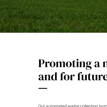
Kitchen Systems
Products & Services
Control System (EAP)
ReFlow App
Service & Maintenance
Upgrades & Retrofit
Design & Infrastructure
Support & Resources
Waste fractions
Promoting a m
User Experience
Contact us
Sustainability & Impact
and for futur
Sustainability
Research & Development
Our automated waste collection syste