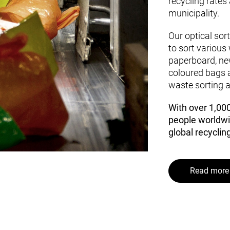
recycling rates
municipality.
Our optical sor
to sort various 
paperboard, ne
coloured bags a
waste sorting a
With over 1,00
people worldwi
global recycling
Read more 