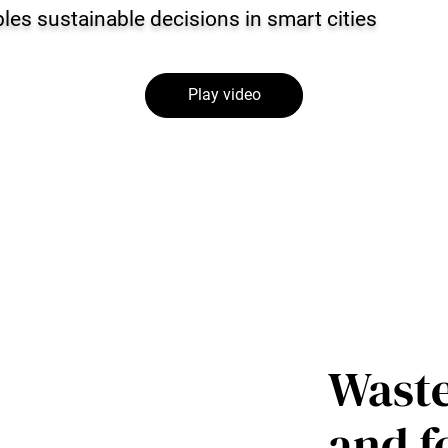
les sustainable decisions in smart cities
Play video
Waste
and fe