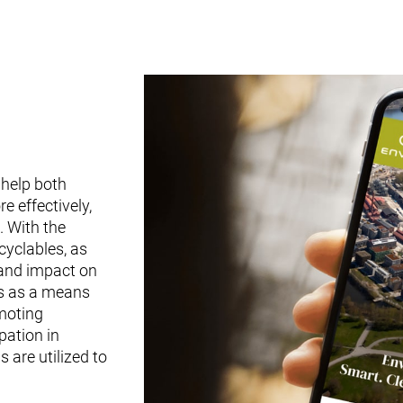
 help both
 effectively,
. With the
cyclables, as
 and impact on
es as a means
omoting
pation in
 are utilized to