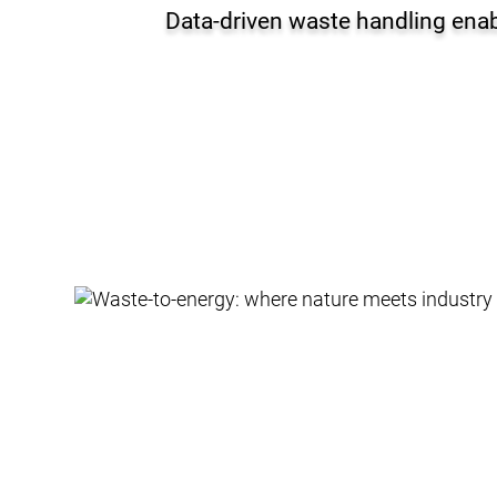
Data-driven waste handling enab