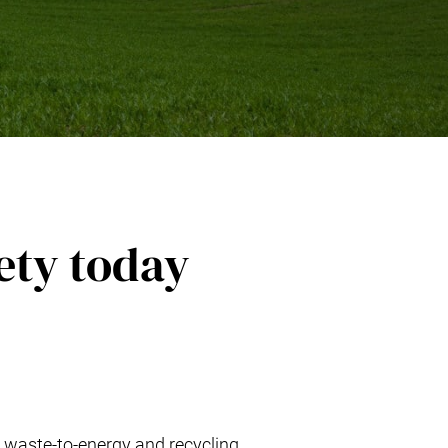
ety today
 waste-to-energy and recycling,