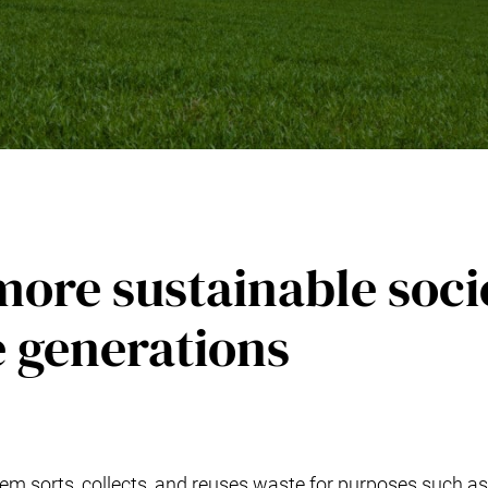
ore sustainable soci
e generations
m sorts, collects, and reuses waste for purposes such as