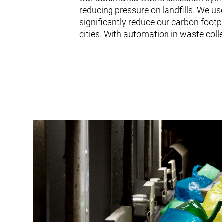
reducing pressure on landfills. We us
significantly reduce our carbon footp
cities. With automation in waste collec