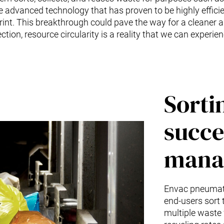
e advanced technology that has proven to be highly efficie
rint. This breakthrough could pave the way for a cleaner a
tion, resource circularity is a reality that we can experienc
Sorti
succe
mana
Envac pneumati
end-users sort t
multiple waste 