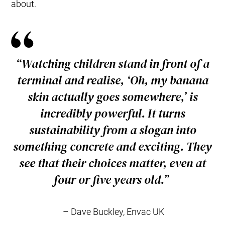
about.
“Watching children stand in front of a
terminal and realise, ‘Oh, my banana
skin actually
goes
somewhere,’ is
incredibly powerful. It turns
sustainability from a slogan into
something concrete and exciting. They
see that their choices matter, even at
four or five years old.”
– Dave Buckley, Envac UK