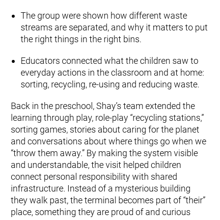
The group were shown how different waste
streams are separated, and why it matters to put
the right things in the right bins.
Educators connected what the children saw to
everyday actions in the classroom and at home:
sorting, recycling, re-using and reducing waste.
Back in the preschool, Shay’s team extended the
learning through play, role-play “recycling stations,”
sorting games, stories about caring for the planet
and conversations about where things go when we
“throw them away.” By making the system visible
and understandable, the visit helped children
connect personal responsibility with shared
infrastructure. Instead of a mysterious building
they walk past, the terminal becomes part of “their”
place, something they are proud of and curious