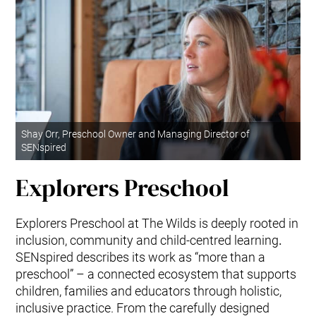
Shay Orr, Preschool Owner and Managing Director of
SENspired
Explorers Preschool
Explorers Preschool at The Wilds is deeply rooted in
inclusion, community and child-centred learning
.
SENspired describes its work as “more than a
preschool” – a connected ecosystem that supports
children, families and educators through holistic,
inclusive practice. From the carefully designed