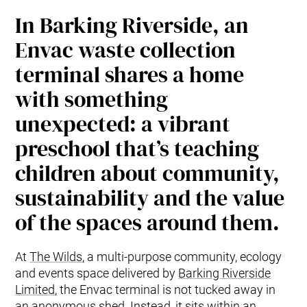
In Barking Riverside, an
Envac waste collection
terminal shares a home
with something
unexpected: a vibrant
preschool that’s teaching
children about community,
sustainability and the value
of the spaces around them.
At
The Wilds
, a multi-purpose community, ecology
and events space delivered by
Barking Riverside
Limited
, the Envac terminal is not tucked away in
an anonymous shed. Instead, it sits within an