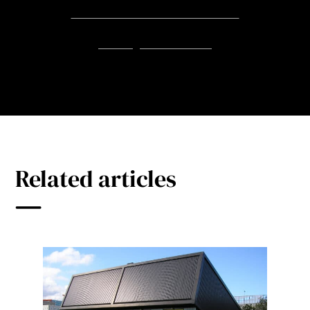
The Garden Room at The Wilds
Barking Riverside Ltd
Related articles