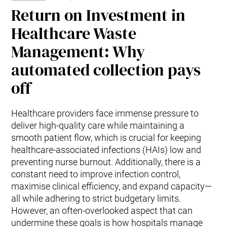
Return on Investment in
Healthcare Waste
Management: Why
automated collection pays
off
Healthcare providers face immense pressure to
deliver high-quality care while maintaining a
smooth patient flow, which is crucial for keeping
healthcare-associated infections (HAIs) low and
preventing nurse burnout. Additionally, there is a
constant need to improve infection control,
maximise clinical efficiency, and expand capacity—
all while adhering to strict budgetary limits.
However, an often-overlooked aspect that can
undermine these goals is how hospitals manage