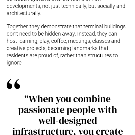
developments, not just technically, but socially and
architecturally.
Together, they demonstrate that terminal buildings
don’t need to be hidden away. Instead, they can
host learning, play, coffee, meetings, classes and
creative projects, becoming landmarks that
residents are proud of, rather than structures to
ignore.
“When you combine
passionate people with
well-designed
infrastructure, you create