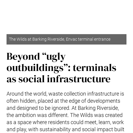
The Wilds at Barking Riverside, Envac terminal entrance
Beyond “ugly
outbuildings”: terminals
as social infrastructure
Around the world, waste collection infrastructure is
often hidden, placed at the edge of developments
and designed to be ignored. At Barking Riverside,
the ambition was different. The Wilds was created
as a space where residents could meet, learn, work
and play, with sustainability and social impact built