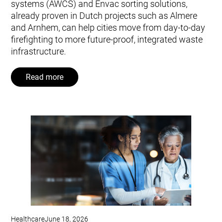
systems (AWCS) and Envac sorting solutions,
already proven in Dutch projects such as Almere
and Arnhem, can help cities move from day‑to‑day
firefighting to more future‑proof, integrated waste
infrastructure.
Read more
Healthcare
June 18, 2026