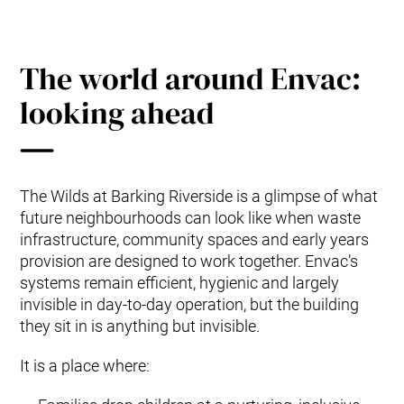
The world around Envac:
looking ahead
The Wilds at Barking Riverside is a glimpse of what
future neighbourhoods can look like when waste
infrastructure, community spaces and early years
provision are designed to work together. Envac’s
systems remain efficient, hygienic and largely
invisible in day-to-day operation, but the building
they sit in is anything but invisible.
It is a place where: