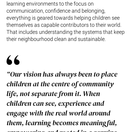
learning environments to the focus on
communication, confidence and belonging,
everything is geared towards helping children see
themselves as capable contributors to their world.
That includes understanding the systems that keep
their neighbourhood clean and sustainable.
“Our vision has always been to place
children at the centre of community
life, not separate from it. When
children can see, experience and
engage with the real world around
them, learning becomes meaningful,