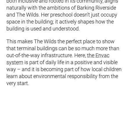
both inclusive and rooted in its community, aligns
naturally with the ambitions of Barking Riverside
and The Wilds. Her preschool doesn’t just occupy
space in the building; it actively shapes how the
building is used and understood.
This makes The Wilds the perfect place to show
that terminal buildings can be so much more than
out-of-the-way infrastructure. Here,
the Envac
system
is part of daily life in a positive and visible
way – and it is becoming part of how local children
learn about environmental responsibility from the
very start.