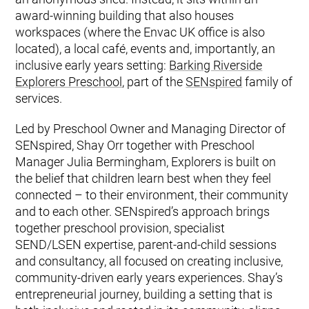
award-winning building that also houses
workspaces (where the Envac UK office is also
located), a local café, events and, importantly, an
inclusive early years setting:
Barking Riverside
Explorers Preschool
, part of the
SENspired
family of
services.
Led by Preschool Owner and Managing Director of
SENspired, Shay Orr together with Preschool
Manager Julia Bermingham, Explorers is built on
the belief that children learn best when they feel
connected – to their environment, their community
and to each other. SENspired’s approach brings
together preschool provision, specialist
SEND/LSEN expertise, parent-and-child sessions
and consultancy, all focused on creating inclusive,
community-driven early years experiences. Shay’s
entrepreneurial journey, building a setting that is