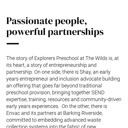
Passionate people,
powerful partnerships
The story of Explorers Preschool at The Wilds is, at
its heart, a story of entrepreneurship and
partnership. On one side, there is Shay, an early
years entrepreneur and inclusion advocate building
an offering that goes far beyond traditional
preschool provision, bringing together SEND
expertise, training, resources and community-driven
early years experiences. On the other, there is
Envac and its partners at Barking Riverside,
committed to embedding advanced waste
collection systems into the fabric of new