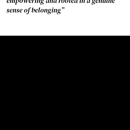
empowering and rooted in a genuine
sense of belonging”
“We’ve always believed that
an Envac terminal should be
a good neighbour. At Barking
Riverside, we had the
opportunity to prove that
these buildings can be
beautiful, useful and open,