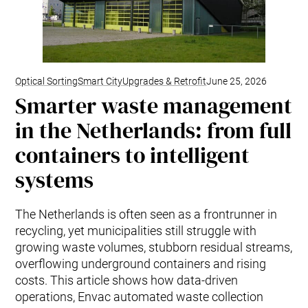
Optical Sorting
Smart City
Upgrades & Retrofit
June 25, 2026
Smarter waste management
in the Netherlands: from full
containers to intelligent
systems
The Netherlands is often seen as a frontrunner in
recycling, yet municipalities still struggle with
growing waste volumes, stubborn residual streams,
overflowing underground containers and rising
costs. This article shows how data‑driven
operations, Envac automated waste collection