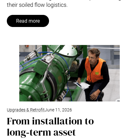
their soiled flow logistics.
Read more
Upgrades & Retrofit
June 11, 2026
From installation to
long‑term asset