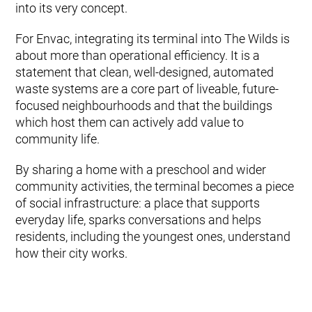
into its very concept.
For Envac, integrating its terminal into The Wilds is
about more than operational efficiency. It is a
statement that clean, well-designed, automated
waste systems are a core part of liveable, future-
focused neighbourhoods and that the buildings
which host them can actively add value to
community life.
By sharing a home with a preschool and wider
community activities, the terminal becomes a piece
of social infrastructure: a place that supports
everyday life, sparks conversations and helps
residents, including the youngest ones, understand
how their city works.