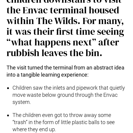
the Envac terminal housed
within The Wilds. For many,
it was their first time seeing
“what happens next” after
rubbish leaves the bin.
The visit turned the terminal from an abstract idea
into a tangible learning experience:
Children saw the inlets and pipework that quietly
move waste below ground through the Envac
system.
The children even got to throw away some
“trash” in the form of little plastic balls to see
where they end up.