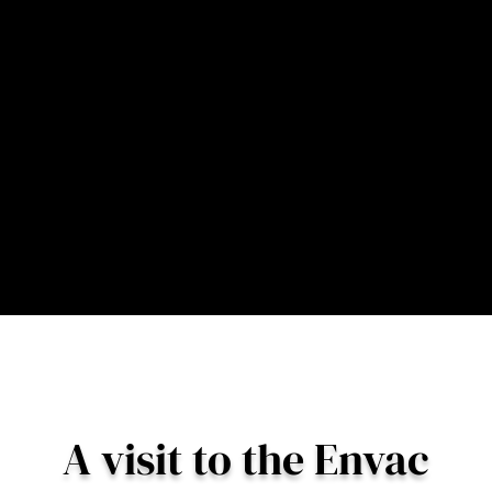
not just boxes that sit in the
background of a
development.”
– Dave Buckley, Managing Director, Envac UK
A visit to the Envac