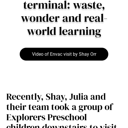
terminal: waste,
wonder and real-
world learning
Video of Envac visit by Shay Orr
Recently, Shay, Julia and
their team took a group of
Explorers Preschool
children downstairs to visit