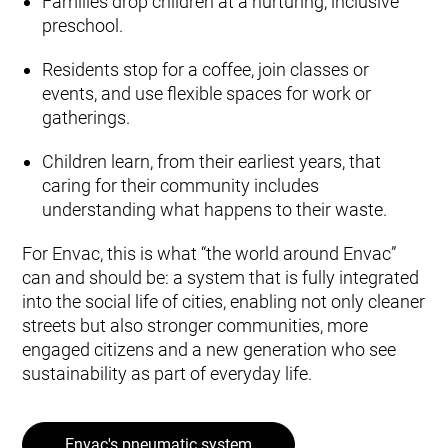
Families drop children at a nurturing, inclusive
preschool.
Residents stop for a coffee, join classes or
events, and use flexible spaces for work or
gatherings.
Children learn, from their earliest years, that
caring for their community includes
understanding what happens to their waste.
For Envac, this is what “the world around Envac”
can and should be: a system that is fully integrated
into the social life of cities, enabling not only cleaner
streets but also stronger communities, more
engaged citizens and a new generation who see
sustainability as part of everyday life.
Envac's pneumatic system