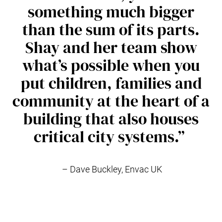
something much bigger
than the sum of its parts.
Shay and her team show
what’s possible when you
put children, families and
community at the heart of a
building that also houses
critical city systems.”
– Dave Buckley, Envac UK