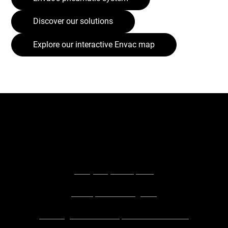
Discover our solutions
Explore our interactive Envac map
Explore the businesses and people who contributed to
this article:
Shay Orr, SENspired
SENspired Instagram
Barking Riverside Explorers Preschool