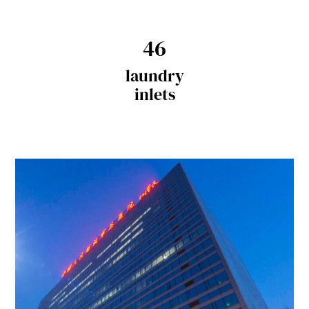
46
laundry
inlets