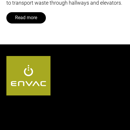
to transport waste through hallways and elevators.
Read more
Follow us UK: