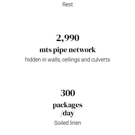
Rest
2,990
mts pipe network
hidden in walls, ceilings and culverts
300
packages
/day
Soiled linen