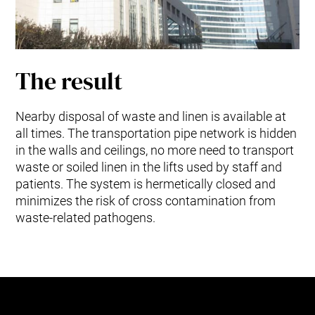
The result
Nearby disposal of waste and linen is available at
all times. The transportation pipe network is hidden
in the walls and ceilings, no more need to transport
waste or soiled linen in the lifts used by staff and
patients. The system is hermetically closed and
minimizes the risk of cross contamination from
waste-related pathogens.