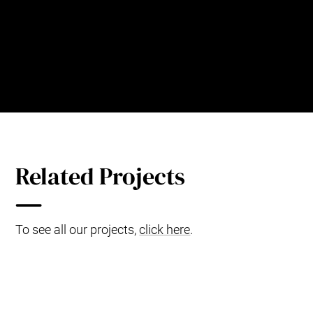
Operations Department, 301 Hospital,
China
Related Projects
To see all our projects,
click here
.