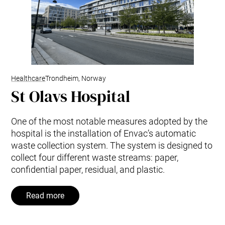
Healthcare
Trondheim, Norway
St Olavs Hospital
One of the most notable measures adopted by the
hospital is the installation of Envac’s automatic
waste collection system. The system is designed to
collect four different waste streams: paper,
confidential paper, residual, and plastic.
Read more