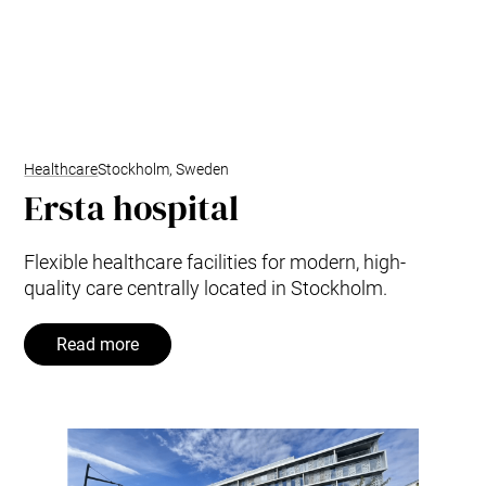
Healthcare
Stockholm, Sweden
Ersta hospital
Flexible healthcare facilities for modern, high-
quality care centrally located in Stockholm.
Read more