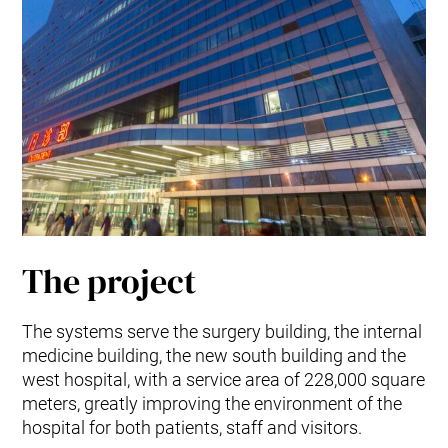
The project
The systems serve the surgery building, the internal
medicine building, the new south building and the
west hospital, with a service area of 228,000 square
meters, greatly improving the environment of the
hospital for both patients, staff and visitors.