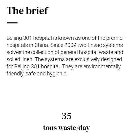
The brief
Beijing 301 hospital is known as one of the premier
hospitals in China. Since 2009 two Envac systems
solves the collection of general hospital waste and
soiled linen. The systems are exclusively designed
for Beijing 301 hospital. They are environmentally
friendly, safe and hygienic.
35
tons waste/day