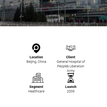
Kitchen Systems
Products & Services
Control System (EAP)
ReFlow App
Service & Maintenance
Upgrades & Retrofit
Design & Infrastructure
Support & Resources
Waste fractions
Location
Client
User Experience
Beijing, China
General Hospital of
Contact us
People’s Liberation
Sustainability & Impact
Army
Sustainability
Research & Development
Segment
Launch
Healthcare
2009