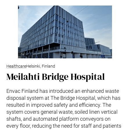
Healthcare
Helsinki, Finland
Meilahti Bridge Hospital
Envac Finland has introduced an enhanced waste
disposal system at The Bridge Hospital, which has
resulted in improved safety and efficiency. The
system covers general waste, soiled linen vertical
shafts, and automated platform conveyors on
every floor, reducing the need for staff and patients