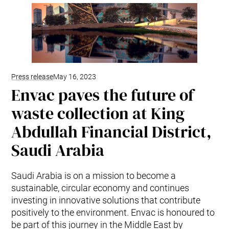
Kitchen Waste
Trim and Matrix Removal
Press release
May 16, 2023
Envac paves the future of
waste collection at King
Abdullah Financial District,
Saudi Arabia
Saudi Arabia is on a mission to become a
sustainable, circular economy and continues
investing in innovative solutions that contribute
positively to the environment. Envac is honoured to
be part of this journey in the Middle East by