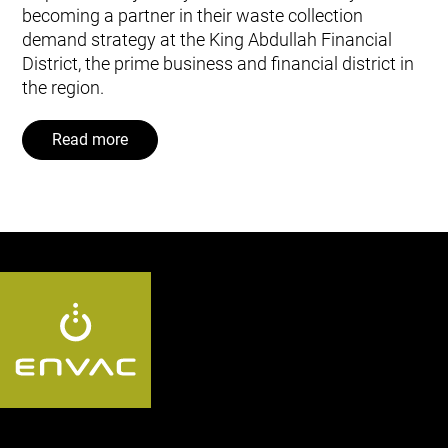
becoming a partner in their waste collection
demand strategy at the King Abdullah Financial
District, the prime business and financial district in
the region.
Read more