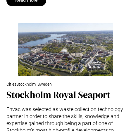
Read more
Cities
Stockholm, Sweden
Stockholm Royal Seaport
Envac was selected as waste collection technology
partner in order to share the skills, knowledge and
expertise gained through being a part of one of
Stockholm’s most high-profile developments to