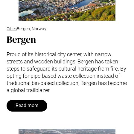
Cities
Bergen, Norway
Bergen
Proud of its historical city center, with narrow
streets and wooden buildings, Bergen has taken
steps to safeguard its cultural heritage from fire. By
opting for pipe-based waste collection instead of
traditional bin-based collection, Bergen has become
a global trailblazer.
Read more