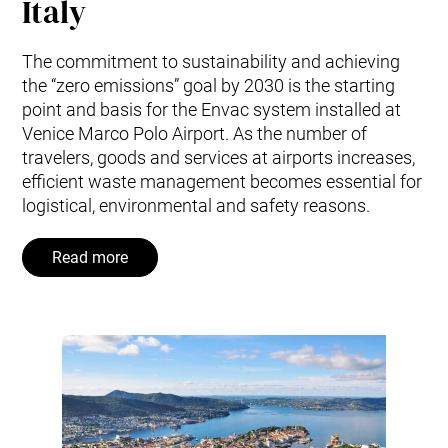
Italy
The commitment to sustainability and achieving
the “zero emissions” goal by 2030 is the starting
point and basis for the Envac system installed at
Venice Marco Polo Airport. As the number of
travelers, goods and services at airports increases,
efficient waste management becomes essential for
logistical, environmental and safety reasons.
Read more