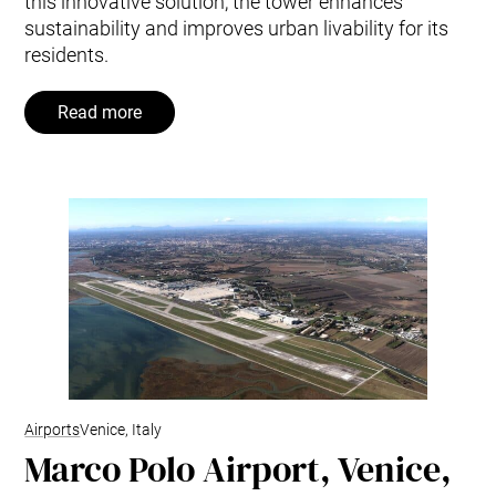
this innovative solution, the tower enhances
sustainability and improves urban livability for its
residents.
Read more
Airports
Venice, Italy
Marco Polo Airport, Venice,