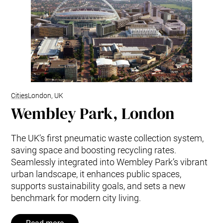
Cities
London, UK
Wembley Park, London
The UK’s first pneumatic waste collection system,
saving space and boosting recycling rates.
Seamlessly integrated into Wembley Park’s vibrant
urban landscape, it enhances public spaces,
supports sustainability goals, and sets a new
benchmark for modern city living.