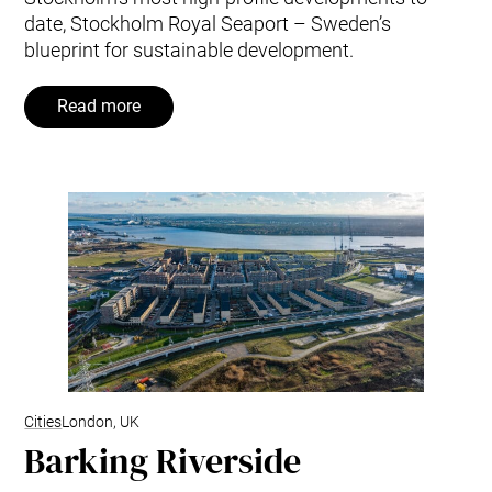
date, Stockholm Royal Seaport – Sweden’s
blueprint for sustainable development.
Read more
Cities
London, UK
Barking Riverside