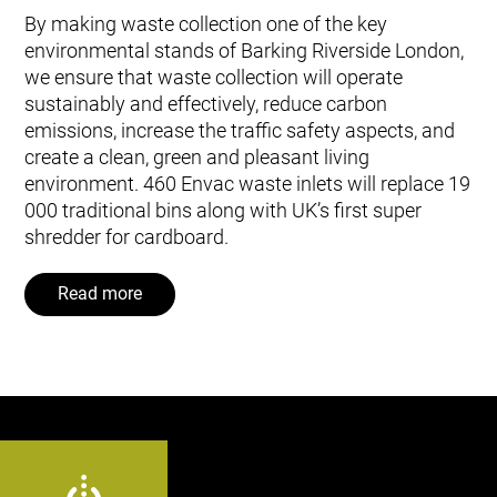
By making waste collection one of the key
environmental stands of Barking Riverside London,
we ensure that waste collection will operate
sustainably and effectively, reduce carbon
emissions, increase the traffic safety aspects, and
create a clean, green and pleasant living
environment. 460 Envac waste inlets will replace 19
000 traditional bins along with UK’s first super
shredder for cardboard.
Read more