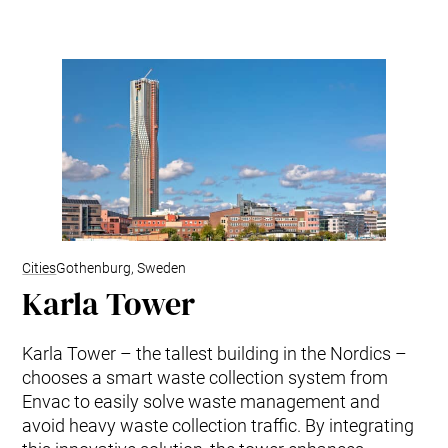
Kitchen Waste
Trim and Matrix Removal
Cities
Gothenburg, Sweden
Karla Tower
Karla Tower – the tallest building in the Nordics –
chooses a smart waste collection system from
Envac to easily solve waste management and
avoid heavy waste collection traffic. By integrating