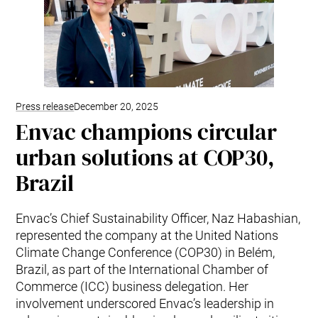
Press release
December 20, 2025
Envac champions circular
urban solutions at COP30,
Brazil
Envac’s Chief Sustainability Officer, Naz Habashian,
represented the company at the United Nations
Climate Change Conference (COP30) in Belém,
Brazil, as part of the International Chamber of
Commerce (ICC) business delegation. Her
involvement underscored Envac’s leadership in