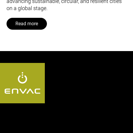
advancing sustainable, circular, and resilient cities
on a global stage.
Read more
Follow us AU: