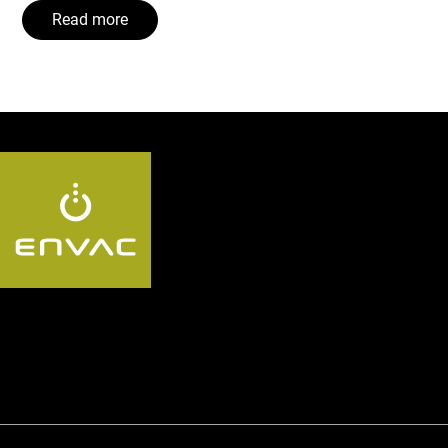
Read more
Follow us AU: