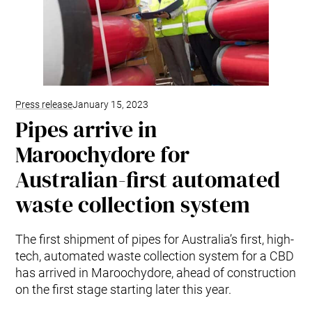
Press release
January 15, 2023
Pipes arrive in
Maroochydore for
Australian-first automated
waste collection system
The first shipment of pipes for Australia’s first, high-
tech, automated waste collection system for a CBD
has arrived in Maroochydore, ahead of construction
on the first stage starting later this year.