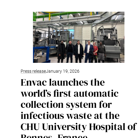
Press release
January 19, 2026
Envac launches the
world’s first automatic
collection system for
infectious waste at the
CHU University Hospital of
Rennes, France