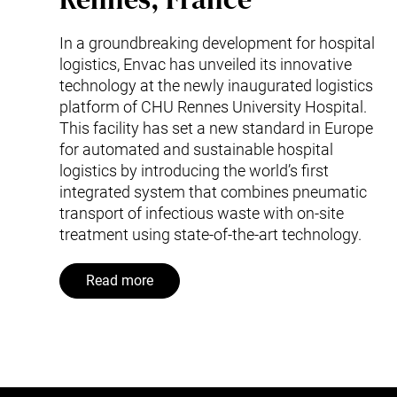
In a groundbreaking development for hospital
logistics, Envac has unveiled its innovative
technology at the newly inaugurated logistics
platform of CHU Rennes University Hospital.
This facility has set a new standard in Europe
for automated and sustainable hospital
logistics by introducing the world’s first
integrated system that combines pneumatic
transport of infectious waste with on-site
treatment using state-of-the-art technology.
Read more