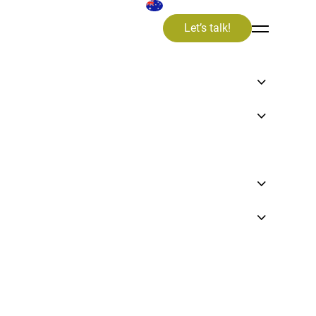
Let’s talk!