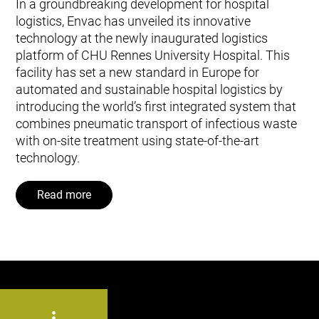
In a groundbreaking development for hospital
logistics, Envac has unveiled its innovative
technology at the newly inaugurated logistics
platform of CHU Rennes University Hospital. This
facility has set a new standard in Europe for
automated and sustainable hospital logistics by
introducing the world’s first integrated system that
combines pneumatic transport of infectious waste
with on-site treatment using state-of-the-art
technology.
Read more