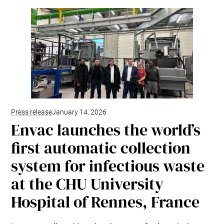
Kitchen Systems
Products & Services
Control System (EAP)
ReFlow App
Service & Maintenance
Upgrades & Retrofit
Design & Infrastructure
Support & Resources
Waste fractions
Press release
January 14, 2026
User Experience
Envac launches the world’s
Contact us
first automatic collection
Sustainability & Impact
system for infectious waste
Sustainability
Research & Development
at the CHU University
Hospital of Rennes, France