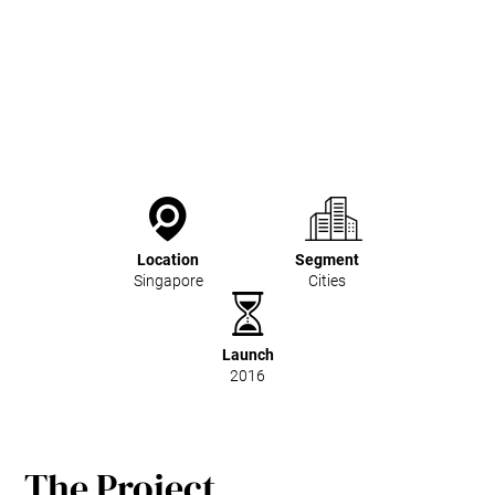
Location
Segment
Singapore
Cities
Launch
2016
The Project