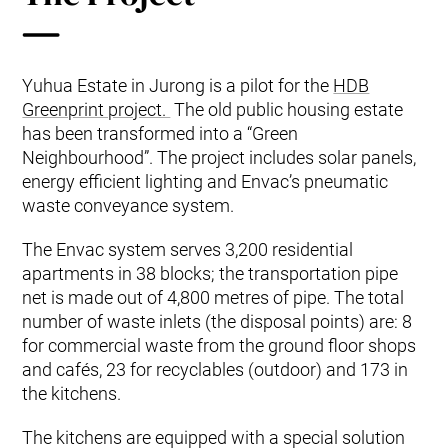
Yuhua Estate in Jurong is a pilot for the
HDB
Greenprint project.
The old public housing estate
has been transformed into a “Green
Neighbourhood”. The project includes solar panels,
energy efficient lighting and Envac’s pneumatic
waste conveyance system.
The Envac system serves 3,200 residential
apartments in 38 blocks; the transportation pipe
net is made out of 4,800 metres of pipe. The total
number of waste inlets (the disposal points) are: 8
for commercial waste from the ground floor shops
and cafés, 23 for recyclables (outdoor) and 173 in
the kitchens.
The kitchens are equipped with a special solution