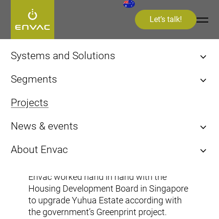
Let’s talk!
Start
>
Projects
>
Cities
>
Jurong East Street 21
Systems and Solutions
Stationary Pneumatic
Segments
Infectious Waste Collection (IWC)
Cities
Projects
Kitchen Waste
Healthcare
Sorting
News & events
Airports
Cities
Asia
News & Press Releases
Jurong East Street 21
About Envac
Videos and Interviews
Vacuum System History
Events
Envac worked hand in hand with the
Envac Experience
Housing Development Board in Singapore
Sustainability
to upgrade Yuhua Estate according with
the government’s Greenprint project.