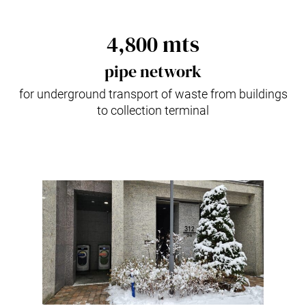
4,800 mts
pipe network
for underground transport of waste from buildings
to collection terminal