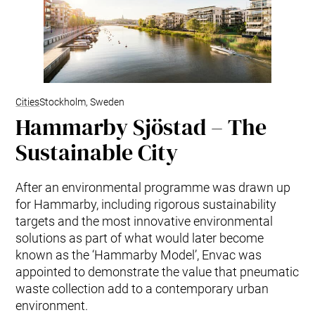
Cities
Stockholm, Sweden
Hammarby Sjöstad – The
Sustainable City
After an environmental programme was drawn up
for Hammarby, including rigorous sustainability
targets and the most innovative environmental
solutions as part of what would later become
known as the ‘Hammarby Model’, Envac was
appointed to demonstrate the value that pneumatic
waste collection add to a contemporary urban
environment.