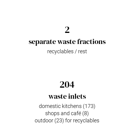
2
separate waste fractions
recyclables / rest
204
waste inlets
domestic kitchens (173)
shops and café (8)
outdoor (23) for recyclables