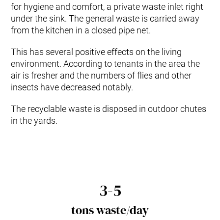
for hygiene and comfort, a private waste inlet right
under the sink. The general waste is carried away
from the kitchen in a closed pipe net.
This has several positive effects on the living
environment. According to tenants in the area the
air is fresher and the numbers of flies and other
insects have decreased notably.
The recyclable waste is disposed in outdoor chutes
in the yards.
3-5
tons waste/day