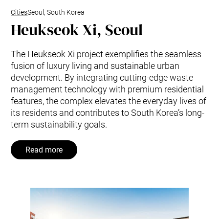
Cities
Seoul, South Korea
Heukseok Xi, Seoul
The Heukseok Xi project exemplifies the seamless
fusion of luxury living and sustainable urban
development. By integrating cutting-edge waste
management technology with premium residential
features, the complex elevates the everyday lives of
its residents and contributes to South Korea’s long-
term sustainability goals.
Read more