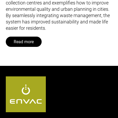
collection centres and exemplifies how to improve
environmental quality and urban planning in cities.
By seamlessly integrating waste management, the
system has improved sustainability and made life
easier for residents.
Read more