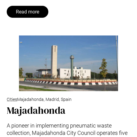
Read more
Cities
Majadahonda, Madrid, Spain
Majadahonda
A pioneer in implementing pneumatic waste
collection, Majadahonda City Council operates five