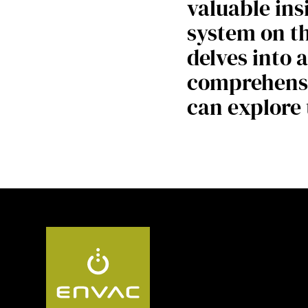
valuable ins
system on th
delves into 
comprehensi
can explore 