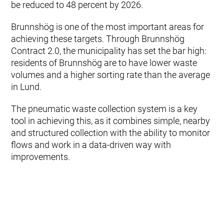
be reduced to 48 percent by 2026.
Brunnshög is one of the most important areas for
achieving these targets. Through Brunnshög
Contract 2.0, the municipality has set the bar high:
residents of Brunnshög are to have lower waste
volumes and a higher sorting rate than the average
in Lund.
The pneumatic waste collection system is a key
tool in achieving this, as it combines simple, nearby
and structured collection with the ability to monitor
flows and work in a data‑driven way with
improvements.