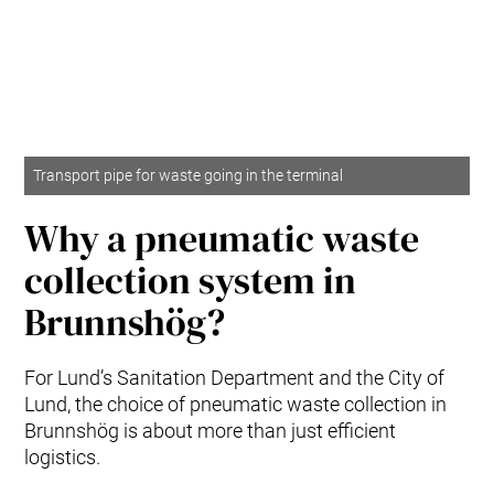
Transport pipe for waste going in the terminal
Why a pneumatic waste
collection system in
Brunnshög?
For Lund’s Sanitation Department and the City of
Lund, the choice of pneumatic waste collection in
Brunnshög is about more than just efficient
logistics.