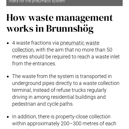
Inlets for the pneumatic system
How waste management
works in Brunnshög
4 waste fractions via
pneumatic waste
collection
, with the aim that no more than 50
metres should be required to reach a waste inlet
from the entrances.
The waste from the system is transported in
underground pipes directly to a waste collection
terminal, instead of refuse trucks regularly
driving in among residential buildings and
pedestrian and cycle paths.
In addition, there is property-close collection
within approximately 200–300 metres of each