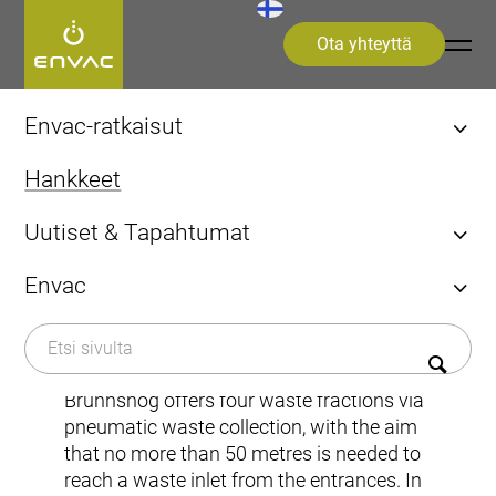
Ota yhteyttä
Start
>
hankkeet
>
Kaupungit
>
Brunnshög
Envac-ratkaisut
Löydä Envac-ratkaisusi
Hankkeet
Järjestelmät ja ratkaisut
Tutustu Envacin etuihin
Uutiset & Tapahtumat
FAQ
Uutiset
Alueen tai rakennuksen mukaan
Envac
Kaupungit
Euroopassa
Tapahtumat
Kaupungit
Envacista
Brunnshög
Sairaalat
Näkemyksiä & Oivalluksia (eng)
Lentoasemat
Historiaa
Lehdistö
Järjestelmän mukaan
Kestävä kehitys​
Brunnshög offers four waste fractions via
Kiinteä järjestelmä
pneumatic waste collection, with the aim
Ota yhteyttä
Tartuntajätteen keräys (IWC)
that no more than 50 metres is needed to
Optinen lajittelu
reach a waste inlet from the entrances. In