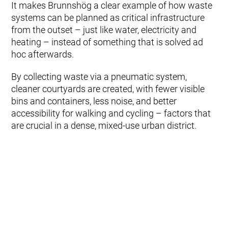
It makes Brunnshög a clear example of how waste
systems can be planned as critical infrastructure
from the outset – just like water, electricity and
heating – instead of something that is solved ad
hoc afterwards.
By collecting waste via a pneumatic system,
cleaner courtyards are created, with fewer visible
bins and containers, less noise, and better
accessibility for walking and cycling – factors that
are crucial in a dense, mixed-use urban district.