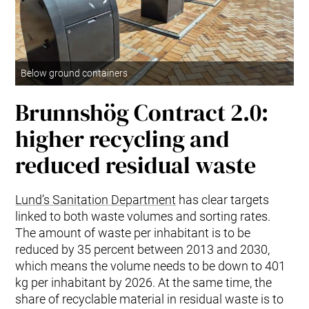
Below ground containers
Brunnshög Contract 2.0:
higher recycling and
reduced residual waste
Lund’s Sanitation Department
has clear targets
linked to both waste volumes and sorting rates.
The amount of waste per inhabitant is to be
reduced by 35 percent between 2013 and 2030,
which means the volume needs to be down to 401
kg per inhabitant by 2026. At the same time, the
share of recyclable material in residual waste is to