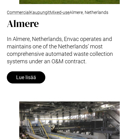
Commercial
Kaupungit
Mixed-use
Almere, Netherlands
Almere
In Almere, Netherlands, Envac operates and
maintains one of the Netherlands’ most
comprehensive automated waste collection
systems under an O&M contract.
Lue lisää