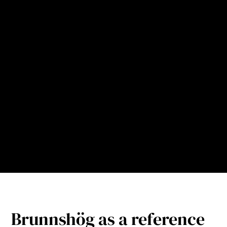
the municipality’s objectives in Brunnshög Contract
2.0 and future requirements for municipal collection
of packaging.
The pneumatic waste collection installation in
Brunnshög is therefore not just a technical system,
but an important part of the overarching
infrastructure that makes it possible to achieve
higher sorting rates, lower amounts of residual
waste and an attractive, sustainable urban district
over time.
Brunnshög as a reference