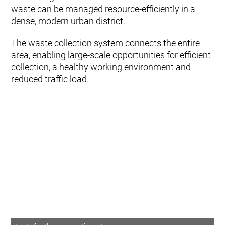
waste can be managed resource‑efficiently in a
dense, modern urban district.
The waste collection system connects the entire
area, enabling large‑scale opportunities for efficient
collection, a healthy working environment and
reduced traffic load.