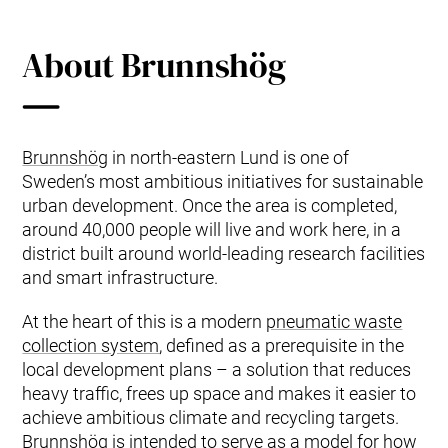
About Brunnshög
Brunnshög
in north‑eastern Lund is one of
Sweden’s most ambitious initiatives for sustainable
urban development. Once the area is completed,
around 40,000 people will live and work here, in a
district built around world‑leading research facilities
and smart infrastructure.
At the heart of this is a modern
pneumatic waste
collection system
, defined as a prerequisite in the
local development plans – a solution that reduces
heavy traffic, frees up space and makes it easier to
achieve ambitious climate and recycling targets.
Brunnshög is intended to serve as a model for how