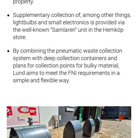
property.
Supplementary collection of, among other things,
lightbulbs and small electronics is provided via
the well-known “Samlaren” unit in the Hemköp
store.
By combining the pneumatic waste collection
system with deep collection containers and
plans for collection points for bulky material,
Lund aims to meet the FNI requirements in a
simple and flexible way.