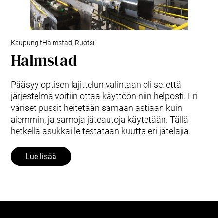
Kaupungit
Halmstad, Ruotsi
Halmstad
Pääsyy optisen lajittelun valintaan oli se, että
järjestelmä voitiin ottaa käyttöön niin helposti. Eri
väriset pussit heitetään samaan astiaan kuin
aiemmin, ja samoja jäteautoja käytetään. Tällä
hetkellä asukkaille testataan kuutta eri jätelajia.
Lue lisää