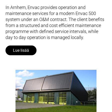
In Arnhem, Envac provides operation and
maintenance services for a modern Envac 500
system under an O&M contract. The client benefits
from a structured and cost efficient maintenance
programme with defined service intervals, while
day to day operation is managed locally.
Lue lisää