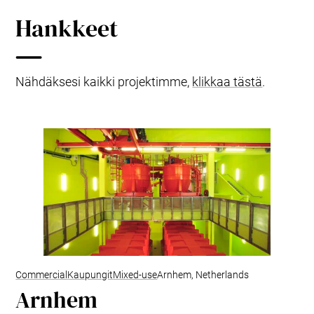
Hankkeet
Nähdäksesi kaikki projektimme,
klikkaa tästä
.
Commercial
Kaupungit
Mixed-use
Arnhem, Netherlands
Arnhem