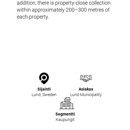
Tuotteet ja palvelut
addition, there is property-close collection
Envac Automation Platformin (EAP)
within approximately 200–300 metres of
Envac ReFlow
each property.
Järjestelmän huolto ja palvelut
Modernisointi ja päivitys
Suunnittelu
Tuki ja materiaalit
Jätelajit
Käyttäjäkokemus
Ota yhteyttä
Kestävä kehitys ja vaikutukset
Kestävä kehitys
Tutkimus ja kehitys innovaation edistäjänä
Sijainti
Asiakas
Lund, Sweden
Lund Municipality
Segmentti
Kaupungit