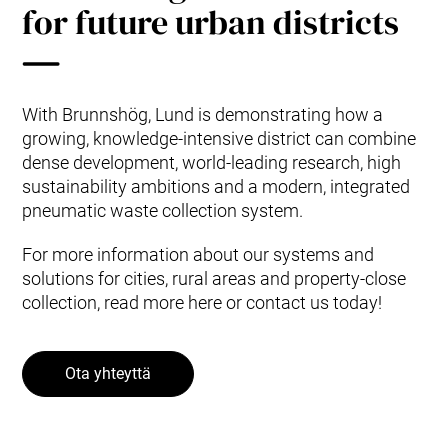
for future urban districts
With Brunnshög, Lund is demonstrating how a
growing, knowledge-intensive district can combine
dense development, world-leading research, high
sustainability ambitions and a modern, integrated
pneumatic waste collection system.
For more information about our systems and
solutions for cities, rural areas and property-close
collection, read more here or contact us today!
Ota yhteyttä