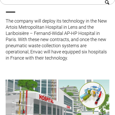
French hospitals
History
Kitchen Systems
Sustainability
Products & Services
Career
Control System (EAP)
The company will deploy its technology in the New
Contact us
ReFlow App
Artois Metropolitan Hospital in Lens and the
Service & Maintenance
Lariboisière – Fernand-Widal AP-HP Hospital in
Upgrades & Retrofit
Paris. With these new contracts, and once the new
Design & Infrastructure
pneumatic waste collection systems are
Support & Resources
operational, Envac will have equipped six hospitals
Waste fractions
in France with their technology.
User Experience
Contact us
Sustainability & Impact
Sustainability
Research & Development