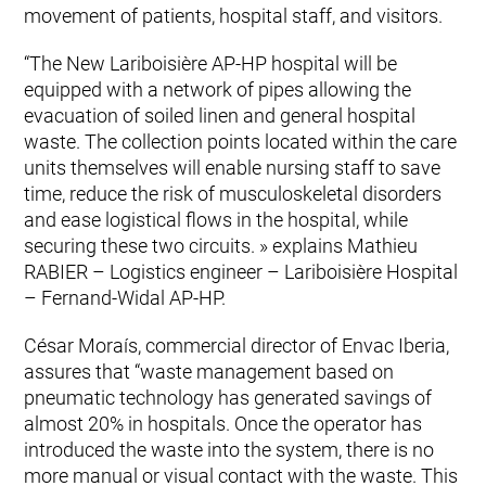
movement of patients, hospital staff, and visitors.
“The New Lariboisière AP-HP hospital will be
equipped with a network of pipes allowing the
evacuation of soiled linen and general hospital
waste. The collection points located within the care
units themselves will enable nursing staff to save
time, reduce the risk of musculoskeletal disorders
and ease logistical flows in the hospital, while
securing these two circuits. » explains Mathieu
RABIER – Logistics engineer – Lariboisière Hospital
– Fernand-Widal AP-HP.
César Moraís, commercial director of Envac Iberia,
assures that “waste management based on
pneumatic technology has generated savings of
almost 20% in hospitals. Once the operator has
introduced the waste into the system, there is no
more manual or visual contact with the waste. This