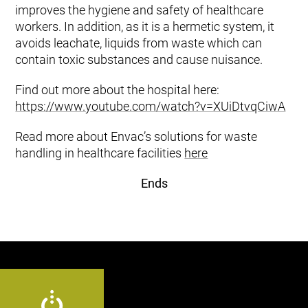
improves the hygiene and safety of healthcare
workers. In addition, as it is a hermetic system, it
avoids leachate, liquids from waste which can
contain toxic substances and cause nuisance.
Find out more about the hospital here:
https://www.youtube.com/watch?v=XUiDtvqCiwA
Read more about Envac’s solutions for waste
handling in healthcare facilities
here
Ends