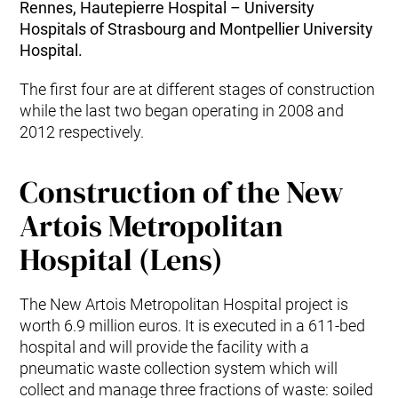
Rennes, Hautepierre Hospital – University
Hospitals of Strasbourg and Montpellier University
Hospital.
The first four are at different stages of construction
while the last two began operating in 2008 and
2012 respectively.
Construction of the New
Artois Metropolitan
Hospital (Lens)
The New Artois Metropolitan Hospital project is
worth 6.9 million euros. It is executed in a 611-bed
hospital and will provide the facility with a
pneumatic waste collection system which will
collect and manage three fractions of waste: soiled