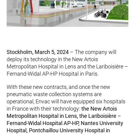
Stockholm, March 5, 2024
– The company will
deploy its technology in the New Artois
Metropolitan Hospital in Lens and the Lariboisière –
Fernand-Widal AP-HP Hospital in Paris.
With these new contracts, and once the new
pneumatic waste collection systems are
operational, Envac will have equipped six hospitals
in France with their technology:
the New Artois
Metropolitan Hospital in Lens, the Lariboisière –
Fernand-Widal Hospital AP-HP, Nantes University
Hospital, Pontchaillou University Hospital in