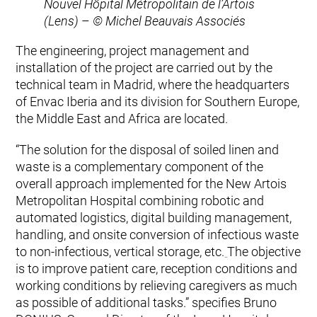
Nouvel Hôpital Métropolitain de l’Artois
(Lens)
–
© Michel Beauvais Associés
The engineering, project management and
installation of the project are carried out by the
technical team in Madrid, where the headquarters
of Envac Iberia and its division for Southern Europe,
the Middle East and Africa are located.
“The solution for the disposal of soiled linen and
waste is a complementary component of the
overall approach implemented for the New Artois
Metropolitan Hospital combining robotic and
automated logistics, digital building management,
handling, and onsite conversion of infectious waste
to non-infectious, vertical storage, etc.
The objective
is to improve patient care, reception conditions and
working conditions by relieving caregivers as much
as possible of additional tasks.” specifies Bruno