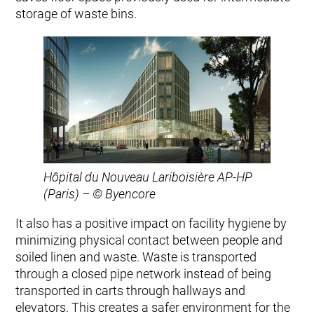
storage of waste bins.
Hôpital du Nouveau Lariboisière AP-HP
(Paris) – © Byencore
It also has a positive impact on facility hygiene by
minimizing physical contact between people and
soiled linen and waste. Waste is transported
through a closed pipe network instead of being
transported in carts through hallways and
elevators. This creates a safer environment for the