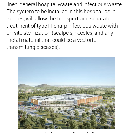
linen, general hospital waste and infectious waste.
The system to be installed in this hospital, as in
Rennes, will allow the transport and separate
treatment of type III sharp infectious waste with
on-site sterilization (scalpels, needles, and any
metal material that could be a vectorfor
transmitting diseases).