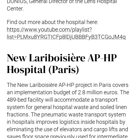
DONIUS, General Director of the Lens Hospital
Center.
Find out more about the hospital here:
https://www.youtube.com/playlist?
list=PLMxu8YRGTICFp8lDjUBBBFyB3TCGoJM4q
New Lariboisière AP-HP
Hospital (Paris)
The New Lariboisière AP-HP project in Paris covers
an implementation budget of 2.8 million euros. The
489-bed facility will accommodate a transport
system for general hospital waste and soiled linen
fractions. The pneumatic waste transport system
in hospitals improves logistics inside hospitals by
eliminating the use of elevators and cargo lifts and
saves floor space previously used for intermediate