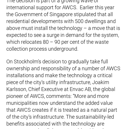
The decision is part of a growing wave of
international support for AWCS. Earlier this year
the Government of Singapore stipulated that all
residential developments with 500 dwellings and
above must install the technology – a move that is
expected to see a surge in demand for the system,
which relocates 80 – 90 per cent of the waste
collection process underground.
On Stockholm’s decision to gradually take full
ownership and responsibility of a number of AWCS
installations and make the technology a critical
piece of the city’s utility infrastructure, Joakim
Karlsson, Chief Executive at Envac AB, the global
pioneer of AWCS, comments: “More and more
municipalities now understand the added value
that AWCS creates if it is treated as a natural part
of the city’s infrastructure. The sustainability-led
benefits associated with the technology are