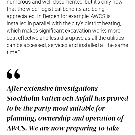
numerous and well documented, but it’s only now
that the wider logistical benefits are being
appreciated. In Bergen for example, AWCS is
installed in parallel with the city’s district heating,
which makes significant excavation works more
cost effective and less disruptive as all the utilities
can be accessed, serviced and installed at the same
time.”
After extensive investigations
Stockholm Vatten och Avfall has proved
to be the party most suitable for
planning, ownership and operation of
AWCS. We are now preparing to take