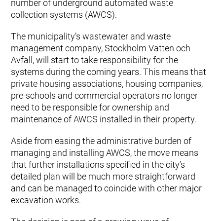
number of underground automated waste
collection systems (AWCS).
The municipality’s wastewater and waste
management company, Stockholm Vatten och
Avfall, will start to take responsibility for the
systems during the coming years. This means that
private housing associations, housing companies,
pre-schools and commercial operators no longer
need to be responsible for ownership and
maintenance of AWCS installed in their property.
Aside from easing the administrative burden of
managing and installing AWCS, the move means
that further installations specified in the city’s
detailed plan will be much more straightforward
and can be managed to coincide with other major
excavation works.