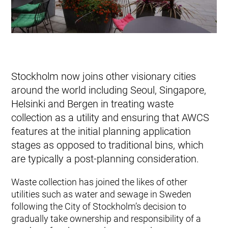
Stockholm now joins other visionary cities
around the world including Seoul, Singapore,
Helsinki and Bergen in treating waste
collection as a utility and ensuring that AWCS
features at the initial planning application
stages as opposed to traditional bins, which
are typically a post-planning consideration.
Waste collection has joined the likes of other
utilities such as water and sewage in Sweden
following the City of Stockholm’s decision to
gradually take ownership and responsibility of a