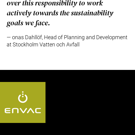
over this responsibility to work
actively towards the sustainability
goals we face.
onas Dahllöf, Head of Planning and Development
at Stockholm Vatten och Avfall