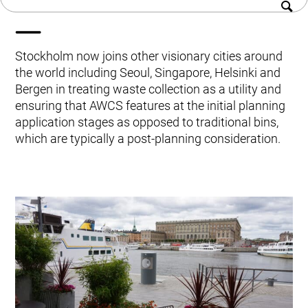
systems
History
Kitchen Systems
Sustainability
Products & Services
Career
Control System (EAP)
Stockholm now joins other visionary cities around
Contact us
ReFlow App
the world including Seoul, Singapore, Helsinki and
Service & Maintenance
Bergen in treating waste collection as a utility and
Upgrades & Retrofit
ensuring that AWCS features at the initial planning
Design & Infrastructure
application stages as opposed to traditional bins,
Support & Resources
which are typically a post-planning consideration.
Waste fractions
User Experience
Contact us
Sustainability & Impact
Sustainability
Research & Development