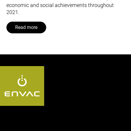
economic and social achievements throughout
2021.
Read more
Follow us UK: