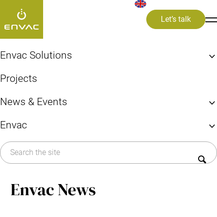
Let’s talk
ews and Media
>
#sustainablityreport
Envac Solutions
Find your Envac Solution
#sustainablityreport
Projects
Systems & Solutions
Explore the benefits of Envac
News & Events
FAQ
Articles
By area/building
Envac
News
Cities, Councils, Boroughs
All
News item
Press release
About Envac
Hospitals & Healthcare
Events
Airports
History
Press
Commercial kitchens
Sustainability
By system
Envac News
Career
Pneumatic system
Contact us
Infectious Waste Collection (IWC)
Sorting