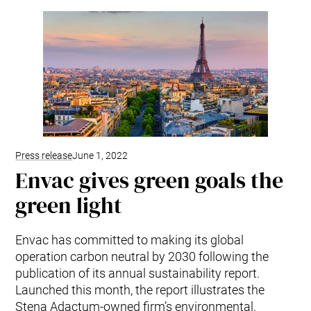
Kitchen Systems
Products & Services
Control System (EAP)
ReFlow App
Service & Maintenance
Upgrades & Retrofit
Design & Infrastructure
Support & Resources
Waste fractions
Press release
June 1, 2022
User Experience
Envac gives green goals the
Contact us
green light
Sustainability & Impact
Sustainability
Envac has committed to making its global
Research & Development
operation carbon neutral by 2030 following the
publication of its annual sustainability report.
Launched this month, the report illustrates the
Stena Adactum-owned firm’s environmental,