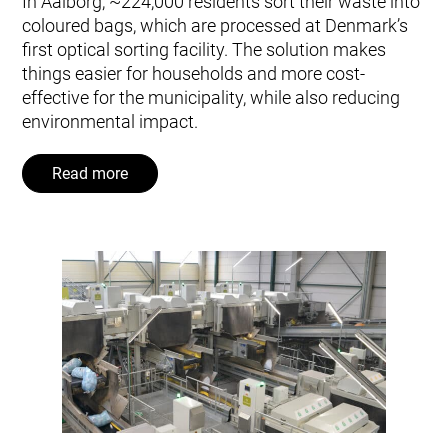
In Aalborg, ~224,000 residents sort their waste into
coloured bags, which are processed at Denmark’s
first optical sorting facility. The solution makes
things easier for households and more cost-
effective for the municipality, while also reducing
environmental impact.
Read more