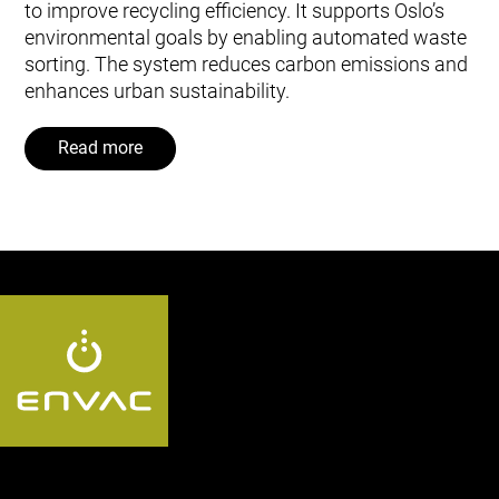
to improve recycling efficiency. It supports Oslo’s
environmental goals by enabling automated waste
sorting. The system reduces carbon emissions and
enhances urban sustainability.
Read more