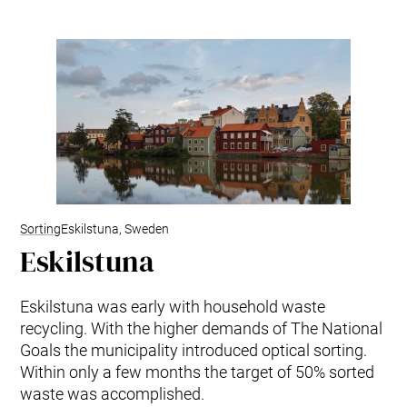
Sorting
Eskilstuna, Sweden
Eskilstuna
Eskilstuna was early with household waste
recycling. With the higher demands of The National
Goals the municipality introduced optical sorting.
Within only a few months the target of 50% sorted
waste was accomplished.