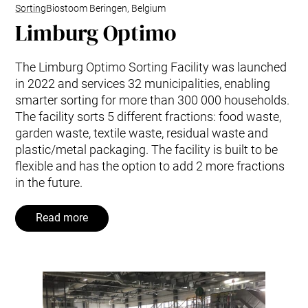
Sorting
Biostoom Beringen, Belgium
Limburg Optimo
The Limburg Optimo Sorting Facility was launched
in 2022 and services 32 municipalities, enabling
smarter sorting for more than 300 000 households.
The facility sorts 5 different fractions: food waste,
garden waste, textile waste, residual waste and
plastic/metal packaging. The facility is built to be
flexible and has the option to add 2 more fractions
in the future.
Read more