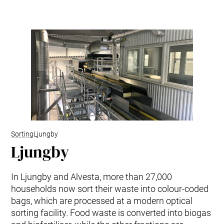
Kitchen Systems
Products & Services
Control System (EAP)
ReFlow App
Service & Maintenance
Upgrades & Retrofit
Design & Infrastructure
Support & Resources
Waste fractions
User Experience
Contact us
Sorting
Ljungby
Ljungby
Sustainability & Impact
Sustainability
Research & Development
In Ljungby and Alvesta, more than 27,000
households now sort their waste into colour-coded
bags, which are processed at a modern optical
sorting facility. Food waste is converted into biogas