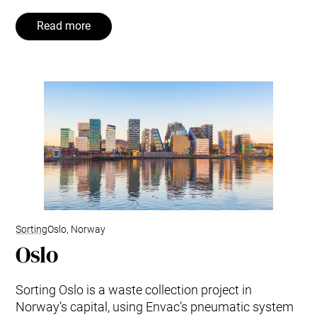
Read more
Sorting
Oslo, Norway
Oslo
Sorting Oslo is a waste collection project in
Norway’s capital, using Envac’s pneumatic system