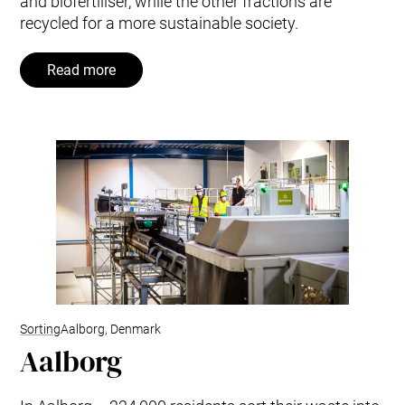
and biofertiliser, while the other fractions are
recycled for a more sustainable society.
Read more
Sorting
Aalborg, Denmark
Aalborg