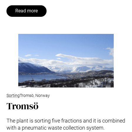
Read more
Sorting
Tromsö, Norway
Tromsö
The plant is sorting five fractions and it is combined
with a pneumatic waste collection system.