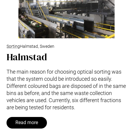
Sorting
Halmstad, Sweden
Halmstad
The main reason for choosing optical sorting was
that the system could be introduced so easily.
Different coloured bags are disposed of in the same
bins as before, and the same waste collection
vehicles are used. Currently, six different fractions
are being tested for residents.
Read more