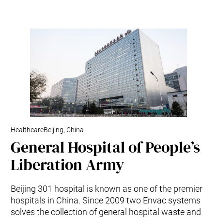
Kitchen Waste
Trim and Matrix Removal
Healthcare
Beijing, China
General Hospital of People’s
Liberation Army
Beijing 301 hospital is known as one of the premier
hospitals in China. Since 2009 two Envac systems
solves the collection of general hospital waste and