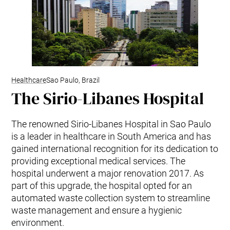
Healthcare
Sao Paulo, Brazil
The Sirio-Libanes Hospital
The renowned Sirio-Libanes Hospital in Sao Paulo
is a leader in healthcare in South America and has
gained international recognition for its dedication to
providing exceptional medical services. The
hospital underwent a major renovation 2017. As
part of this upgrade, the hospital opted for an
automated waste collection system to streamline
waste management and ensure a hygienic
environment.