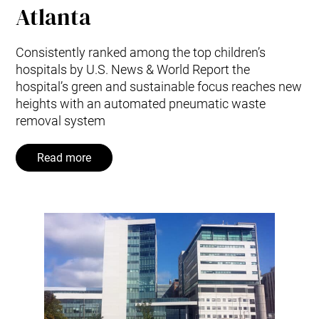
Atlanta
Consistently ranked among the top children’s
hospitals by U.S. News & World Report the
hospital’s green and sustainable focus reaches new
heights with an automated pneumatic waste
removal system
Read more