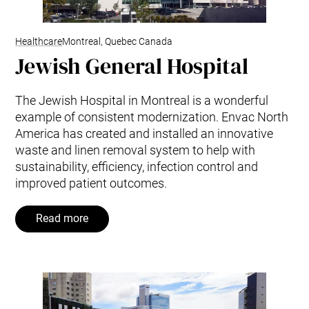
Healthcare
Montreal, Quebec Canada
Jewish General Hospital
The Jewish Hospital in Montreal is a wonderful
example of consistent modernization. Envac North
America has created and installed an innovative
waste and linen removal system to help with
sustainability, efficiency, infection control and
improved patient outcomes.
Read more