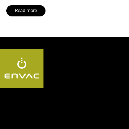
Read more
Follow us US: