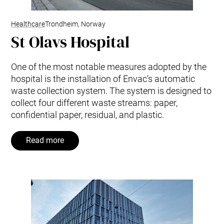
Healthcare
Trondheim, Norway
St Olavs Hospital
One of the most notable measures adopted by the
hospital is the installation of Envac’s automatic
waste collection system. The system is designed to
collect four different waste streams: paper,
confidential paper, residual, and plastic.
Read more