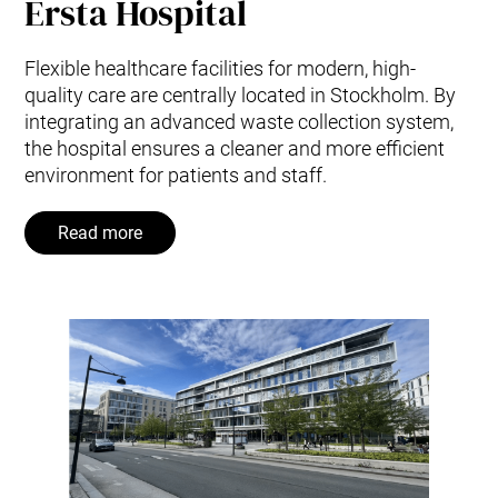
Ersta Hospital
Flexible healthcare facilities for modern, high-
quality care are centrally located in Stockholm. By
integrating an advanced waste collection system,
the hospital ensures a cleaner and more efficient
environment for patients and staff.
Read more