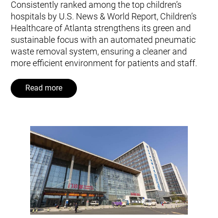
Consistently ranked among the top children’s
hospitals by U.S. News & World Report, Children’s
Healthcare of Atlanta strengthens its green and
sustainable focus with an automated pneumatic
waste removal system, ensuring a cleaner and
more efficient environment for patients and staff.
Read more