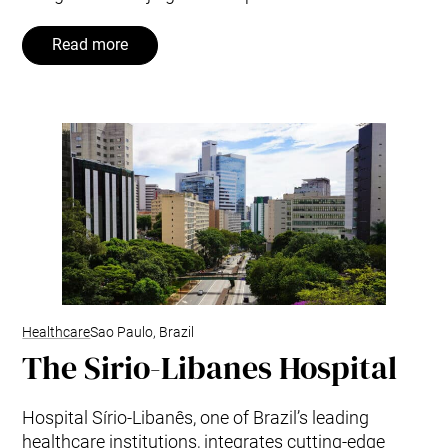
Read more
Healthcare
Sao Paulo, Brazil
The Sirio-Libanes Hospital
Hospital Sírio-Libanês, one of Brazil’s leading
healthcare institutions, integrates cutting-edge