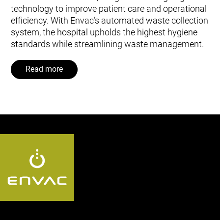
technology to improve patient care and operational
efficiency. With Envac’s automated waste collection
system, the hospital upholds the highest hygiene
standards while streamlining waste management.
Read more