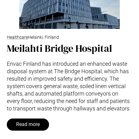
Healthcare
Helsinki, Finland
Meilahti Bridge Hospital
Envac Finland has introduced an enhanced waste
disposal system at The Bridge Hospital, which has
resulted in improved safety and efficiency. The
system covers general waste, soiled linen vertical
shafts, and automated platform conveyors on
every floor, reducing the need for staff and patients
to transport waste through hallways and elevators.
Read more