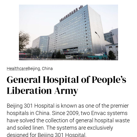
Healthcare
Beijing, China
General Hospital of People’s
Liberation Army
Beijing 301 Hospital is known as one of the premier
hospitals in China. Since 2009, two Envac systems
have solved the collection of general hospital waste
and soiled linen. The systems are exclusively
designed for Beijing 301 Hospital.