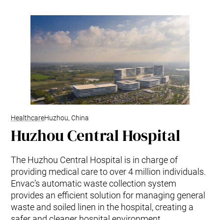
Healthcare
Huzhou, China
Huzhou Central Hospital
The Huzhou Central Hospital is in charge of
providing medical care to over 4 million individuals.
Envac’s automatic waste collection system
provides an efficient solution for managing general
waste and soiled linen in the hospital, creating a
safer and cleaner hospital environment.