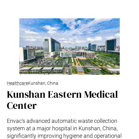
Mobile Pneumatic
Envac Experience
Sorting
Stationary Pneumatic
Trim & Matrix Removal
Healthcare
Kunshan, China
Kunshan Eastern Medical
Center
Envac’s advanced automatic waste collection
system at a major hospital in Kunshan, China,
significantly improving hygiene and operational