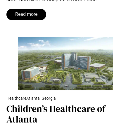
Read more
Healthcare
Atlanta, Georgia
Children’s Healthcare of
Atlanta