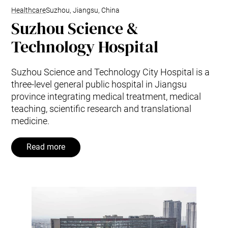
Healthcare
Suzhou, Jiangsu, China
Suzhou Science &
Technology Hospital
Suzhou Science and Technology City Hospital is a
three-level general public hospital in Jiangsu
province integrating medical treatment, medical
teaching, scientific research and translational
medicine.
Read more