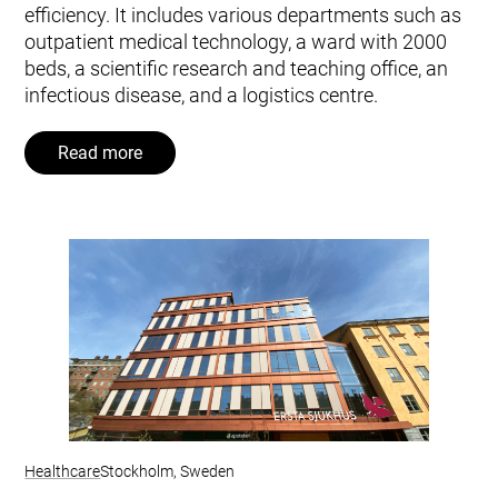
efficiency. It includes various departments such as
outpatient medical technology, a ward with 2000
beds, a scientific research and teaching office, an
infectious disease, and a logistics centre.
Read more
Healthcare
Stockholm, Sweden