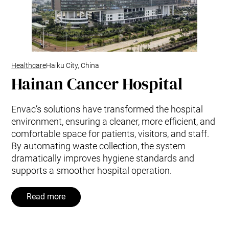
Healthcare
Haiku City, China
Hainan Cancer Hospital
Envac’s solutions have transformed the hospital
environment, ensuring a cleaner, more efficient, and
comfortable space for patients, visitors, and staff.
By automating waste collection, the system
dramatically improves hygiene standards and
supports a smoother hospital operation.
Read more