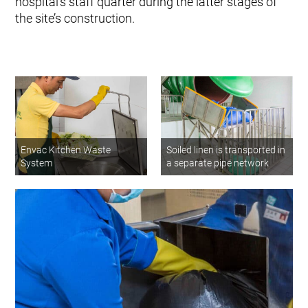
hospital’s staff quarter during the latter stages of
the site’s construction.
Envac Kitchen Waste
Soiled linen is transported in
System
a separate pipe network