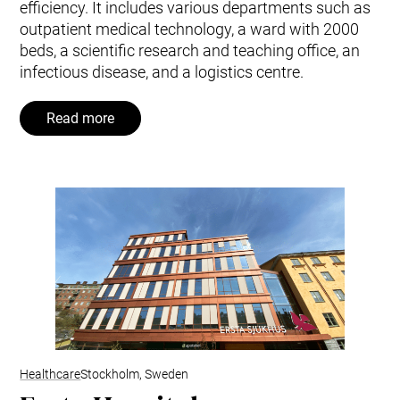
efficiency. It includes various departments such as
outpatient medical technology, a ward with 2000
beds, a scientific research and teaching office, an
infectious disease, and a logistics centre.
Read more
Healthcare
Stockholm, Sweden