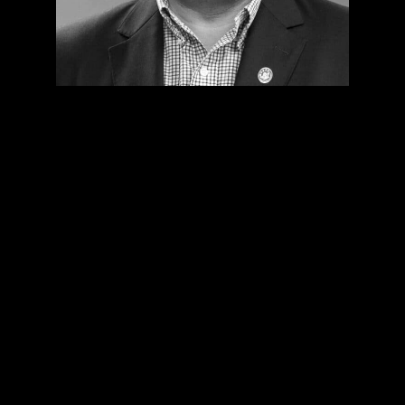
The Envac System solves the
issues with accumulated waste
and ensures a pleasant and safe
environment for our patients,
assuring them their wellness.
The doctors work in a cleaner
environment, and so does our