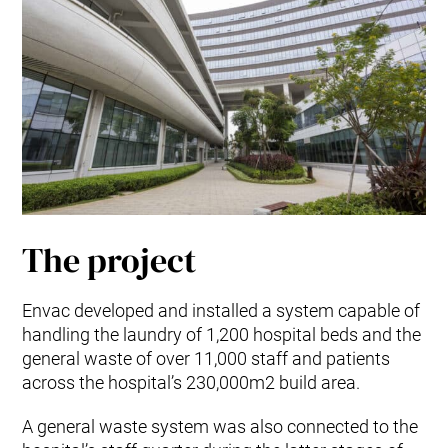
The project
Envac developed and installed a system capable of
handling the laundry of 1,200 hospital beds and the
general waste of over 11,000 staff and patients
across the hospital’s 230,000m2 build area.
A general waste system was also connected to the