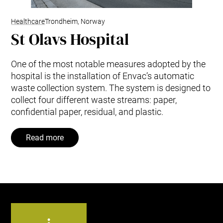
Healthcare
Trondheim, Norway
St Olavs Hospital
One of the most notable measures adopted by the
hospital is the installation of Envac’s automatic
waste collection system. The system is designed to
collect four different waste streams: paper,
confidential paper, residual, and plastic.
Read more