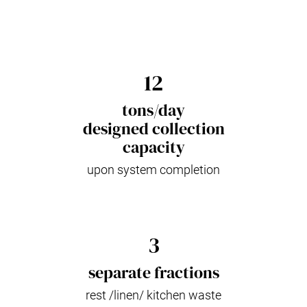
12
tons/day
designed collection
capacity
upon system completion
3
separate fractions
rest /linen/ kitchen waste