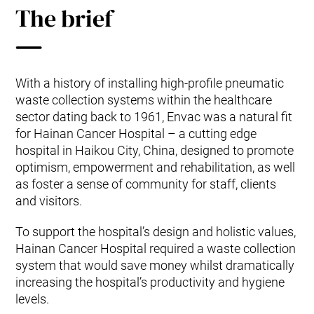
The brief
With a history of installing high-profile pneumatic
waste collection systems within the healthcare
sector dating back to 1961, Envac was a natural fit
for Hainan Cancer Hospital – a cutting edge
hospital in Haikou City, China, designed to promote
optimism, empowerment and rehabilitation, as well
as foster a sense of community for staff, clients
and visitors.
To support the hospital’s design and holistic values,
Hainan Cancer Hospital required a waste collection
system that would save money whilst dramatically
increasing the hospital’s productivity and hygiene
levels.