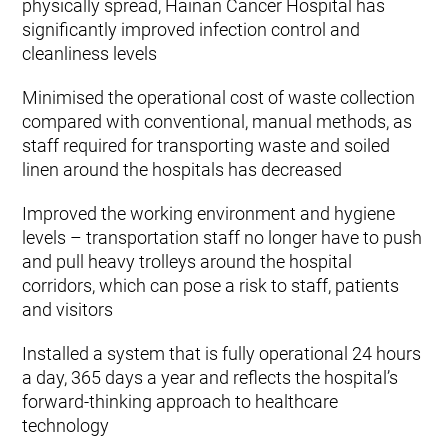
physically spread, Hainan Cancer Hospital has
significantly improved infection control and
cleanliness levels
Minimised the operational cost of waste collection
compared with conventional, manual methods, as
staff required for transporting waste and soiled
linen around the hospitals has decreased
Improved the working environment and hygiene
levels – transportation staff no longer have to push
and pull heavy trolleys around the hospital
corridors, which can pose a risk to staff, patients
and visitors
Installed a system that is fully operational 24 hours
a day, 365 days a year and reflects the hospital’s
forward-thinking approach to healthcare
technology