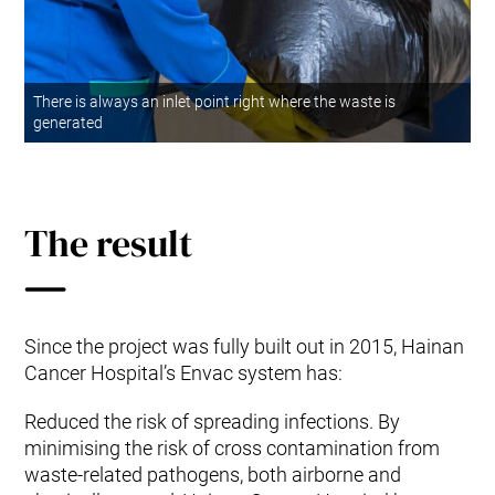
There is always an inlet point right where the waste is
generated
The result
Since the project was fully built out in 2015, Hainan
Cancer Hospital’s Envac system has:
Reduced the risk of spreading infections. By
minimising the risk of cross contamination from
waste-related pathogens, both airborne and