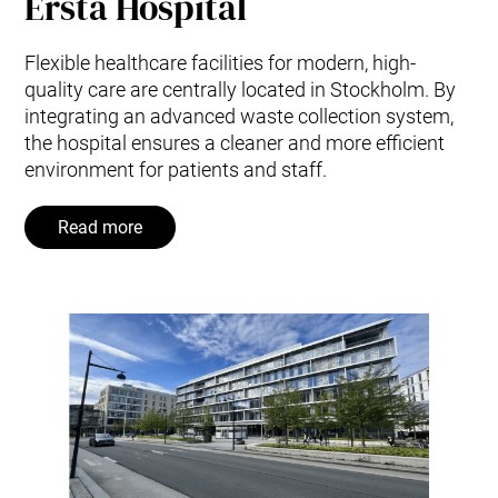
Ersta Hospital
Flexible healthcare facilities for modern, high-
quality care are centrally located in Stockholm. By
integrating an advanced waste collection system,
the hospital ensures a cleaner and more efficient
environment for patients and staff.
Read more