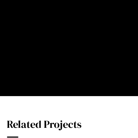
kitchen staff. Thus, this system
is indispensable in the
construction of eco-friendly
hospitals.
Director Gongbao
Vice President at
Hainan Cancer Hospital, China
Related Projects