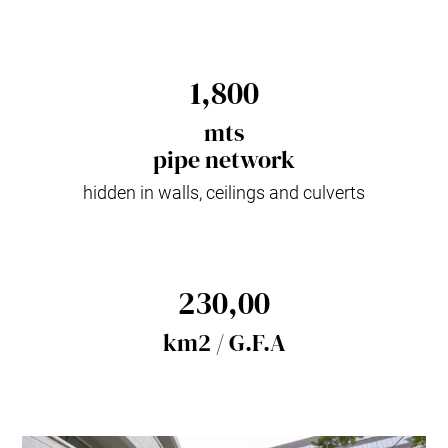
1,800
mts
pipe network
hidden in walls, ceilings and culverts
230,00
km2 / G.F.A