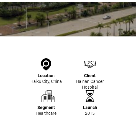
Mobile Pneumatic
Envac Experience
Sorting
Stationary Pneumatic
Trim & Matrix Removal
Location
Client
Haiku City, China
Hainan Cancer
Hospital
Segment
Launch
Healthcare
2015