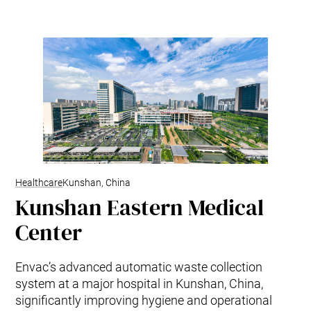
Healthcare
Kunshan, China
Kunshan Eastern Medical
Center
Envac’s advanced automatic waste collection
system at a major hospital in Kunshan, China,
significantly improving hygiene and operational