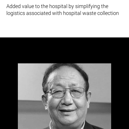
Added value to the hospital by simplifying the
logistics associated with hospital waste collection