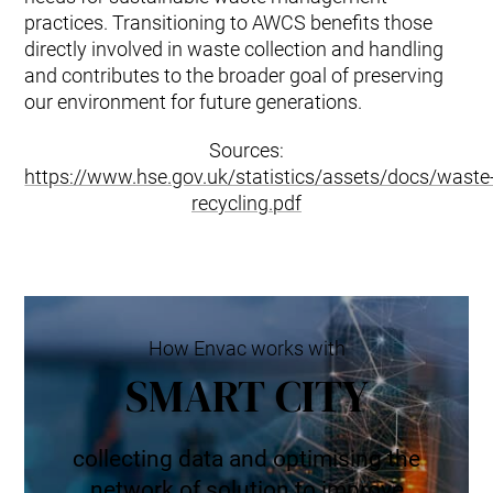
practices. Transitioning to AWCS benefits those
directly involved in waste collection and handling
and contributes to the broader goal of preserving
our environment for future generations.
Sources:
https://www.hse.gov.uk/statistics/assets/docs/waste
recycling.pdf
How Envac works with
SMART CITY
collecting data and optimising the
network of solution to improve