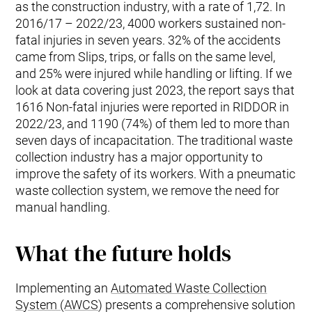
as the construction industry, with a rate of 1,72. In
2016/17 – 2022/23, 4000 workers sustained non-
fatal injuries in seven years. 32% of the accidents
came from Slips, trips, or falls on the same level,
and 25% were injured while handling or lifting. If we
look at data covering just 2023, the report says that
1616 Non-fatal injuries were reported in RIDDOR in
2022/23, and 1190 (74%) of them led to more than
seven days of incapacitation. The traditional waste
collection industry has a major opportunity to
improve the safety of its workers. With a pneumatic
waste collection system, we remove the need for
manual handling.
What the future holds
Implementing an
Automated Waste Collection
System (AWCS
) presents a comprehensive solution