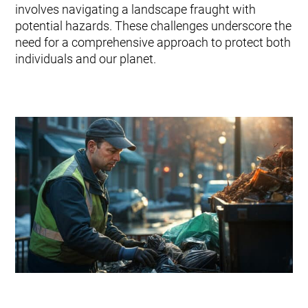
Tuotteet ja palvelut
involves navigating a landscape fraught with
Envac Automation Platformin (EAP)
potential hazards. These challenges underscore the
Envac ReFlow
need for a comprehensive approach to protect both
Järjestelmän huolto ja palvelut
individuals and our planet.
Modernisointi ja päivitys
Suunnittelu
Tuki ja materiaalit
Jätelajit
Käyttäjäkokemus
Ota yhteyttä
Kestävä kehitys ja vaikutukset
Kestävä kehitys
Tutkimus ja kehitys innovaation edistäjänä