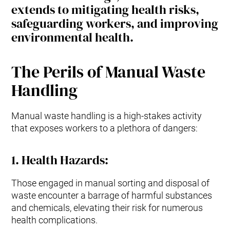
extends to mitigating health risks,
safeguarding workers, and improving
environmental health.
The Perils of Manual Waste
Handling
Manual waste handling is a high-stakes activity
that exposes workers to a plethora of dangers:
1.
Health Hazards
:
Those engaged in manual sorting and disposal of
waste encounter a barrage of harmful substances
and chemicals, elevating their risk for numerous
health complications.