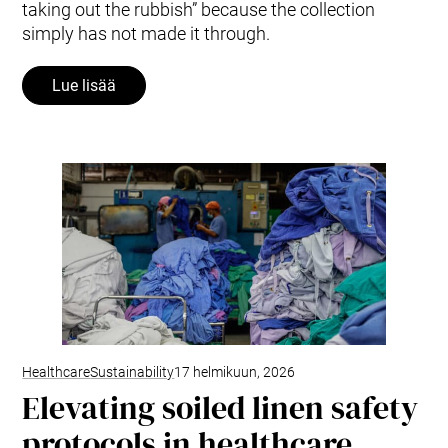
taking out the rubbish” because the collection
simply has not made it through.
Lue lisää
Healthcare
Sustainability
17 helmikuun, 2026
Elevating soiled linen safety
protocols in healthcare