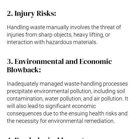
2.
Injury Risks
:
Handling waste manually involves the threat of
injuries from sharp objects, heavy lifting, or
interaction with hazardous materials.
3
.
Environmental and Economic
Blowback:
Inadequately managed waste-handling processes
precipitate environmental pollution, including soil
contamination, water pollution, and air pollution. It
will also lead to significant economic
consequences due to the ensuing health risks and
the necessity for environmental remediation.