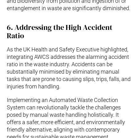
and biodiversity from pollution and ingestion of or
entanglement in waste are significantly diminished.
6.
Addressing the High Accident
Ratio
As the UK Health and Safety Executive highlighted,
integrating AWCS addresses the alarming accident
ratio in the waste industry. Accidents can be
substantially minimised by eliminating manual
tasks that are prone to causing slips, trips, falls, and
injuries from handling.
Implementing an Automated Waste Collection
System can revolutionally tackle the challenges
posed by manual waste handling holistically. It
offers a safer, more efficient, and environmentally
friendly alternative, aligning with contemporary
needs for sustainable waste management