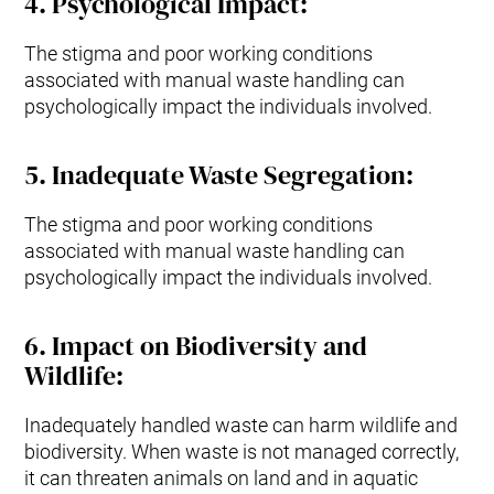
4
.
Psychological Impact
:
The stigma and poor working conditions
associated with manual waste handling can
psychologically impact the individuals involved.
5.
Inadequate Waste Segregation
:
The stigma and poor working conditions
associated with manual waste handling can
psychologically impact the individuals involved.
6.
Impact on Biodiversity and
Wildlife
:
Inadequately handled waste can harm wildlife and
biodiversity. When waste is not managed correctly,
it can threaten animals on land and in aquatic