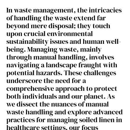
In waste management, the intricacies
of handling the waste extend far
beyond mere disposal; they touch
upon crucial environmental
sustainability issues and human well-
being. Managing waste, mainly
through manual handling, involves
navigating a landscape fraught with
potential hazards. These challenges
underscore the need for a
comprehensive approach to protect
both individuals and our planet. As
we dissect the nuances of manual
waste handling and explore advanced
practices for managing soiled linen in
healthcare settings, our focus