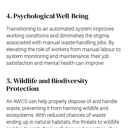
4.
Psychological Well-Being
Transitioning to an automated system improves
working conditions and diminishes the stigma
associated with manual waste-handling jobs. By
elevating the role of workers from manual labour to
system monitoring and maintenance, their job
satisfaction and mental health can improve.
5.
Wildlife and Biodiversity
Protection
An AWCS can help properly dispose of and handle
waste, preventing it from harming wildlife and
ecosystems. With reduced chances of waste
ending up in natural habitats, the threats to wildlife