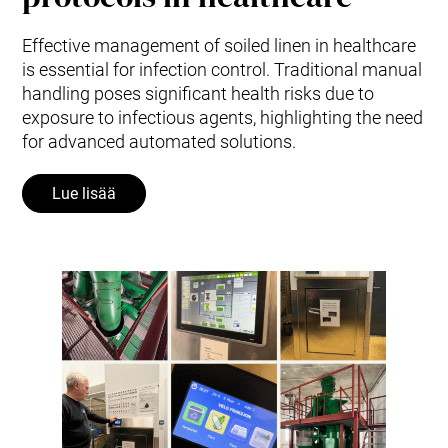
Effective management of soiled linen in healthcare
is essential for infection control. Traditional manual
handling poses significant health risks due to
exposure to infectious agents, highlighting the need
for advanced automated solutions.
Lue lisää