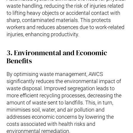
waste handling, reducing the risk of injuries related
to lifting heavy objects or accidental contact with
sharp, contaminated materials. This protects
workers and reduces absences due to work-related
injuries, enhancing productivity.
3.
Environmental and Economic
Benefits
By optimising waste management, AWCS
significantly reduces the environmental impact of
waste disposal. Improved segregation leads to
more efficient recycling processes, decreasing the
amount of waste sent to landfills. This, in turn,
minimises soil, water, and air pollution and
addresses economic concerns by lowering the
costs associated with health risks and
environmental remediation.