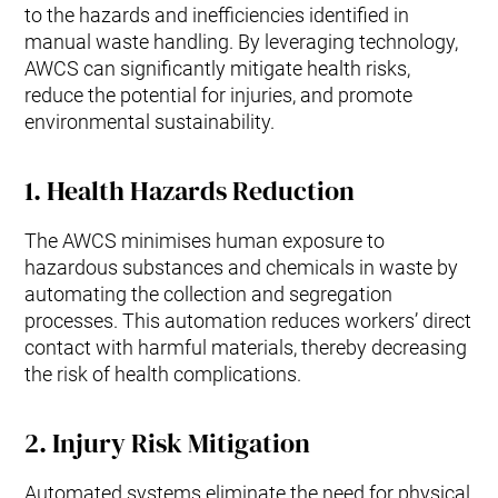
to the hazards and inefficiencies identified in
manual waste handling. By leveraging technology,
AWCS can significantly mitigate health risks,
reduce the potential for injuries, and promote
environmental sustainability.
1.
Health Hazards Reduction
The AWCS minimises human exposure to
hazardous substances and chemicals in waste by
automating the collection and segregation
processes. This automation reduces workers’ direct
contact with harmful materials, thereby decreasing
the risk of health complications.
2.
Injury Risk Mitigation
Automated systems eliminate the need for physical