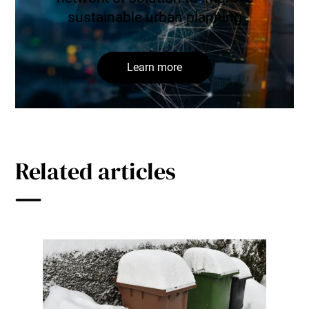
sustainable urban planning
Learn more
Related articles