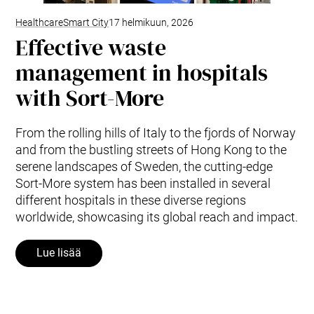
Healthcare
Smart City
17 helmikuun, 2026
Effective waste
management in hospitals
with Sort-More
From the rolling hills of Italy to the fjords of Norway
and from the bustling streets of Hong Kong to the
serene landscapes of Sweden, the cutting-edge
Sort-More system has been installed in several
different hospitals in these diverse regions
worldwide, showcasing its global reach and impact.
Lue lisää