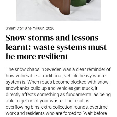
Smart City
18 helmikuun, 2026
Snow storms and lessons
learnt: waste systems must
be more resilient
The snow chaos in Sweden was a clear reminder of
how vulnerable a traditional, vehicle-heavy waste
system is. When roads become blocked with snow,
snowbanks build up and vehicles get stuck, it
directly affects something as fundamental as being
able to get rid of your waste. The result is
overflowing bins, extra collection rounds, overtime
work and residents who are forced to “wait before