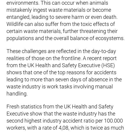
environments. This can occur when animals
mistakenly ingest waste materials or become
entangled, leading to severe harm or even death.
Wildlife can also suffer from the toxic effects of
certain waste materials, further threatening their
populations and the overall balance of ecosystems.
These challenges are reflected in the day-to-day
realities of those on the frontline. A recent report
from the UK Health and Safety Executive (HSE)
shows that one of the top reasons for accidents
leading to more than seven days of absence in the
waste industry is work tasks involving manual
handling.
Fresh statistics from the UK Health and Safety
Executive show that the waste industry has the
second highest industry accident ratio per 100.000
workers, with a rate of 4,08, which is twice as much