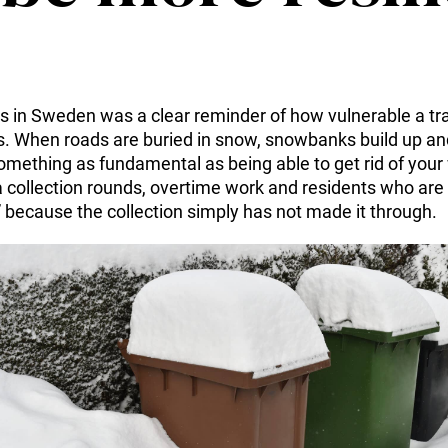
 in Sweden was a clear reminder of how vulnerable a trad
. When roads are buried in snow, snowbanks build up and 
mething as fundamental as being able to get rid of your 
a collection rounds, overtime work and residents who are 
” because the collection simply has not made it through.