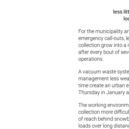
less li
lo
For the municipality
emergency call-outs, l
collection grow into a 
after every bout of se
operations.
A vacuum waste system
management less weathe
time create an urban 
Thursday in January a
The working environm
collection more diffic
of reach behind snowba
loads over long distan