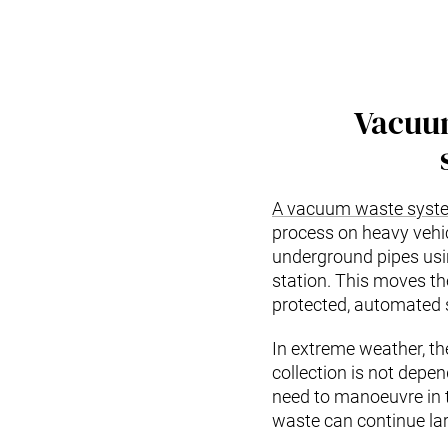
Vacuu
A vacuum waste syst
process on heavy vehic
underground pipes using
station. This moves th
protected, automated
In extreme weather, t
collection is not depen
need to manoeuvre in t
waste can continue lar