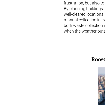
frustration, but also to
By planning buildings
well-cleared locations
manual collection in e
both waste collection 
when the weather puts 
Roose