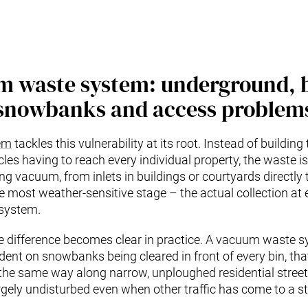
m waste system: underground, 
snowbanks and access problem
em
tackles this vulnerability at its root. Instead of building 
les having to reach every individual property, the waste is
 vacuum, from inlets in buildings or courtyards directly t
e most weather-sensitive stage – the actual collection at
 system.
he difference becomes clear in practice. A vacuum waste
dent on snowbanks being cleared in front of every bin, that
he same way along narrow, unploughed residential streets
gely undisturbed even when other traffic has come to a sta