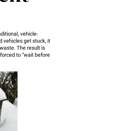
itional, vehicle-
vehicles get stuck, it
waste. The result is
forced to “wait before