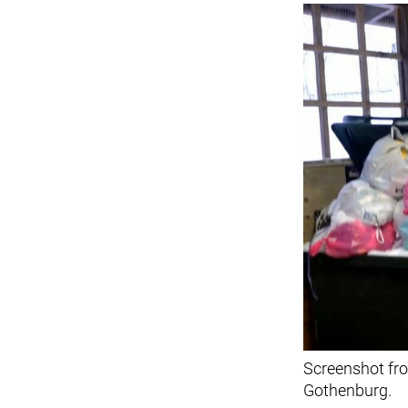
Screenshot fro
Gothenburg.