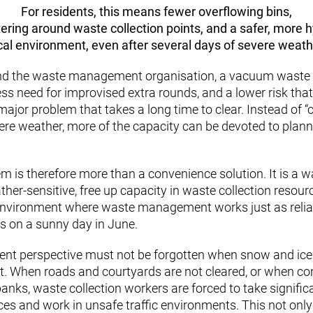
For residents, this means fewer overflowing bins,
ttering around waste collection points, and a safer, more 
cal environment, even after several days of severe weath
 and the waste management organisation, a vacuum wast
ess need for improvised extra rounds, and a lower risk tha
major problem that takes a long time to clear. Instead of “
vere weather, more of the capacity can be devoted to planne
 is therefore more than a convenience solution. It is a 
r-sensitive, free up capacity in waste collection resour
environment where waste management works just as reli
s on a sunny day in June.
ent perspective must not be forgotten when snow and ic
ult. When roads and courtyards are not cleared, or when co
nks, waste collection workers are forced to take significa
ces and work in unsafe traffic environments. This not only