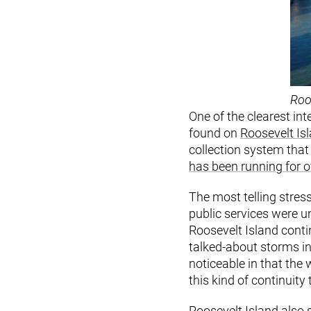
Roo
One of the clearest in
found on
Roosevelt Is
collection system that
has been running for o
The most telling stres
public services were 
Roosevelt Island conti
talked-about storms in 
noticeable in that the
this kind of continuit
Roosevelt Island also