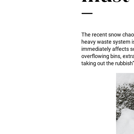
Tuotteet ja palvelut
Envac Automation Platformin (EAP)
Envac ReFlow
Järjestelmän huolto ja palvelut
Modernisointi ja päivitys
The recent snow chaos
Suunnittelu
heavy waste system is
Tuki ja materiaalit
immediately affects so
Jätelajit
overflowing bins, extr
Käyttäjäkokemus
taking out the rubbish
Ota yhteyttä
Kestävä kehitys ja vaikutukset
Kestävä kehitys
Tutkimus ja kehitys innovaation edistäjänä