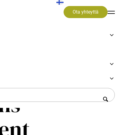
Ota yhteyttä
ssons
ems
ient