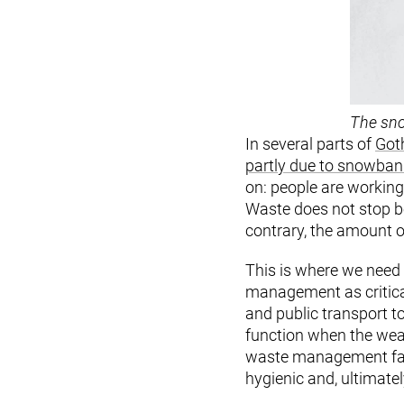
The sno
In several parts of
Goth
partly due to snowbank
on: people are working
Waste does not stop be
contrary, the amount o
This is where we need t
management as critical
and public transport t
function when the weat
waste management fail
hygienic and, ultimately,