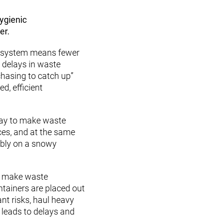
hygienic
er.
e system means fewer
t delays in waste
chasing to catch up”
d, efficient
way to make waste
ces, and at the same
ably on a snowy
e make waste
ntainers are placed out
nt risks, haul heavy
 leads to delays and