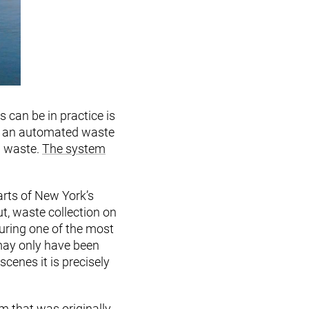
can be in practice is
ed an automated waste
d waste.
The system
arts of New York’s
t, waste collection on
uring one of the most
 may only have been
cenes it is precisely
m that was originally