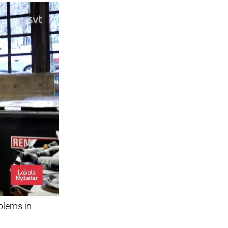
blems in