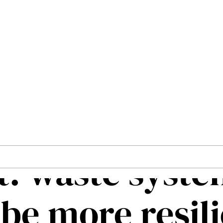
: waste systems must be more resilient
art City
storms and le
t: waste syst
be more resil