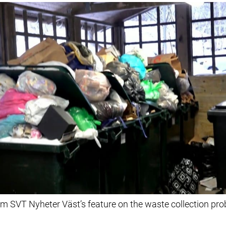
m SVT Nyheter Väst’s feature on the waste collection pro