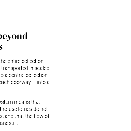
beyond
s
the entire collection
 transported in sealed
o a central collection
 each doorway – into a
 system means that
 refuse lorries do not
, and that the flow of
ndstill.