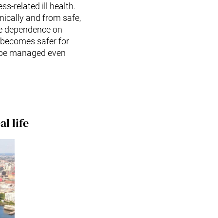
ss-related ill health.
ically and from safe,
he dependence on
e becomes safer for
ll be managed even
l life