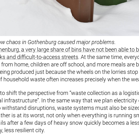
w chaos in Gothenburg caused major problems.
enburg, a very large share of bins have not been able to 
s and difficult-to-access streets
. At the same time, every
 from home, children are off school, and more meals are 
ing produced just because the wheels on the lorries stop 
f household waste often increases precisely when the weat
o shift the perspective from “waste collection as a logisti
 infrastructure”. In the same way that we plan electricity 
o withstand disruptions, waste systems must also be size
her is at its worst, not only when everything is running s
s after a few days of heavy snow quickly becomes a less 
 less resilient city.