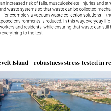
 an increased risk of falls, musculoskeletal injuries and stre
 and waste systems so that waste can be collected mechan
 – for example via vacuum waste collection solutions – t
xposed environments is reduced. In this way, everyday lif
workers and residents, while ensuring that waste can sti
everything to the test.
velt Island – robustness stress-tested in rea