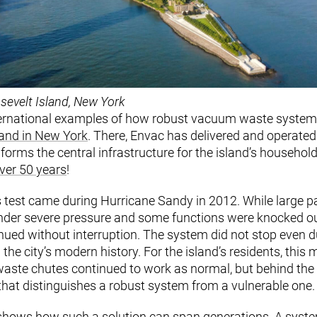
sevelt Island, New York
ternational examples of how robust vacuum waste systems 
land in New York
. There, Envac has delivered and operat
 forms the central infrastructure for the island’s househol
ver 50 years
!
s test came during Hurricane Sandy in 2012. While large p
under severe pressure and some functions were knocked ou
nued without interruption. The system did not stop even d
the city’s modern history. For the island’s residents, this
 waste chutes continued to work as normal, but behind the s
y that distinguishes a robust system from a vulnerable one.
 shows how such a solution can span generations. A syste