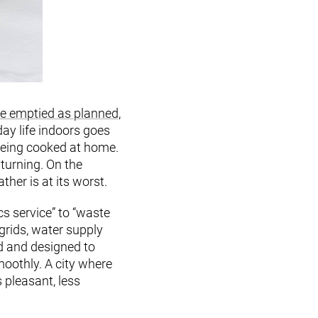
be emptied as planned,
day life indoors goes
being cooked at home.
turning. On the
her is at its worst.
cs service” to “waste
grids, water supply
d and designed to
moothly. A city where
pleasant, less